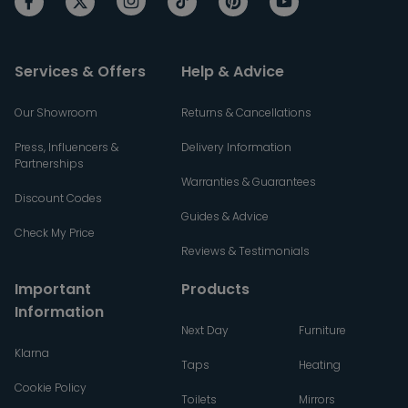
Services & Offers
Help & Advice
Our Showroom
Returns & Cancellations
Press, Influencers &
Delivery Information
Partnerships
Warranties & Guarantees
Discount Codes
Guides & Advice
Check My Price
Reviews & Testimonials
Important
Products
Information
Next Day
Furniture
Klarna
Taps
Heating
Cookie Policy
Toilets
Mirrors