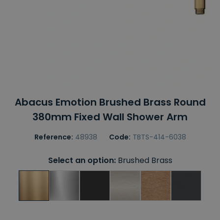
Abacus Emotion Brushed Brass Round
380mm Fixed Wall Shower Arm
Reference:
48938
Code:
TBTS-414-6038
Select an option:
Brushed Brass