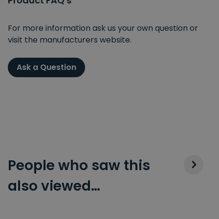
Product FAQ's
For more information ask us your own question or
visit the manufacturers website.
Ask a Question
People who saw this
also viewed…