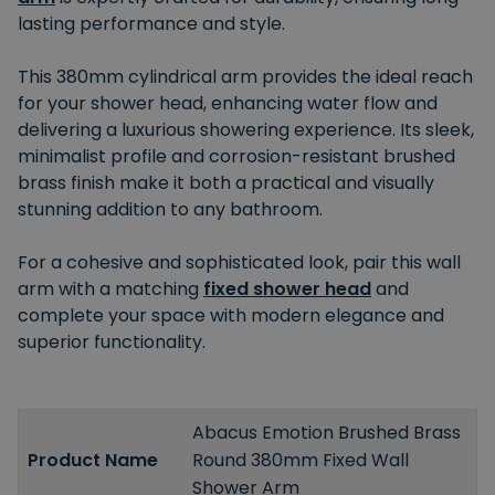
lasting performance and style.
This 380mm cylindrical arm provides the ideal reach
for your
shower head
, enhancing water flow and
delivering a luxurious showering experience. Its sleek,
minimalist profile and corrosion-resistant brushed
brass finish make it
both
a practical and visually
stunning addition to any bathroom.
For a cohesive and sophisticated look, pair this wall
arm with a matching
fixed shower head
and
complete your space with modern elegance and
superior functionality.
Abacus Emotion Brushed Brass
Product Name
Round 380mm Fixed Wall
Shower Arm