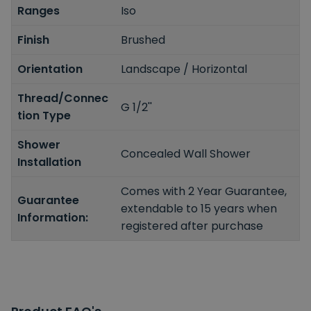
Ranges
Iso
Finish
Brushed
Orientation
Landscape / Horizontal
Thread/Connec
G 1/2''
tion Type
Shower
Concealed Wall Shower
Installation
Comes with 2 Year Guarantee,
Guarantee
extendable to 15 years when
Information:
registered after purchase