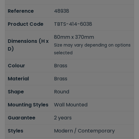
Reference
48938
Product Code
TBTS-414-6038
80mm x 370mm
Dimensions (H x
Size may vary depending on options
D)
selected
Colour
Brass
Material
Brass
Shape
Round
Mounting Styles
Wall Mounted
Guarantee
2 years
Styles
Modern / Contemporary