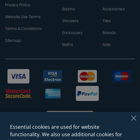
Privacy Policy
Basins
Accessories
Website Use Terms
Showers
Tiles
Terms & Conditions
Enclosures
Brands
Sitemap
Baths
Sale
Essential cookies are used for website
functionality. We also use additional cookies for