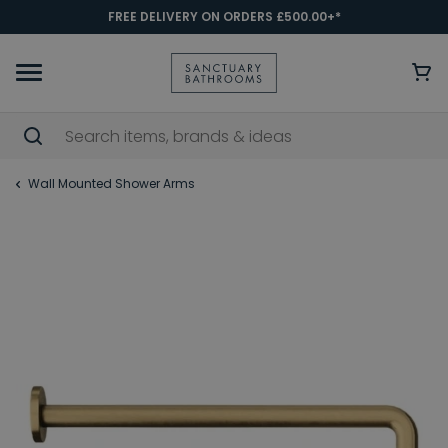
FREE DELIVERY ON ORDERS £500.00+*
Wall Mounted Shower Arms