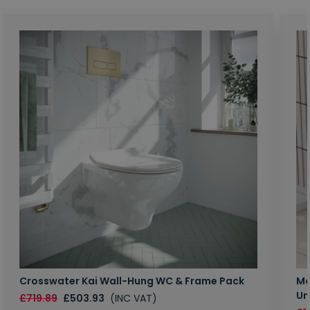
Crosswater Kai Wall-Hung WC & Frame Pack
Ma
Un
£719.89
£503.93
(INC VAT)