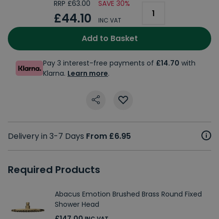
RRP £63.00
SAVE 30%
£44.10
INC VAT
Add to Basket
Pay 3 interest-free payments of
£14.70
with
Klarna.
Learn more
.
Delivery in 3-7 Days
From £6.95
Required Products
Abacus Emotion Brushed Brass Round Fixed
Shower Head
£147.00