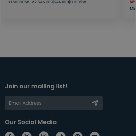
£1
KL6006CW_V2|SAN1019|SAN1001|KL6105W
MB
Join our mailing list!
Our Social Media