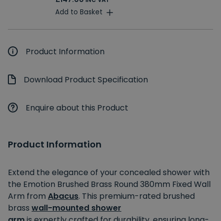
INC VAT
Add to Basket
Product Information
Download Product Specification
Enquire about this Product
Product Information
Extend the elegance of your concealed shower with
the Emotion
Brushed Brass Round 380mm Fixed Wall
Arm
from
Abacus
. This premium-rated brushed
brass
wall-mounted
shower
arm
is
expertly
crafted for durability, ensuring long-