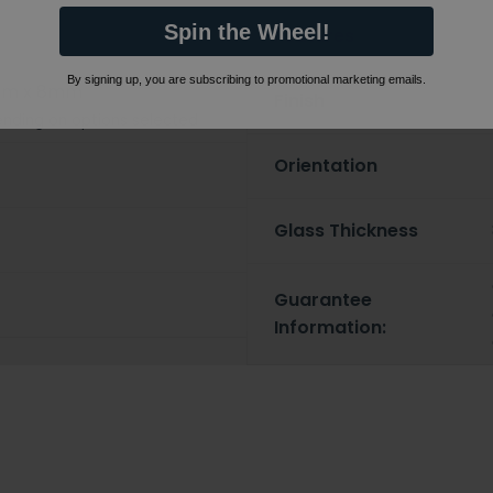
Spin the Wheel!
Features
By signing up, you are subscribing to promotional marketing emails.
mm x 8mm
Finish
nding on options selected
Orientation
Glass Thickness
Guarantee
Information: