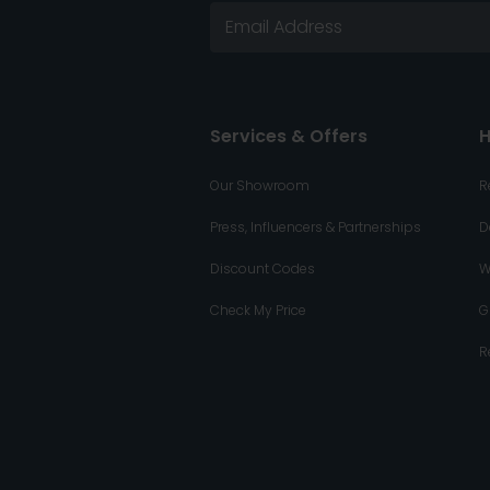
Services & Offers
H
Our Showroom
R
Press, Influencers & Partnerships
D
Discount Codes
W
Check My Price
G
R