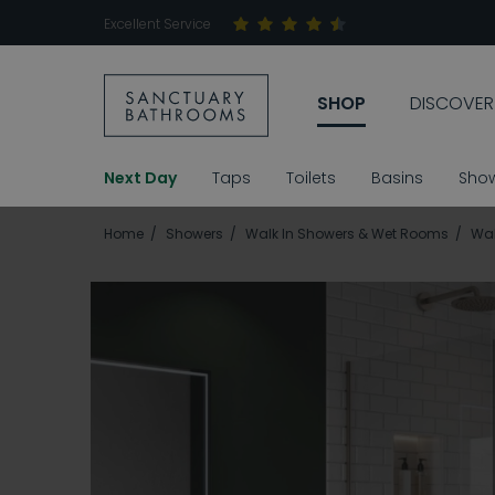
Excellent Service
SHOP
DISCOVER
Next Day
Taps
Toilets
Basins
Sho
Home
Showers
Walk In Showers & Wet Rooms
Wal