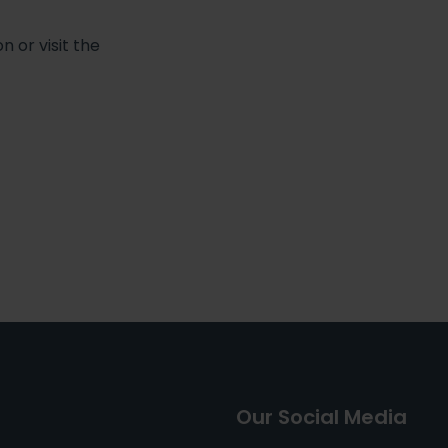
 or visit the
Our Social Media