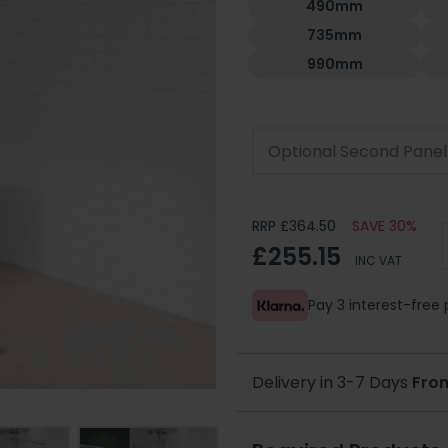
490mm
735mm
990mm
Optional Second Panel
RRP £364.50
SAVE 30%
£255.15
INC VAT
Pay 3 interest-fre
Delivery in 3-7 Days
Fro