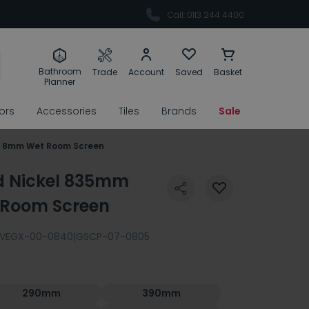
Call: 0113 244 4400
Bathroom
Trade
Account
Saved
Basket
Planner
rors
Accessories
Tiles
Brands
Sale
d 8mm Wet Room Screen
d Nickel 835mm
 Room Screen
VEGX-00-0840|GSCP-07-0805
290mm
390mm