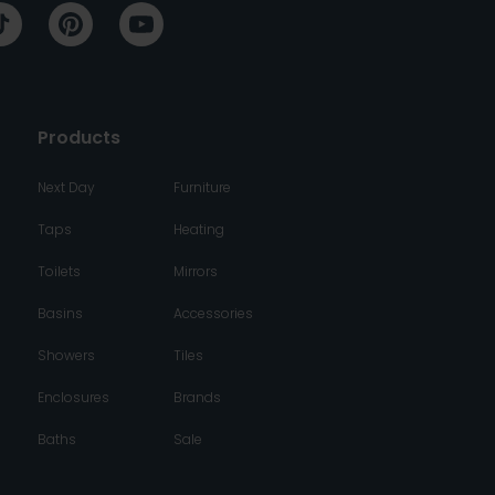
Products
Next Day
Furniture
Taps
Heating
Toilets
Mirrors
Basins
Accessories
Showers
Tiles
Enclosures
Brands
Baths
Sale