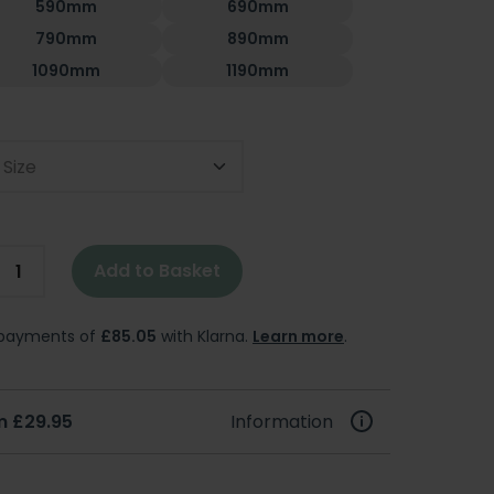
590mm
690mm
790mm
890mm
1090mm
1190mm
 Size
Add to Basket
e payments of
£85.05
with Klarna.
Learn more
.
m £29.95
Information