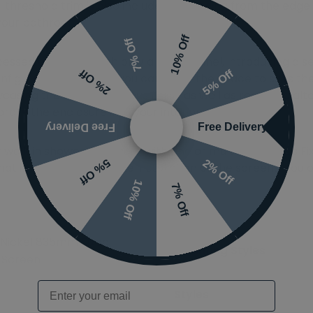
nal threshold trim is also included, extending from the edg
 your bathroom.
10% Off
7% Off
cessed enclosure with only a single panel, introducing a 
5% Off
2% Off
figuration such that you can tailor the space to suits th
casing the same gorgeous finish, as well as recessed alt
ate the enclosure into your interior.
Free Delivery
Free Delivery
r walk in shower enclosure with one or multiple Abacus F
2% Off
5% Off
at in order to complete installation of the screens, you o
10% Off
7% Off
Nickel 835mm Fixed
Mounting Styles
Screen
Email
Styles