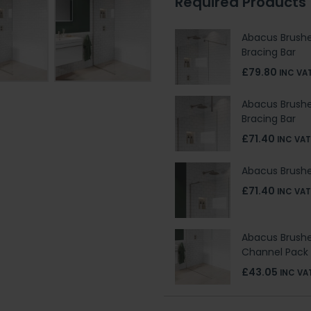
Required Products
Abacus Brushe
Bracing Bar
£79.80
INC VA
Abacus Brushe
Bracing Bar
£71.40
INC VAT
Abacus Brushed
£71.40
INC VAT
Abacus Brush
Channel Pack
£43.05
INC VA