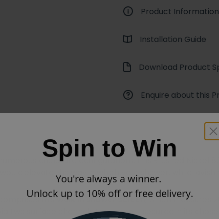
Product Information
Installation Guide
Download Product Sp
Enquire about this P
Spin to Win
e numerous enclosure configurations, this Brushed Nicke
would elevate the way in which your shower, while lavis
You're always a winner.
Unlock up to 10% off or free delivery.
 comprises this
walk in shower screen
, which measures 2
via two surface channels that keep it secured in its chose