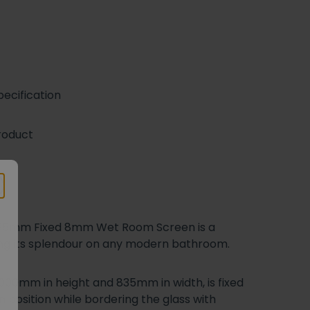
ecification
roduct
l 835mm Fixed 8mm Wet Room Screen is a
hing its splendour on any modern bathroom.
000mm in height and 835mm in width, is fixed
n position while bordering the glass with