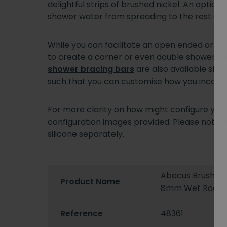
delightful strips of brushed nickel. An optio
shower water from spreading to the rest of
While you can facilitate an open ended or re
to create a corner or even double shower con
shower bracing bars
are also available show
such that you can customise how you incorpor
For more clarity on how might configure you
configuration images provided. Please note th
silicone separately.
Abacus Brushed 
Product Name
8mm Wet Room 
Reference
48361