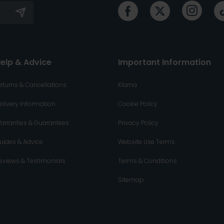
elp & Advice
Important Information
eturns & Cancellations
Klarna
elivery Information
Cookie Policy
arranties & Guarantees
Privacy Policy
uides & Advice
Website Use Terms
eviews & Testimonials
Terms & Conditions
Sitemap