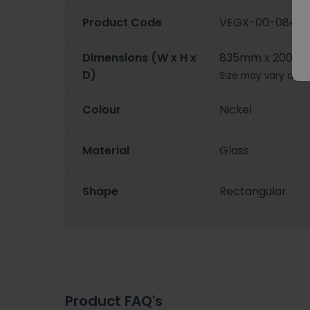
Product Code
VEGX-00-0840
Dimensions (W x H x
835mm x 2000
D)
Size may vary depe
Colour
Nickel
Material
Glass
Shape
Rectangular
Product FAQ's