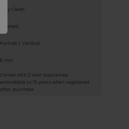
Easy Clean
Brushed
Portrait / Vertical
8 mm
Comes with 2 Year Guarantee,
extendable to 15 years when registered
after purchase