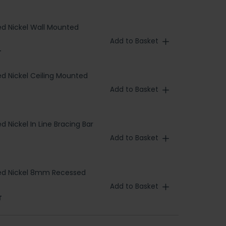
d Nickel Wall Mounted
Add to Basket
T
d Nickel Ceiling Mounted
Add to Basket
 Nickel In Line Bracing Bar
Add to Basket
ed Nickel 8mm Recessed
Add to Basket
T