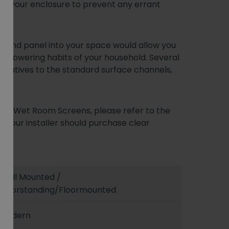
e of your enclosure to prevent any errant
second panel into your space would allow you
e showering habits of your household. Several
ernatives to the standard surface channels,
ixed Wet Room Screens, please refer to the
r your installer should purchase clear
Wall Mounted /
Floorstanding/Floormounted
Modern