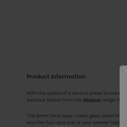
Product Information
With the option of a second panel to creat
luxurious fixture from the
Abacus
range that 
The 8mm thick, easy-clean glass panel that
into the floor and wall of your shower space 