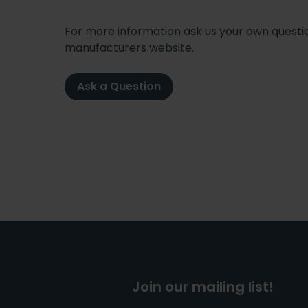
For more information ask us your own question
manufacturers website.
Ask a Question
Join our mailing list!