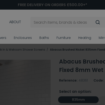
FREE DELIVERY ON ORDERS £500.00+*
ABOUT
wers
Enclosures
Baths
Furniture
Heating
Mir
k In & Wetroom Shower Screens
Abacus Brushed Nickel 835mm Fixe
Abacus Brushe
Fixed 8mm Wet
Reference:
48361
Code:
Select an option:
835mm