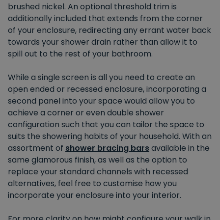
brushed nickel. An optional threshold trim is
additionally included that extends from the corner
of your enclosure, redirecting any errant water back
towards your shower drain rather than allow it to
spill out to the rest of your bathroom.
While a single screen is all you need to create an
open ended or recessed enclosure, incorporating a
second panel into your space would allow you to
achieve a corner or even double shower
configuration such that you can tailor the space to
suits the showering habits of your household. With an
assortment of
shower bracing bars
available in the
same glamorous finish, as well as the option to
replace your standard channels with recessed
alternatives, feel free to customise how you
incorporate your enclosure into your interior.
For more clarity on how might configure your walk in