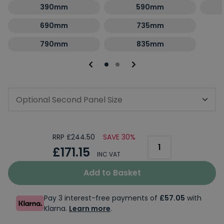
390mm
590mm
690mm
735mm
790mm
835mm
Optional Second Panel Size
RRP £244.50
SAVE 30%
£171.15
INC VAT
Add to Basket
Pay 3 interest-free payments of
£57.05
with
Klarna.
Learn more
.