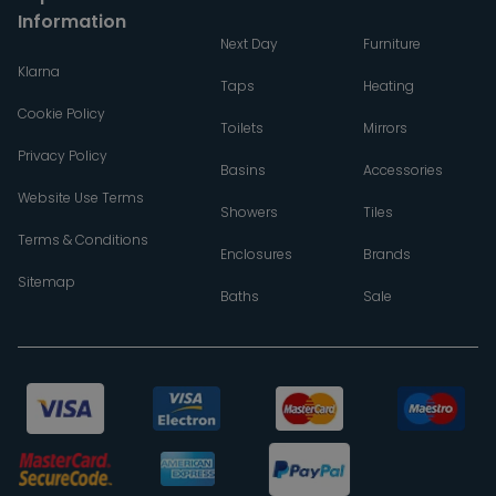
Information
Next Day
Furniture
Klarna
Taps
Heating
Cookie Policy
Toilets
Mirrors
Privacy Policy
Basins
Accessories
Website Use Terms
Showers
Tiles
Terms & Conditions
Enclosures
Brands
Sitemap
Baths
Sale