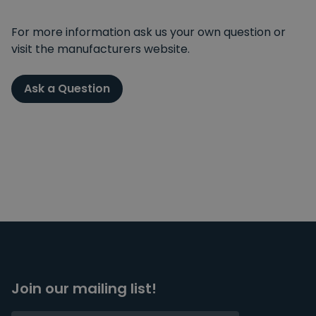
For more information ask us your own question or
visit the manufacturers website.
Ask a Question
Join our mailing list!