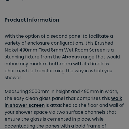
Product Information
With the option of a second panel to facilitate a
variety of enclosure configurations, this Brushed
Nickel 490mm Fixed 8mm Wet Room Screen is a
stunning fixture from the
Abacus
range that would
imbue any modern bathroom with its timeless
charm, while transforming the way in which you
shower.
Measuring 2000mm in height and 490mm in width,
the easy clean glass panel that comprises this
walk
in shower screen
is attached to the floor and wall of
your shower space via two surface channels that
ensure the glass is cemented in place, while
accentuating the panes with a bold frame of