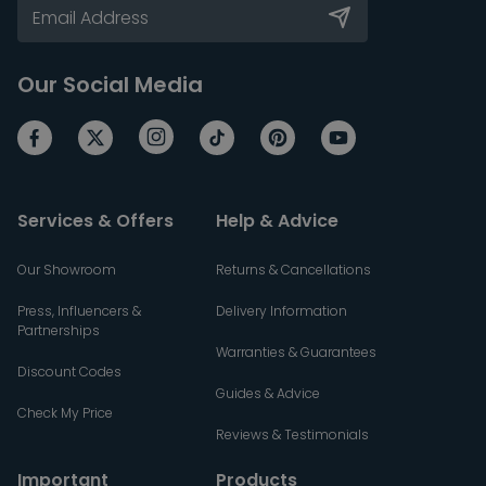
Our Social Media
Services & Offers
Help & Advice
Our Showroom
Returns & Cancellations
Press, Influencers &
Delivery Information
Partnerships
Warranties & Guarantees
Discount Codes
Guides & Advice
Check My Price
Reviews & Testimonials
Important
Products