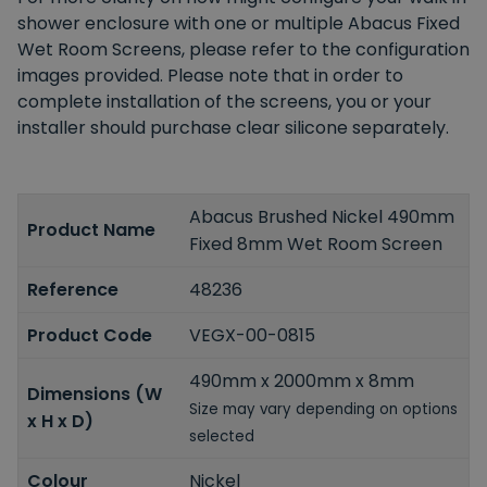
shower enclosure with one or multiple Abacus Fixed
Wet Room Screens, please refer to the configuration
images provided. Please note that in order to
complete installation of the screens, you or your
installer should purchase clear silicone separately.
Abacus Brushed Nickel 490mm
Product Name
Fixed 8mm Wet Room Screen
Reference
48236
Product Code
VEGX-00-0815
490mm x 2000mm x 8mm
Dimensions (W
Size may vary depending on options
x H x D)
selected
Colour
Nickel