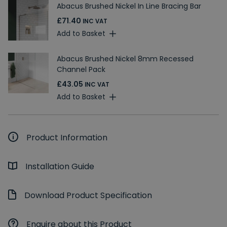
Abacus Brushed Nickel In Line Bracing Bar
£71.40
INC VAT
Add to Basket
Abacus Brushed Nickel 8mm Recessed
Channel Pack
£43.05
INC VAT
Add to Basket
Product Information
Installation Guide
Download Product Specification
Enquire about this Product