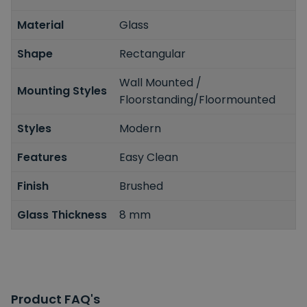
Material
Glass
Shape
Rectangular
Wall Mounted /
Mounting Styles
Floorstanding/Floormounted
Styles
Modern
Features
Easy Clean
Finish
Brushed
Glass Thickness
8 mm
Product FAQ's