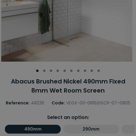
Abacus Brushed Nickel 490mm Fixed
8mm Wet Room Screen
Reference:
48236
Code:
VEGX-00-0815|GSCP-07-0805
Select an option:
490mm
290mm