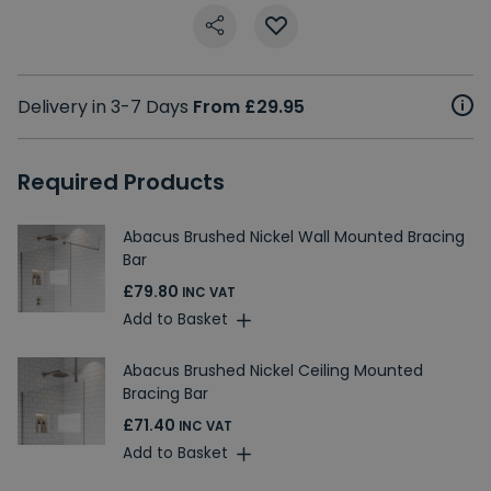
Delivery in 3-7 Days
From £29.95
Required Products
Abacus Brushed Nickel Wall Mounted Bracing
Bar
£79.80
INC VAT
Add to Basket
Abacus Brushed Nickel Ceiling Mounted
Bracing Bar
£71.40
INC VAT
Add to Basket