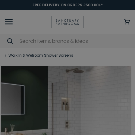
FREE DELIVERY ON ORDERS £500.00+*
Walk In & Wetroom Shower Screens