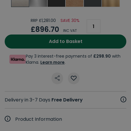
RRP £1,281.00
SAVE 30%
£896.70
INC VAT
Add to Basket
Pay 3 interest-free payments of
£298.90
with
Klarna.
Learn more
.
Delivery in 3-7 Days
Free Delivery
Product Information