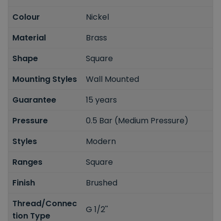
Colour
Nickel
Material
Brass
Shape
Square
Mounting Styles
Wall Mounted
Guarantee
15 years
Pressure
0.5 Bar (Medium Pressure)
Styles
Modern
Ranges
Square
Finish
Brushed
Thread/Connec
G 1/2''
tion Type