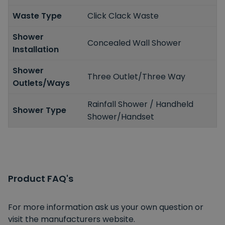
Waste Type
Click Clack Waste
Shower
Concealed Wall Shower
Installation
Shower
Three Outlet/Three Way
Outlets/Ways
Rainfall Shower / Handheld
Shower Type
Shower/Handset
Product FAQ's
For more information ask us your own question or
visit the manufacturers website.