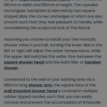
130mm in width and 180mm in height. The rounded
rectangular backplate is adorned by two square
shaped dials, the corner and edges of which are also
smooth such that they feel pleasant to handle, while
consolidating the sculptural look of the fixture.
Assuming you choose to install your thermostatic
shower valve in portrait, turning the lower dial to the
left or right will adjust the water temperature, while
the upper dial switches the water flow between the
square shower head
and the bath filler or
handset
shower
.
Connected to the wall of your bathing area via a
380mm long
shower arm
, the square face of the
wall mounted shower head
is covered in multiple
rubber tipped nozzles, such that you can easily
remove and prevent the accumulation of limescale