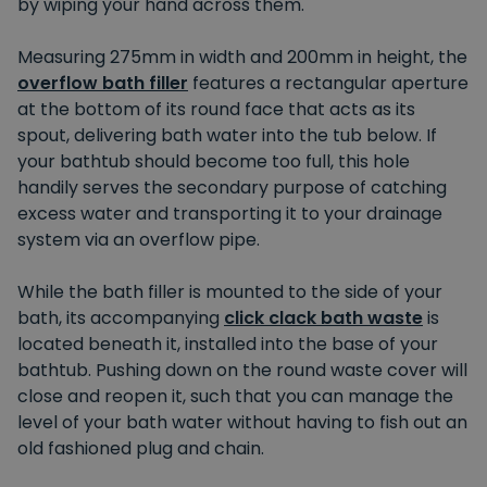
by wiping your hand across them.
Measuring 275mm in width and 200mm in height, the
overflow bath filler
features a rectangular aperture
at the bottom of its round face that acts as its
spout, delivering bath water into the tub below. If
your bathtub should become too full, this hole
handily serves the secondary purpose of catching
excess water and transporting it to your drainage
system via an overflow pipe.
While the bath filler is mounted to the side of your
bath, its accompanying
click clack bath waste
is
located beneath it, installed into the base of your
bathtub. Pushing down on the round waste cover will
close and reopen it, such that you can manage the
level of your bath water without having to fish out an
old fashioned plug and chain.