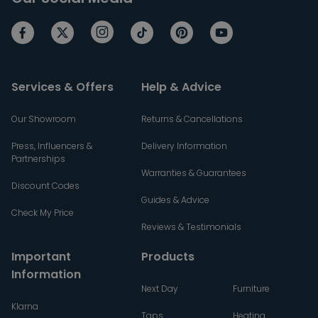
Services & Offers
Help & Advice
Our Showroom
Returns & Cancellations
Press, Influencers &
Delivery Information
Partnerships
Warranties & Guarantees
Discount Codes
Guides & Advice
Check My Price
Reviews & Testimonials
Important
Products
Information
Next Day
Furniture
Klarna
Taps
Heating