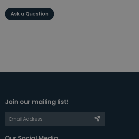
Ask a Question
Join our mailing list!
Our Social Media