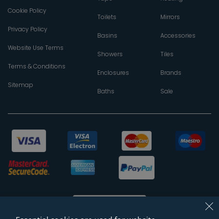
Cookie Policy
Toilets
Mirrors
Privacy Policy
Basins
Accessories
Website Use Terms
Showers
Tiles
Terms & Conditions
Enclosures
Brands
Sitemap
Baths
Sale