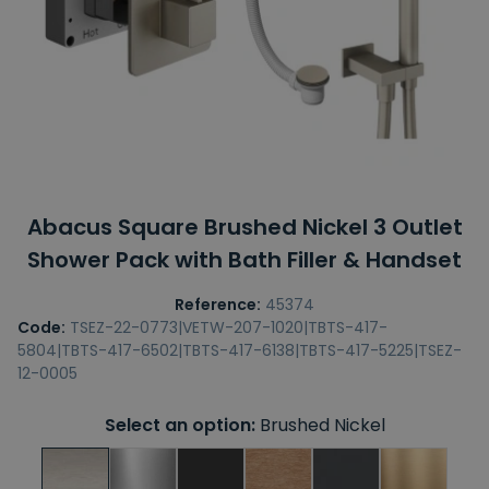
Abacus Square Brushed Nickel 3 Outlet
Shower Pack with Bath Filler & Handset
Reference:
45374
Code:
TSEZ-22-0773|VETW-207-1020|TBTS-417-
5804|TBTS-417-6502|TBTS-417-6138|TBTS-417-5225|TSEZ-
12-0005
Select an option:
Brushed Nickel