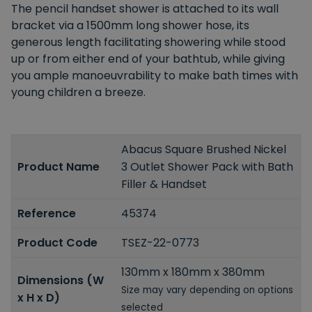
The pencil handset shower is attached to its wall
bracket via a 1500mm long shower hose, its
generous length facilitating showering while stood
up or from either end of your bathtub, while giving
you ample manoeuvrability to make bath times with
young children a breeze.
Abacus Square Brushed Nickel
Product Name
3 Outlet Shower Pack with Bath
Filler & Handset
Reference
45374
Product Code
TSEZ-22-0773
130mm x 180mm x 380mm
Dimensions (W
Size may vary depending on options
x H x D)
selected