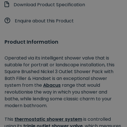
Download Product Specification
Enquire about this Product
Product Information
Operated via its intelligent shower valve that is
suitable for portrait or landscape installation, this
Square Brushed Nickel 3 Outlet Shower Pack with
Bath Filler & Handset is an exceptional shower
system from the
Abacus
range that would
revolutionise the way in which you shower and
bathe, while lending some classic charm to your
modern bathroom.
This
thermostatic shower system
is controlled
using its
triple outlet shower valve
, which measures