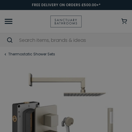
FREE DELIVERY ON ORDERS £500.00+*
Thermostatic Shower Sets