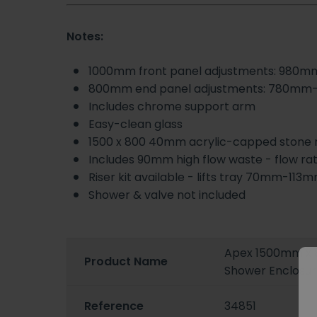
Notes:
1000mm front panel adjustments: 980
800mm end panel adjustments: 780m
Includes chrome support arm
Easy-clean glass
1500 x 800 40mm acrylic-capped stone res
Includes 90mm high flow waste - flow ra
Riser kit available - lifts tray 70mm-113
Shower & valve not included
Apex 1500mm x 
Product Name
Shower Enclosur
Reference
34851