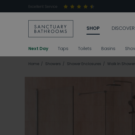
Excellent Service
SHOP
DISCOVER
Next Day
Taps
Toilets
Basins
Sho
Home
Showers
Shower Enclosures
Walk In Shower