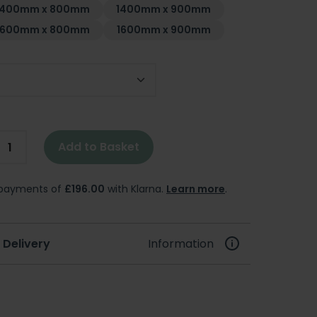
1400mm x 800mm
1400mm x 900mm
1600mm x 800mm
1600mm x 900mm
Add to Basket
e payments of
£196.00
with Klarna.
Learn more
.
 Delivery
Information