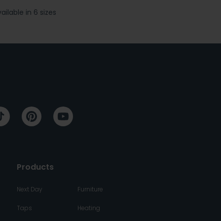
ailable in 6 sizes
Available 
Products
Next Day
Furniture
Taps
Heating