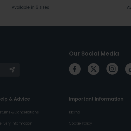
Available in 6 sizes
Av
Our Social Media
elp & Advice
Important Information
eturns & Cancellations
Klarna
elivery Information
Cookie Policy