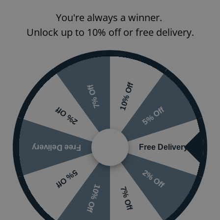
You're always a winner.
Features
Unlock up to 10% off or free delivery.
mm x 800mm
Finish
nding on options selected
Orientation
10% Off
7% Off
Glass Thickness
5% Off
2% Off
one Resin
Free Delivery
Free Delivery
2% Off
5% Off
10% Off
7% Off