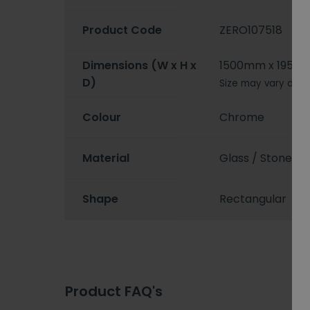
Product Code
ZERO107518
Dimensions (W x H x
1500mm x 1950
D)
Size may vary depe
Colour
Chrome
Material
Glass / Stone/St
Shape
Rectangular
Product FAQ's