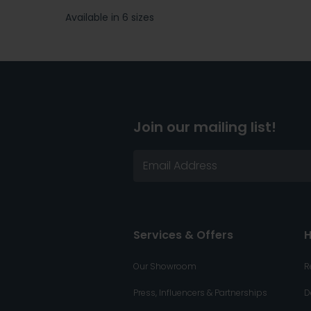
Available in 6 sizes
Join our mailing list!
Services & Offers
H
Our Showroom
R
Press, Influencers & Partnerships
D