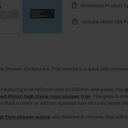
Download Product Sp
Enquire about this P
 Shower Enclosure & Tray bundle is a quick and conven
 measuring in at 1000mm and an 800mm end panel, this
s
ed 40mm high stone resin shower tray
. The glass is e
 flush to floor or with an optional riser kit to increase the
gh flow shower waste
, also finished in chrome, that wil