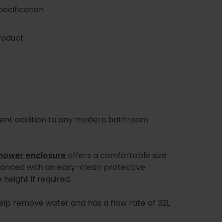
ecification
roduct
ient addition to any modern bathroom
hower enclosure
offers a comfortable size
nhanced with an easy-clean protective
 height if required.
l help remove water and has a flow rate of 32L