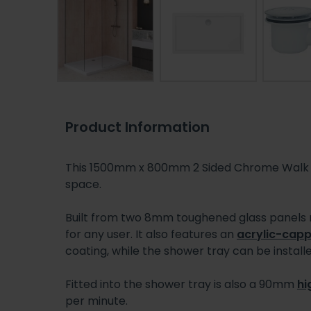
Product Information
This 1500mm x 800mm 2 Sided Chrome Walk In
space.
Built from two 8mm toughened glass panels
for any user. It also features an
acrylic-capp
coating, while the shower tray can be installed
Fitted into the shower tray is also a 90mm
hi
per minute.