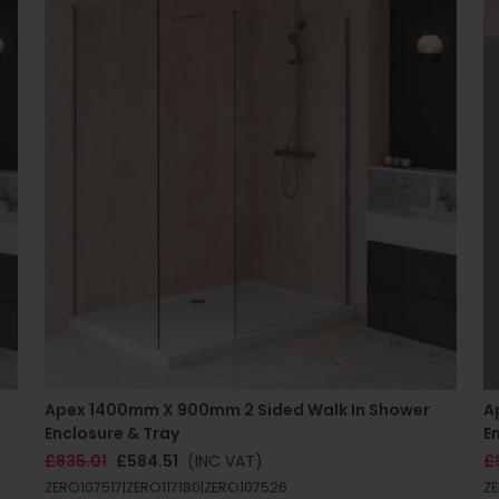
Apex 1400mm X 900mm 2 Sided Walk In Shower
A
Enclosure & Tray
E
£835.01
£584.51
(INC VAT)
£
ZERO107517|ZERO117180|ZERO107526
ZE