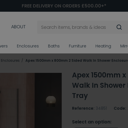
FREE DELIVERY ON ORDERS £500.00+*
ABOUT
wers
Enclosures
Baths
Furniture
Heating
Mir
 Enclosures
Apex 1500mm x 800mm 2 Sided Walk In Shower Enclosur
Apex 1500mm x
Walk In Shower 
Tray
Reference:
34851
Code:
Select an option: