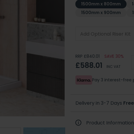
1500mm x 800mm
1500mm x 900mm
Add Optional Riser Kit
RRP £840.01
SAVE 30%
£588.01
INC VAT
Pay 3 interest-fre
Delivery in 3-7 Days
Free
Product Information