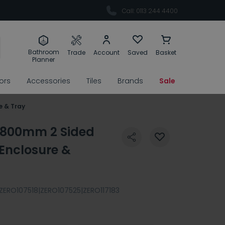
Call: 0113 244 4400
Bathroom
Trade
Account
Saved
Basket
Planner
rors
Accessories
Tiles
Brands
Sale
e & Tray
 800mm 2 Sided
Enclosure &
ZERO107518|ZERO107525|ZERO117183