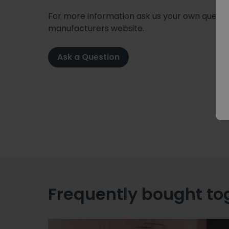
For more information ask us your own question
manufacturers website.
Ask a Question
Frequently bought to