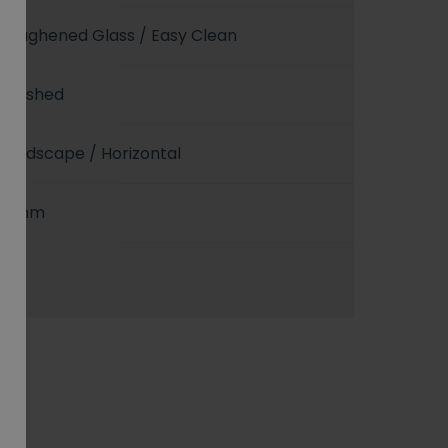
Toughened Glass / Easy Clean
Polished
Landscape / Horizontal
8 mm