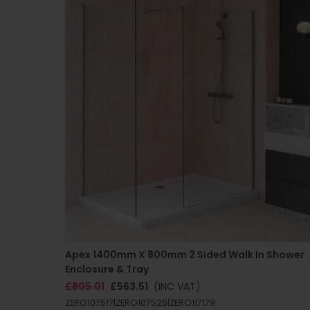
Apex 1400mm X 800mm 2 Sided Walk In Shower
Enclosure & Tray
£805.01
£563.51
(INC VAT)
ZERO107517|ZERO107525|ZERO117179