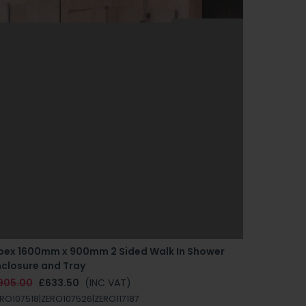
pex 1600mm x 900mm 2 Sided Walk In Shower
Apex 150
nclosure and Tray
Enclosur
905.00
£633.50
(INC VAT)
£870.00
RO107518|ZERO107526|ZERO117187
ZERO10751