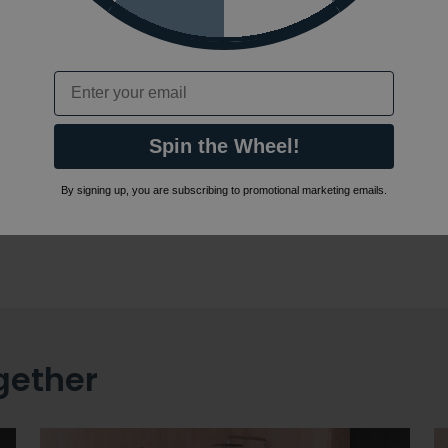
 or visit the
Email
Spin the Wheel!
By signing up, you are subscribing to promotional marketing emails.
gether