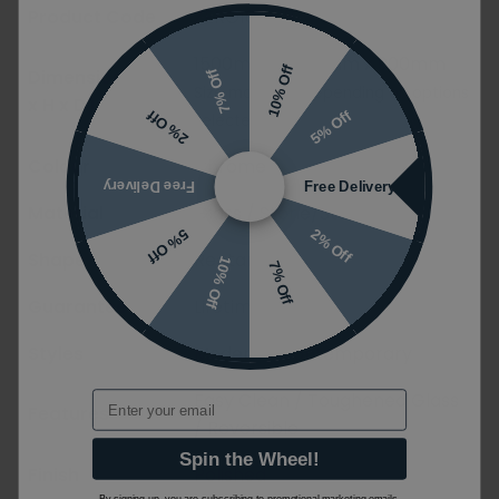
Product Code
ZERO107518
1500mm x 1950mm x 900mm
10% Off
Dimensions (W
7% Off
Size may vary depending on options
x H x D)
5% Off
2% Off
selected
Colour
Chrome
Free Delivery
Free Delivery
Material
Glass / Stone/Stone Resin
2% Off
5% Off
Shape
Rectangular
10% Off
7% Off
Guarantee
Lifetime
Styles
Modern / Contemporary
Easy Clean / Toughened Glass
Email
Features
/ Reversible
Spin the Wheel!
Finish
Polished
By signing up, you are subscribing to promotional marketing emails.