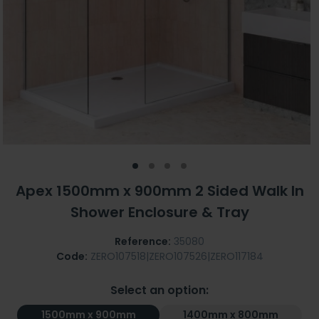
Apex 1500mm x 900mm 2 Sided Walk In
Shower Enclosure & Tray
Reference:
35080
Code:
ZERO107518|ZERO107526|ZERO117184
Select an option:
1500mm x 900mm
1400mm x 800mm