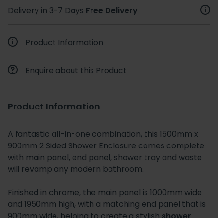
Delivery in 3-7 Days
Free Delivery
Product Information
Enquire about this Product
Product Information
A fantastic all-in-one combination, this 1500mm x
900mm 2 Sided Shower Enclosure comes complete
with main panel, end panel, shower tray and waste
will revamp any modern bathroom.
Finished in chrome, the main panel is 1000mm wide
and 1950mm high, with a matching end panel that is
900mm wide, helping to create a stylish
shower