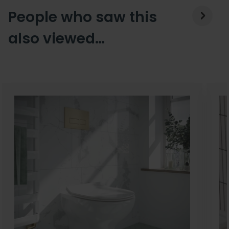
People who saw this
also viewed…