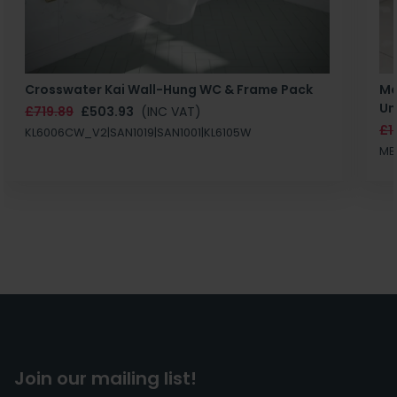
Crosswater Kai Wall-Hung WC & Frame Pack
Ma
Un
£719.89
£503.93
(INC VAT)
£1
KL6006CW_V2|SAN1019|SAN1001|KL6105W
MB
Join our mailing list!