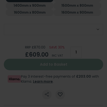
1400mm x 900mm
1500mm x 800mm
1600mm x 800mm
1600mm x 900mm
Add Optional Riser Kit
RRP £870.00
SAVE 30%
£609.00
INC VAT
Add to Basket
Pay 3 interest-free payments of
£203.00
with
Klarna.
Learn more
.