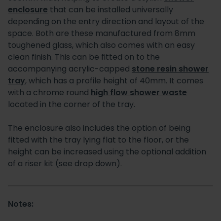
enclosure
that can be installed universally
depending on the entry direction and layout of the
space. Both are these manufactured from 8mm
toughened glass, which also comes with an easy
clean finish. This can be fitted on to the
accompanying acrylic-capped
stone resin shower
tray
, which has a profile height of 40mm. It comes
with a chrome round
high flow shower waste
located in the corner of the tray.
The enclosure also includes the option of being
fitted with the tray lying flat to the floor, or the
height can be increased using the optional addition
of a riser kit (see drop down).
Notes: