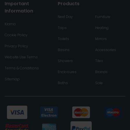
Important
Products
Information
Next Day
Furniture
Klarna
Taps
Heating
Cookie Policy
Toilets
Mirrors
Privacy Policy
Basins
Accessories
Website Use Terms
Showers
Tiles
Terms & Conditions
Enclosures
Brands
Sitemap
Baths
Sale