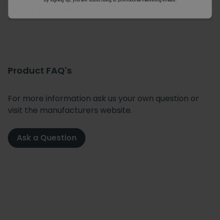
Glass Thickness
8 mm
Product FAQ's
For more information ask us your own question or
visit the manufacturers website.
Ask a Question