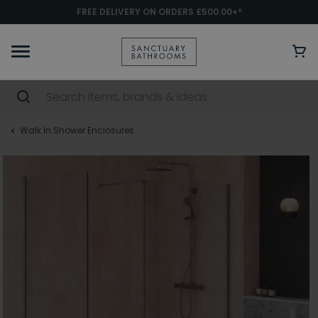
FREE DELIVERY ON ORDERS £500.00+*
Walk In Shower Enclosures