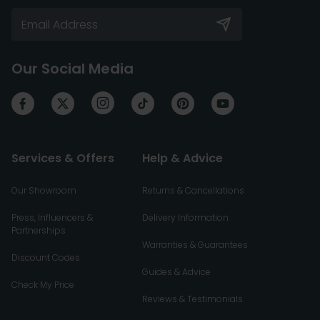
Our Social Media
Services & Offers
Help & Advice
Our Showroom
Returns & Cancellations
Press, Influencers &
Delivery Information
Partnerships
Warranties & Guarantees
Discount Codes
Guides & Advice
Check My Price
Reviews & Testimonials