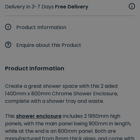
Delivery in 3-7 Days
Free Delivery
Product Information
Enquire about this Product
Product Information
Create a great shower space with this 2 sided
1400mm x 800mm Chrome Shower Enclosure,
complete with a shower tray and waste.
This
shower enclosure
includes 2 1950mm high
panels, with the main panel being 900mm in length,
while at the end is an 800mm panel. Both are
manufactured from 8mm thick glass, and come with