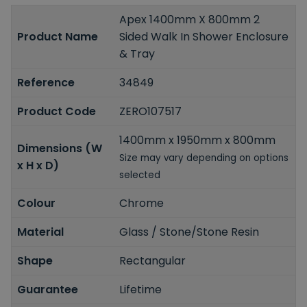
Apex 1400mm X 800mm 2
Product Name
Sided Walk In Shower Enclosure
& Tray
Reference
34849
Product Code
ZERO107517
1400mm x 1950mm x 800mm
Dimensions (W
Size may vary depending on options
x H x D)
selected
Colour
Chrome
Material
Glass / Stone/Stone Resin
Shape
Rectangular
Guarantee
Lifetime