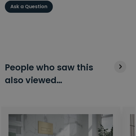
Ask a Question
People who saw this
also viewed…