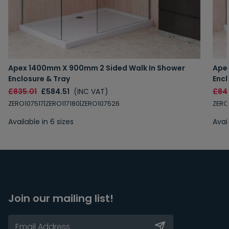
Apex 1400mm X 900mm 2 Sided Walk In Shower
Ape
Enclosure & Tray
Encl
£835.01
£584.51
(INC VAT)
£84
ZERO107517|ZERO117180|ZERO107526
ZERO
Available in 6 sizes
Avail
Join our mailing list!