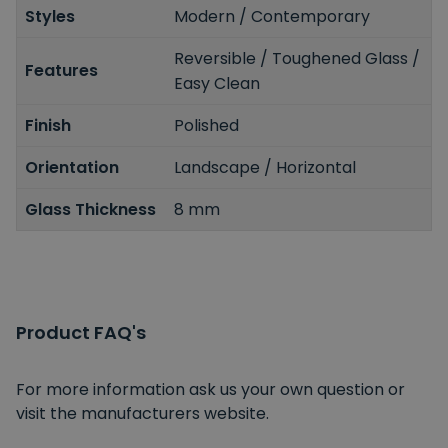
Styles
Modern / Contemporary
Reversible / Toughened Glass /
Features
Easy Clean
Finish
Polished
Orientation
Landscape / Horizontal
Glass Thickness
8 mm
Product FAQ's
For more information ask us your own question or
visit the manufacturers website.