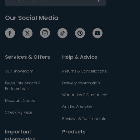
Our Social Media
Services & Offers
Help & Advice
Our Showroom
Returns & Cancellations
Press, Influencers &
Delivery Information
Partnerships
Warranties & Guarantees
Discount Codes
Guides & Advice
Check My Price
Reviews & Testimonials
Important
Products
Information