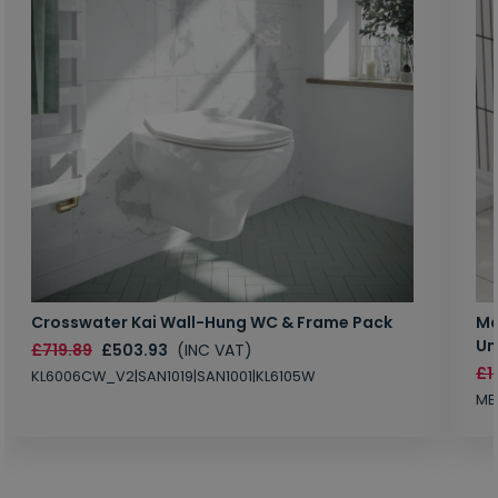
Crosswater Kai Wall-Hung WC & Frame Pack
Ma
Un
£719.89
£503.93
(INC VAT)
£1
KL6006CW_V2|SAN1019|SAN1001|KL6105W
MB