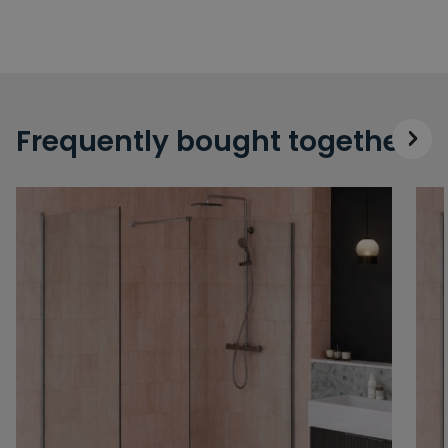
Frequently bought together