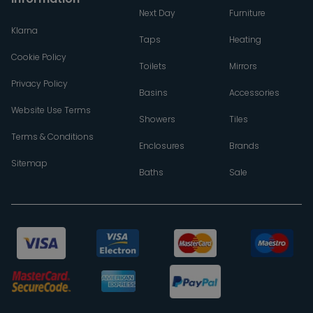
Next Day
Furniture
Klarna
Taps
Heating
Cookie Policy
Toilets
Mirrors
Privacy Policy
Basins
Accessories
Website Use Terms
Showers
Tiles
Terms & Conditions
Enclosures
Brands
Sitemap
Baths
Sale