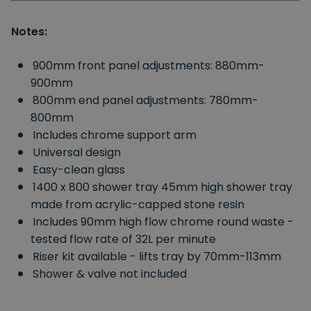
Notes:
900mm front panel adjustments: 880mm-
900mm
800mm end panel adjustments: 780mm-
800mm
Includes chrome support arm
Universal design
Easy-clean glass
1400 x 800 shower tray 45mm high shower tray
made from acrylic-capped stone resin
Includes 90mm high flow chrome round waste -
tested flow rate of 32L per minute
Riser kit available - lifts tray by 70mm-113mm
Shower & valve not included