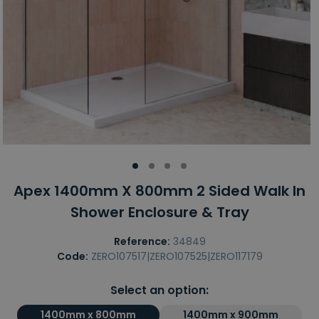
Apex 1400mm X 800mm 2 Sided Walk In
Shower Enclosure & Tray
Reference:
34849
Code:
ZERO107517|ZERO107525|ZERO117179
Select an option:
1400mm x 800mm
1400mm x 900mm