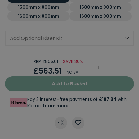
1500mm x 800mm
1500mm x 900mm
1600mm x 800mm
1600mm x 900mm
Add Optional Riser Kit
RRP £805.01
SAVE 30%
£563.51
INC VAT
Add to Basket
Pay 3 interest-free payments of
£187.84
with
Klarna.
Learn more
.