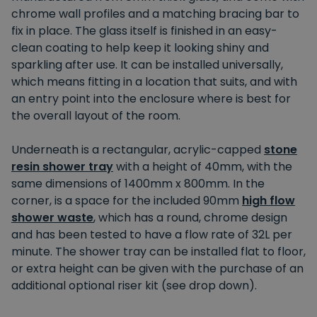
chrome wall profiles and a matching bracing bar to
fix in place. The glass itself is finished in an easy-
clean coating to help keep it looking shiny and
sparkling after use. It can be installed universally,
which means fitting in a location that suits, and with
an entry point into the enclosure where is best for
the overall layout of the room.
Underneath is a rectangular, acrylic-capped
stone
resin shower tray
with a height of 40mm, with the
same dimensions of 1400mm x 800mm. In the
corner, is a space for the included 90mm
high flow
shower waste
, which has a round, chrome design
and has been tested to have a flow rate of 32L per
minute. The shower tray can be installed flat to floor,
or extra height can be given with the purchase of an
additional optional riser kit (see drop down).