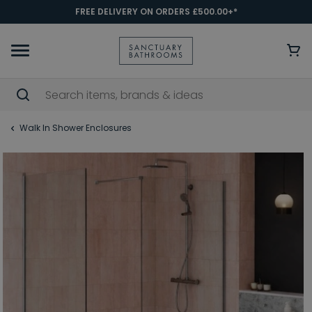
FREE DELIVERY ON ORDERS £500.00+*
Walk In Shower Enclosures