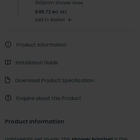
1600mm Shower Hose
£48.72
INC VAT
Add to Basket
Product Information
Installation Guide
Download Product Specification
Enquire about this Product
Product Information
Lightweight yet sturdy, this
shower handset
is the