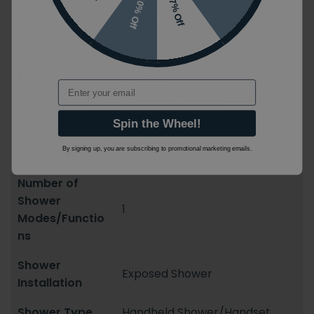
Features
Fixings/Brackets / Rub Clean
10% Off
7% Off
Nozzles
Ranges
Verve
Finish
Brushed
Email
Orientation
Portrait / Vertical
Spin the Wheel!
Thread/Connec
G 1/2''
By signing up, you are subscribing to promotional marketing emails.
tion Type
Number of
Shower
1
Modes/Functio
ns
Shower
Exposed Shower
Installation
Shower Type
Handheld Shower/Handset