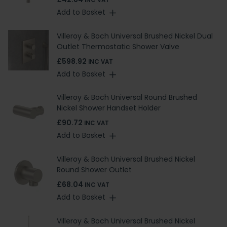
INC VAT
Add to Basket
Villeroy & Boch Universal Brushed Nickel Dual
Outlet Thermostatic Shower Valve
£598.92
INC VAT
Add to Basket
Villeroy & Boch Universal Round Brushed
Nickel Shower Handset Holder
£90.72
INC VAT
Add to Basket
Villeroy & Boch Universal Brushed Nickel
Round Shower Outlet
£68.04
INC VAT
Add to Basket
Villeroy & Boch Universal Brushed Nickel