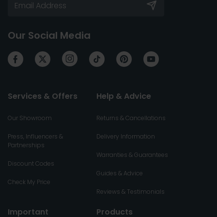
Our Social Media
Services & Offers
Help & Advice
Our Showroom
Returns & Cancellations
Press, Influencers &
Delivery Information
Partnerships
Warranties & Guarantees
Discount Codes
Guides & Advice
Check My Price
Reviews & Testimonials
Important
Products