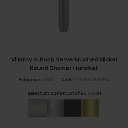
Villeroy & Boch Verve Brushed Nickel
Round Shower Handset
Reference:
49335
Code:
TVS10900600064
Select an option:
Brushed Nickel