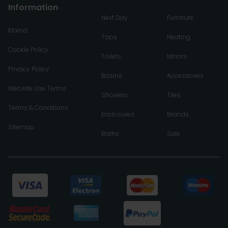
Information
Next Day
Furniture
Klarna
Taps
Heating
Cookie Policy
Toilets
Mirrors
Privacy Policy
Basins
Accessories
Website Use Terms
Showers
Tiles
Terms & Conditions
Enclosures
Brands
Sitemap
Baths
Sale