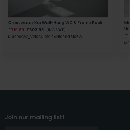
Crosswater Kai Wall-Hung WC & Frame Pack
Ma
Un
£719.89
£503.93
(INC VAT)
£1
KL6006CW_V2|SAN1019|SAN1001|KL6105W
MB
Join our mailing list!