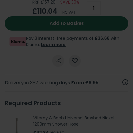
RRP £157.20
SAVE 30%
£110.04
INC VAT
Add to Basket
Pay 3 interest-free payments of
£36.68
with
Klarna.
Learn more
.
Delivery in 3-7 working days
From £6.95
Required Products
Villeroy & Boch Universal Brushed Nickel
1200mm Shower Hose
£42.84