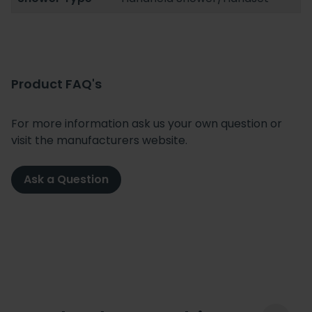
Product FAQ's
For more information ask us your own question or
visit the manufacturers website.
Ask a Question