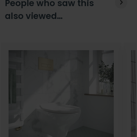
People who saw this
also viewed…