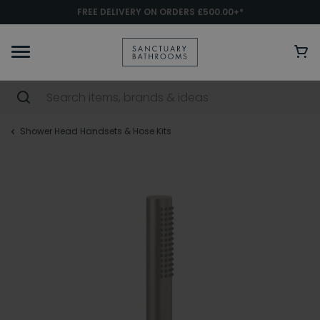
FREE DELIVERY ON ORDERS £500.00+*
Shower Head Handsets & Hose Kits