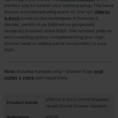
perfect way to bolster your bathing setup. This hand
shower is produced using state-of-the-art
Villeroy
& Boch
construction techniques. It features a
slender, pencil-style build with a gorgeously
rendered brushed nickel finish. This handset adds an
extra washing option, complementing your main
shower head or adding extra functionality to your
bath.
Note:
Includes handset only - shower hose,
wall
outlet
&
valve
sold separately
Villeroy & Boch Verve Brushed
Product Name
Nickel Round Shower Handset
Reference
49335