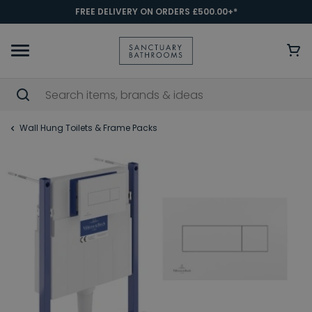
FREE DELIVERY ON ORDERS £500.00+*
Wall Hung Toilets & Frame Packs