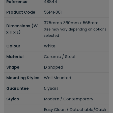
Reference
48844
Product Code
5614R001
375mm x 360mm x 565mm
Dimensions (W
Size may vary depending on options
x H x L)
selected
Colour
White
Material
Ceramic / Steel
Shape
D Shaped
Mounting Styles
Wall Mounted
Guarantee
5 years
Styles
Modern / Contemporary
Easy Clean / Detachable/Quick