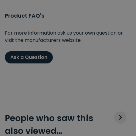
Product FAQ's
For more information ask us your own question or
visit the manufacturers website.
Ask a Question
People who saw this
also viewed…