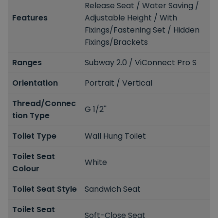
Release Seat / Water Saving /
Features
Adjustable Height / With
Fixings/Fastening Set / Hidden
Fixings/Brackets
Ranges
Subway 2.0 / ViConnect Pro S
Orientation
Portrait / Vertical
Thread/Connec
G 1/2''
tion Type
Toilet Type
Wall Hung Toilet
Toilet Seat
White
Colour
Toilet Seat Style
Sandwich Seat
Toilet Seat
Soft-Close Seat