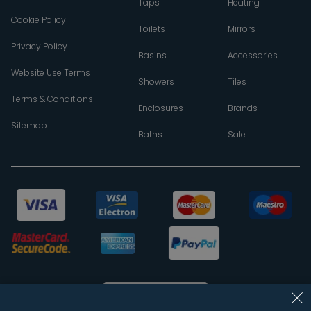
Taps
Heating
Cookie Policy
Toilets
Mirrors
Privacy Policy
Basins
Accessories
Website Use Terms
Showers
Tiles
Terms & Conditions
Enclosures
Brands
Sitemap
Baths
Sale