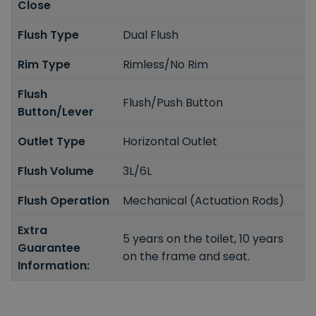
Close
Flush Type
Dual Flush
Rim Type
Rimless/No Rim
Flush
Flush/Push Button
Button/Lever
Outlet Type
Horizontal Outlet
Flush Volume
3L/6L
Flush Operation
Mechanical (Actuation Rods)
Extra
5 years on the toilet, 10 years
Guarantee
on the frame and seat.
Information: