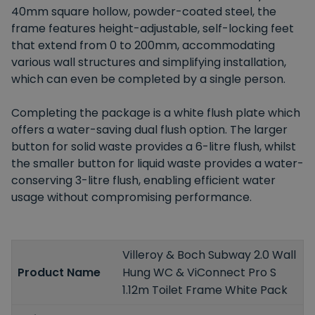
40mm square hollow, powder-coated steel, the
frame features height-adjustable, self-locking feet
that extend from 0 to 200mm, accommodating
various wall structures and simplifying installation,
which can even be completed by a single person.
Completing the package is a white flush plate which
offers a water-saving dual flush option. The larger
button for solid waste provides a 6-litre flush, whilst
the smaller button for liquid waste provides a water-
conserving 3-litre flush, enabling efficient water
usage without compromising performance.
Villeroy & Boch Subway 2.0 Wall
Product Name
Hung WC & ViConnect Pro S
1.12m Toilet Frame White Pack