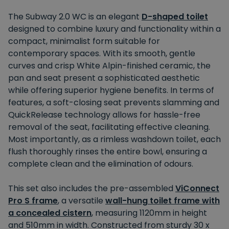
The Subway 2.0 WC is an elegant
D-shaped toilet
designed to combine luxury and functionality within a
compact, minimalist form suitable for
contemporary spaces. With its smooth, gentle
curves and crisp White Alpin-finished ceramic, the
pan and seat present a sophisticated aesthetic
while offering superior hygiene benefits. In terms of
features, a soft-closing seat prevents slamming and
QuickRelease technology allows for hassle-free
removal of the seat, facilitating effective cleaning.
Most importantly, as a rimless washdown toilet, each
flush thoroughly rinses the entire bowl, ensuring a
complete clean and the elimination of odours.
This set also includes the pre-assembled
ViConnect
Pro S frame
, a versatile
wall-hung toilet frame with
a concealed cistern
, measuring 1120mm in height
and 510mm in width. Constructed from sturdy 30 x