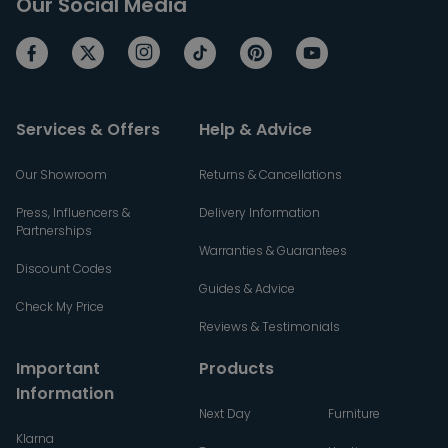
Our Social Media
Services & Offers
Help & Advice
Our Showroom
Returns & Cancellations
Press, Influencers &
Delivery Information
Partnerships
Warranties & Guarantees
Discount Codes
Guides & Advice
Check My Price
Reviews & Testimonials
Important
Products
Information
Next Day
Furniture
Klarna