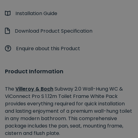
Installation Guide
Download Product Specification
Enquire about this Product
Product Information
The
Villeroy & Boch
Subway 2.0 Wall-Hung WC &
ViConnect Pro S 1.12m Toilet Frame White Pack
provides everything required for quick installation
and lasting enjoyment of a premium wall-hung toilet
in any modern bathroom. This comprehensive
package includes the pan, seat, mounting frame,
cistern and flush plate.