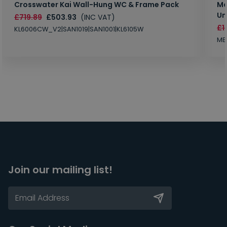
Crosswater Kai Wall-Hung WC & Frame Pack
Ma
Un
£719.89
£503.93
(INC VAT)
£1
KL6006CW_V2|SAN1019|SAN1001|KL6105W
MB
Join our mailing list!