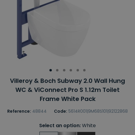
Villeroy & Boch Subway 2.0 Wall Hung
WC & ViConnect Pro S 1.12m Toilet
Frame White Pack
Reference:
48844
Code:
5614R001|9M68S101|92122868
Select an option:
White