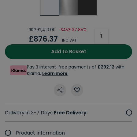
RRP £1,410.00
SAVE 37.85%
£876.37
INC VAT
Add to Basket
Pay 3 interest-free payments of
£292.12
with
Klarna.
Learn more
.
Delivery in 3-7 Days
Free Delivery
Product Information