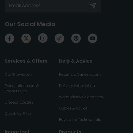
Our Social Media
Services & Offers
Help & Advice
Our Showroom
Returns & Cancellations
Press, Influencers &
Delivery Information
Partnerships
Warranties & Guarantees
Discount Codes
Guides & Advice
Check My Price
Reviews & Testimonials
Important
Products