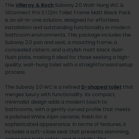
The
Villeroy & Boch
Subway 2.0 Wall-Hung WC &
ViConnect Pro S 1.12m Toilet Frame Matt Black Pack
is an all-in-one solution, designed for effortless
installation and outstanding functionality in modern
bathroom environments. This package includes the
Subway 2.0 pan and seat, a mounting frame, a
concealed cistern, and a stylish matt black dual-
flush plate, making it ideal for those seeking a high-
quality, wall-hung toilet with a straightforward setup
process.
The Subway 2.0 WC is a refined
D-shaped toilet
that
merges luxury with functionality. Its compact,
minimalist design adds a modern touch to
bathrooms, with a gently curved profile that meets
a polished White Alpin ceramic finish for a
sophisticated appearance. In terms of features, it
includes a soft-close seat that prevents slamming,