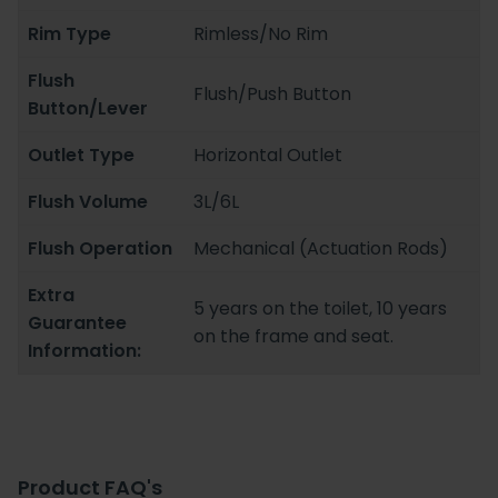
Rim Type
Rimless/No Rim
Flush
Flush/Push Button
Button/Lever
Outlet Type
Horizontal Outlet
Flush Volume
3L/6L
Flush Operation
Mechanical (Actuation Rods)
Extra
5 years on the toilet, 10 years
Guarantee
on the frame and seat.
Information:
Product FAQ's