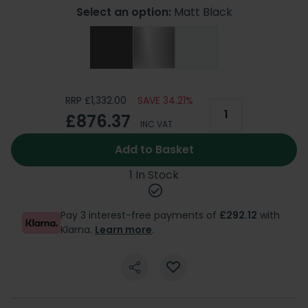
Select an option:
Matt Black
RRP £1,332.00
SAVE 34.21%
£876.37
INC VAT
Add to Basket
1 In Stock
Pay 3 interest-free payments of
£292.12
with
Klarna.
Learn more
.