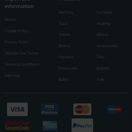
Information
Next Day
Furniture
Klarna
Taps
Heating
Cookie Policy
Toilets
Mirrors
Privacy Policy
Basins
Accessories
Website Use Terms
Showers
Tiles
Terms & Conditions
Enclosures
Brands
Sitemap
Baths
Sale