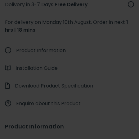
Delivery in 3-7 Days
Free Delivery
For delivery on Monday 10th August. Order in next
1
hrs | 18 mins
Product Information
Installation Guide
Download Product Specification
Enquire about this Product
Product Information