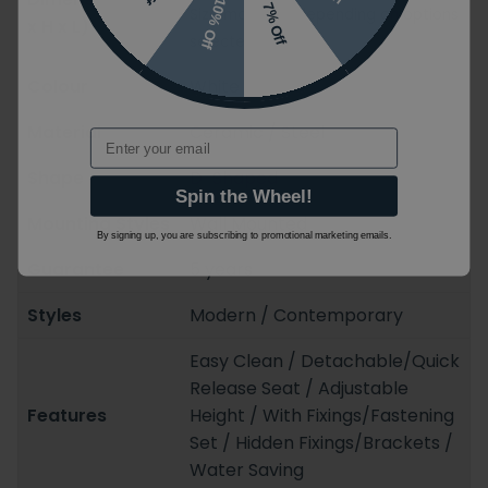
10% Off
7% Off
Size may vary depending on options
x H x L)
selected
Colour
White / Black
Material
Ceramic / Steel
Email
Shape
D-Shaped
Spin the Wheel!
Mounting Styles
Wall Mounted
By signing up, you are subscribing to promotional marketing emails.
Guarantee
5 years
Styles
Modern / Contemporary
Easy Clean / Detachable/Quick
Release Seat / Adjustable
Features
Height / With Fixings/Fastening
Set / Hidden Fixings/Brackets /
Water Saving