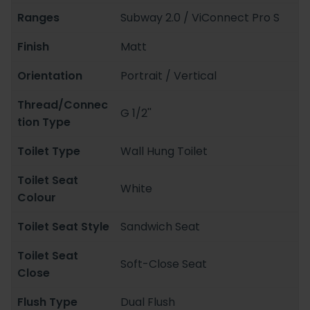
Ranges
Subway 2.0 / ViConnect Pro S
Finish
Matt
Orientation
Portrait / Vertical
Thread/Connec
G 1/2''
tion Type
Toilet Type
Wall Hung Toilet
Toilet Seat
White
Colour
Toilet Seat Style
Sandwich Seat
Toilet Seat
Soft-Close Seat
Close
Flush Type
Dual Flush