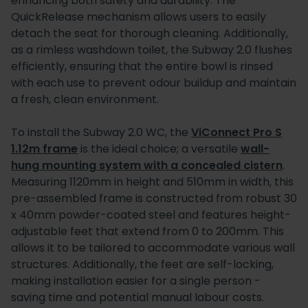
enhancing both safety and durability. The
QuickRelease mechanism allows users to easily
detach the seat for thorough cleaning. Additionally,
as a rimless washdown toilet, the Subway 2.0 flushes
efficiently, ensuring that the entire bowl is rinsed
with each use to prevent odour buildup and maintain
a fresh, clean environment.
To install the Subway 2.0 WC, the
ViConnect Pro S
1.12m frame
is the ideal choice; a versatile
wall-
hung mounting system with a concealed cistern
.
Measuring 1120mm in height and 510mm in width, this
pre-assembled frame is constructed from robust 30
x 40mm powder-coated steel and features height-
adjustable feet that extend from 0 to 200mm. This
allows it to be tailored to accommodate various wall
structures. Additionally, the feet are self-locking,
making installation easier for a single person -
saving time and potential manual labour costs.