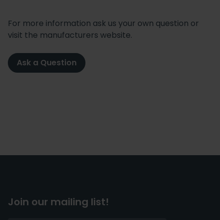
For more information ask us your own question or
visit the manufacturers website.
Ask a Question
Join our mailing list!