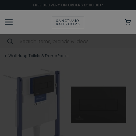
FREE DELIVERY ON ORDERS £500.00+*
Wall Hung Toilets & Frame Packs