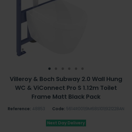
Villeroy & Boch Subway 2.0 Wall Hung
WC & ViConnect Pro S 1.12m Toilet
Frame Matt Black Pack
Reference:
48853
Code:
5614R001|9M68S101|921228AN
Next Day Delivery