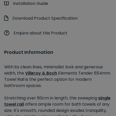
Installation Guide
Download Product Specification
Enquire about this Product
Product Information
With its clean lines, minimalist look and generous
width, the
Villeroy & Boch
Elements Tender 654mm
Towel Rail is the perfect option for modern
bathroom spaces.
Stretching over 60cm in length, this sweeping
single
towel rail
offers ample room for bath towels of any
size. It's smooth, rounded design exudes tranquility,