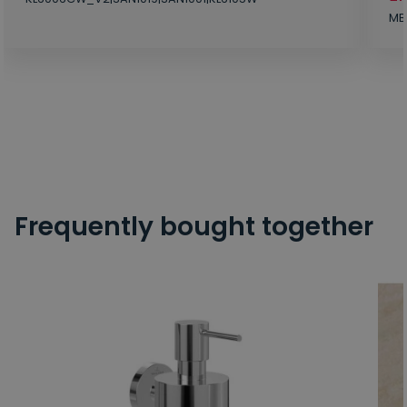
MB
Frequently bought together