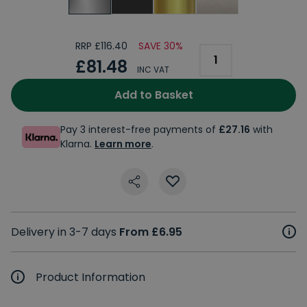
RRP £116.40
SAVE 30%
£81.48
INC VAT
Add to Basket
Pay 3 interest-free payments of
£27.16
with
Klarna.
Learn more
.
Delivery in 3-7 days
From £6.95
Product Information