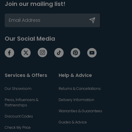
Join our mailing list!
Our Social Media
Services & Offers
Help & Advice
Our Showroom
Returns & Cancellations
Press, Influencers &
Delivery Information
Partnerships
Warranties & Guarantees
Discount Codes
Guides & Advice
Check My Price