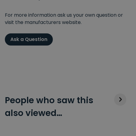
For more information ask us your own question or
visit the manufacturers website.
Ask a Question
People who saw this
also viewed…