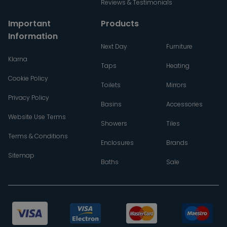
Reviews & Testimonials
Important
Products
Information
Next Day
Furniture
Klarna
Taps
Heating
Cookie Policy
Toilets
Mirrors
Privacy Policy
Basins
Accessories
Website Use Terms
Showers
Tiles
Terms & Conditions
Enclosures
Brands
Sitemap
Baths
Sale