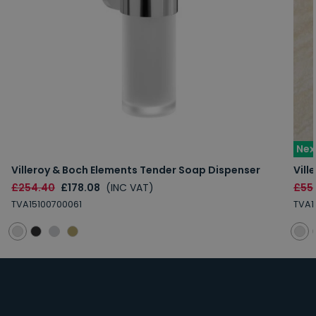
Nex
Villeroy & Boch Elements Tender Soap Dispenser
Vill
£254.40
£178.08
(INC VAT)
£55
TVA15100700061
TVA1