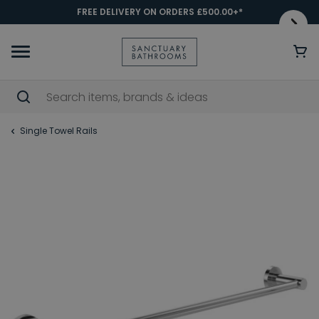
FREE DELIVERY ON ORDERS £500.00+*
Single Towel Rails