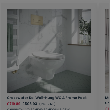
Crosswater Kai Wall-Hung WC & Frame Pack
Ma
Un
£719.89
£503.93
(INC VAT)
£1
KL6006CW_V2|SAN1019|SAN1001|KL6105W