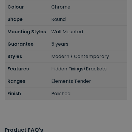
Colour
Chrome
Shape
Round
Mounting Styles
Wall Mounted
Guarantee
5 years
Styles
Modern / Contemporary
Features
Hidden Fixings/Brackets
Ranges
Elements Tender
Finish
Polished
Product FAQ's