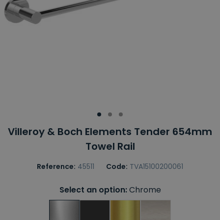
Villeroy & Boch Elements Tender 654mm
Towel Rail
Reference:
45511
Code:
TVA15100200061
Select an option:
Chrome