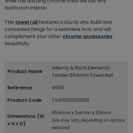
while the dazzling chrome finish will suit any
bathroom interior.
This
towel rail
features a sturdy zinc build and
concealed fixings for a seamless look, and will
complement your other
chrome accessories
beautifully.
Villeroy & Boch Elements
Product Name
Tender 654mm Towel Rail
Reference
45511
Product Code
TVA15100200061
654mm x 54mm x 85mm
Dimensions (W
Size may vary depending on options
x H x D)
selected