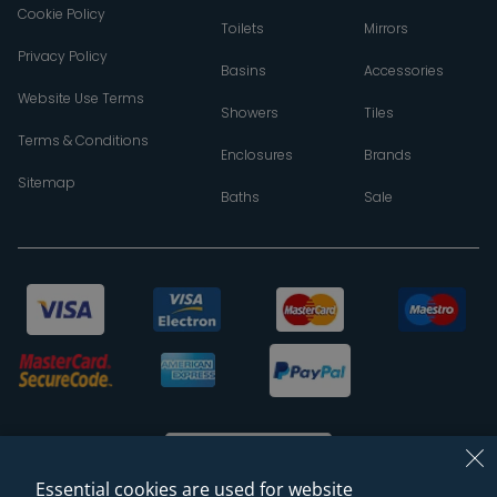
Cookie Policy
Toilets
Mirrors
Privacy Policy
Basins
Accessories
Website Use Terms
Showers
Tiles
Terms & Conditions
Enclosures
Brands
Sitemap
Baths
Sale
Essential cookies are used for website