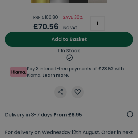
RRP £100.80
SAVE 30%
£70.56
INC VAT
Add to Basket
1 In Stock
Pay 3 interest-free payments of
£23.52
with
Klarna.
Learn more
.
Delivery in 3-7 days
From £6.95
For delivery on Wednesday 12th August. Order in next