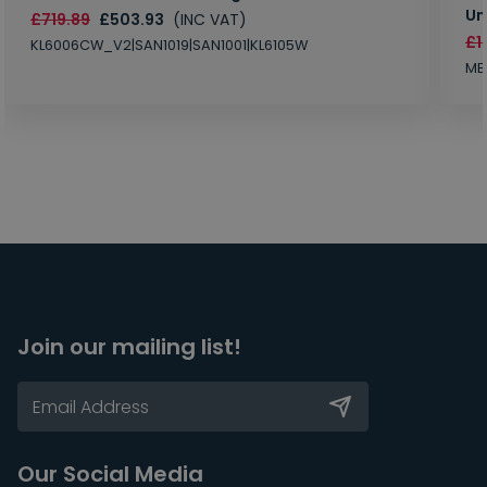
Un
£719.89
£503.93
(INC VAT)
£1
KL6006CW_V2|SAN1019|SAN1001|KL6105W
MB
Join our mailing list!
Our Social Media