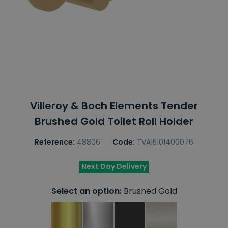
Villeroy & Boch Elements Tender
Brushed Gold Toilet Roll Holder
Reference:
48806
Code:
TVA15101400076
Next Day Delivery
Select an option:
Brushed Gold