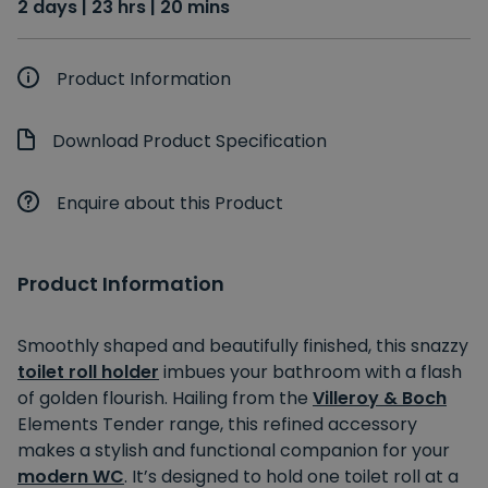
2 days | 23 hrs | 20 mins
Product Information
Download Product Specification
Enquire about this Product
Product Information
Smoothly shaped and beautifully finished, this snazzy
toilet roll holder
imbues your bathroom with a flash
of golden flourish. Hailing from the
Villeroy & Boch
Elements Tender range, this refined accessory
makes a stylish and functional companion for your
modern WC
. It’s designed to hold one toilet roll at a