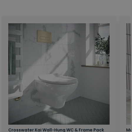
Crosswater Kai Wall-Hung WC & Frame Pack
Ma