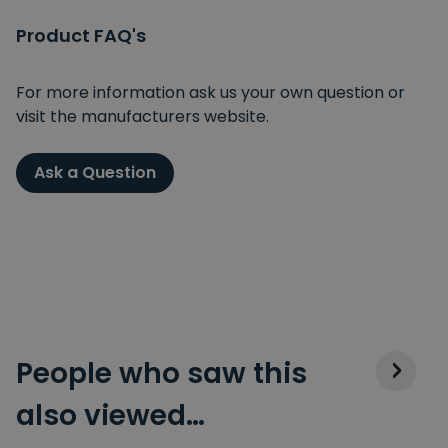
Product FAQ's
For more information ask us your own question or
visit the manufacturers website.
Ask a Question
People who saw this
also viewed…