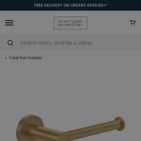
FREE DELIVERY ON ORDERS £500.00+*
Toilet Roll Holders