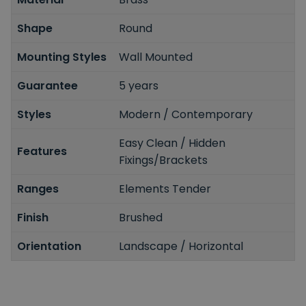
Shape
Round
Mounting Styles
Wall Mounted
Guarantee
5 years
Styles
Modern / Contemporary
Easy Clean / Hidden
Features
Fixings/Brackets
Ranges
Elements Tender
Finish
Brushed
Orientation
Landscape / Horizontal