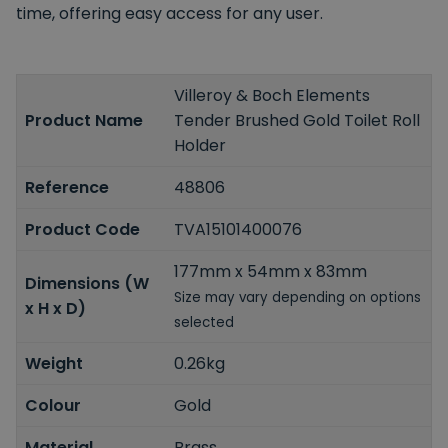
time, offering easy access for any user.
Villeroy & Boch Elements
Product Name
Tender Brushed Gold Toilet Roll
Holder
Reference
48806
Product Code
TVA15101400076
177mm x 54mm x 83mm
Dimensions (W
Size may vary depending on options
x H x D)
selected
Weight
0.26kg
Colour
Gold
Material
Brass