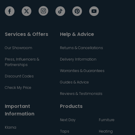
Services & Offers
Help & Advice
Our Showroom
Returns & Cancellations
Press, Influencers &
Delivery Information
Partnerships
Warranties & Guarantees
Discount Codes
Guides & Advice
Check My Price
Reviews & Testimonials
Important
Products
Information
Next Day
Furniture
Klarna
Taps
Heating