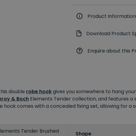
Product Information
Download Product Sp
Enquire about this P
this double
robe hook
gives you somewhere to hang your 
leroy & Boch
Elements Tender collection, and features a 
robe hook comes with a concealed fixing set, allowing for a
 Elements Tender Brushed
Shape