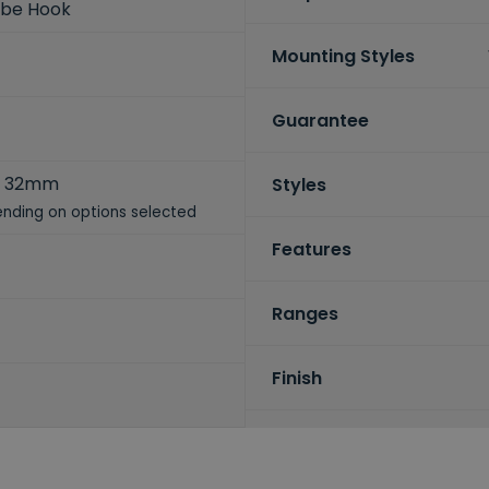
obe Hook
Mounting Styles
Guarantee
x 32mm
Styles
nding on options selected
Features
Ranges
Finish