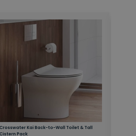
Crosswater Kai Back-to-Wall Toilet & Tall
Zero 3 
Cistern Pack
£147.87