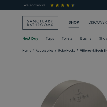
Excellent Service
SHOP
DISCOVER
Next Day
Taps
Toilets
Basins
Sho
Home
Accessories
Robe Hooks
Villeroy & Boch 