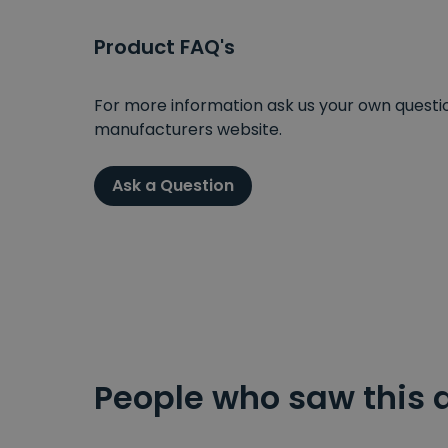
Product FAQ's
For more information ask us your own question
manufacturers website.
Ask a Question
People who saw this 