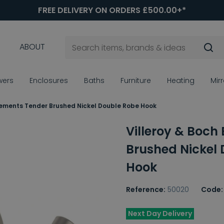
FREE DELIVERY ON ORDERS £500.00+*
ABOUT
wers
Enclosures
Baths
Furniture
Heating
Mir
Elements Tender Brushed Nickel Double Robe Hook
Villeroy & Boch
Brushed Nickel
Hook
Reference:
50020
Code:
Next Day Delivery