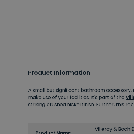
Product Information
A small but significant bathroom accessory, 
make use of your facilities. It's part of the
Vil
striking brushed nickel finish. Further, this 
Villeroy & Boch
Product Name