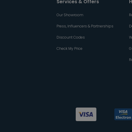
Services & Offers
H
Our Showroom
R
Press, Influencers & Partnerships
D
Discount Codes
W
Check My Price
G
R