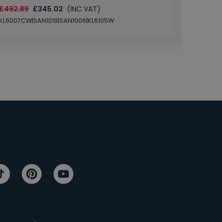
£492.89
£345.02
(INC VAT)
SAN1004
KL6007CW|SAN1019|SAN1006|KL6105W