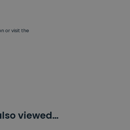
 or visit the
also viewed…