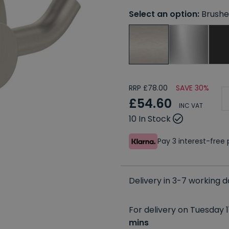
Select an option:
Brushe
RRP £78.00
SAVE 30%
£54.60
INC VAT
10 In Stock
Pay 3 interest-fre
Delivery in 3-7 working 
For delivery on Tuesday 1
mins