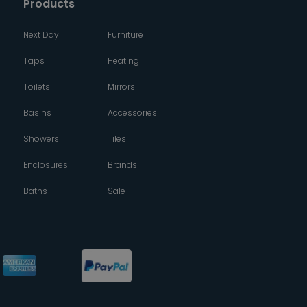
Products
Next Day
Furniture
Taps
Heating
Toilets
Mirrors
Basins
Accessories
Showers
Tiles
Enclosures
Brands
Baths
Sale