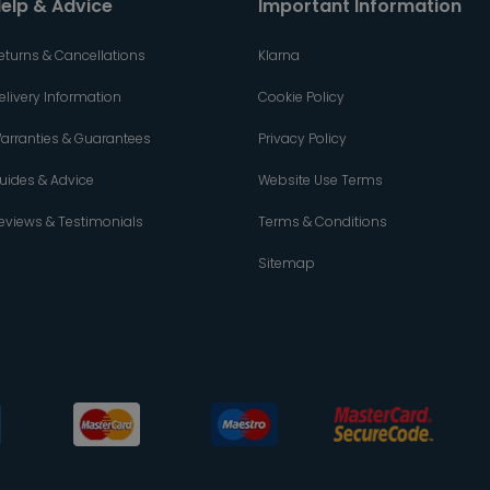
elp & Advice
Important Information
eturns & Cancellations
Klarna
elivery Information
Cookie Policy
arranties & Guarantees
Privacy Policy
uides & Advice
Website Use Terms
eviews & Testimonials
Terms & Conditions
Sitemap