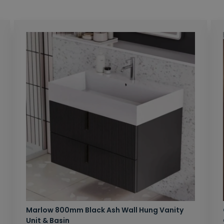
Marlow 800mm Black Ash Wall Hung Vanity
Unit & Basin