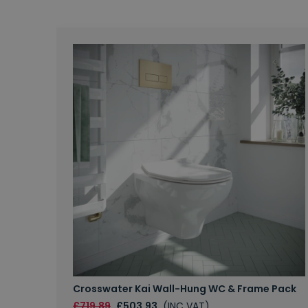
Crosswater Kai Wall-Hung WC & Frame Pack
£719.89
£503.93
(INC VAT)