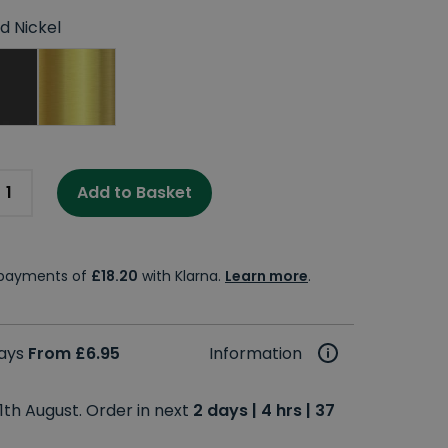
d Nickel
Add to Basket
e payments of
£18.20
with Klarna.
Learn more
.
days
From £6.95
Information
1th August. Order in next
2 days | 4 hrs | 37