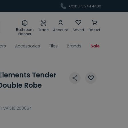
Call: 0113 244 4400
Bathroom
Trade
Account
Saved
Basket
Planner
rors
Accessories
Tiles
Brands
Sale
 Elements Tender
 Double Robe
TVA15101200064