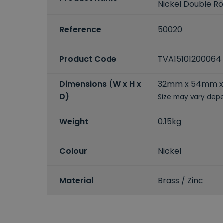
Nickel Double R
Reference
50020
Product Code
TVA15101200064
Dimensions (W x H x
32mm x 54mm 
D)
Size may vary depe
Weight
0.15kg
Colour
Nickel
Material
Brass / Zinc