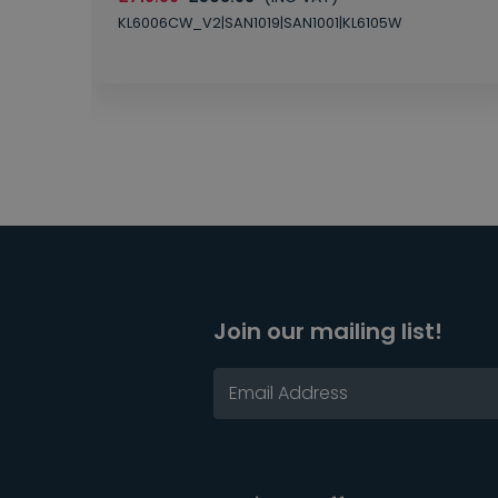
KL6006CW_V2|SAN1019|SAN1001|KL6105W
Join our mailing list!