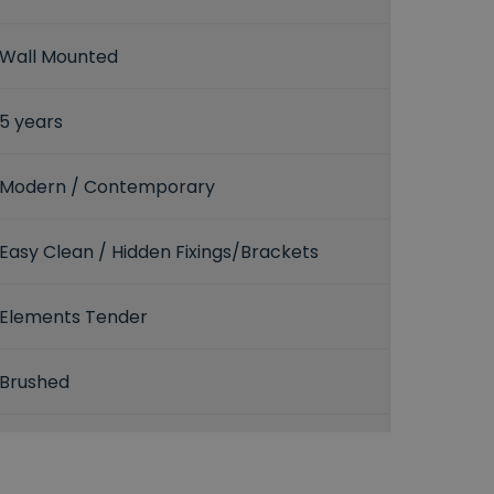
Wall Mounted
5 years
Modern / Contemporary
Easy Clean / Hidden Fixings/Brackets
Elements Tender
Brushed