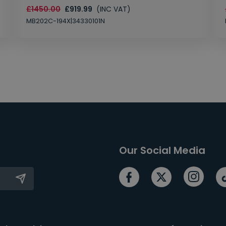
£1450.00
£919.99
(INC VAT)
MB202C-194X|34330101N
Our Social Media