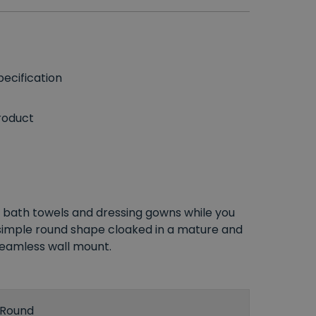
ecification
roduct
bath towels and dressing gowns while you
simple round shape cloaked in a mature and
 seamless wall mount.
Round