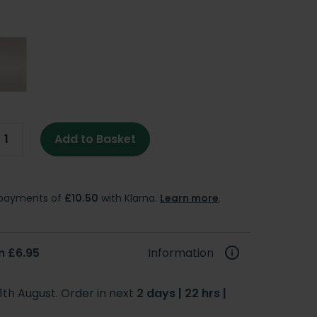
Add to Basket
e payments of
£10.50
with Klarna.
Learn more
.
m £6.95
Information
1th August. Order in next
2 days | 22 hrs |