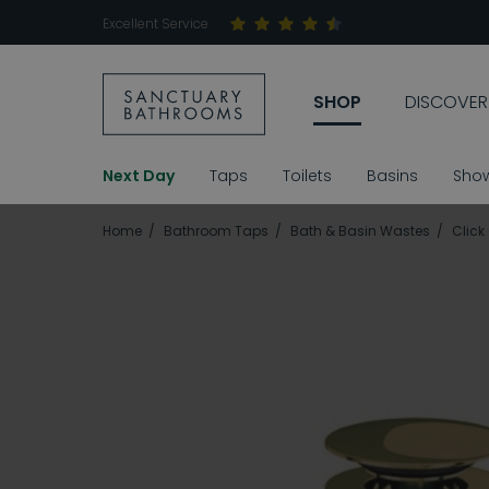
Excellent Service
SHOP
DISCOVER
Next Day
Taps
Toilets
Basins
Sho
Home
Bathroom Taps
Bath & Basin Wastes
Click