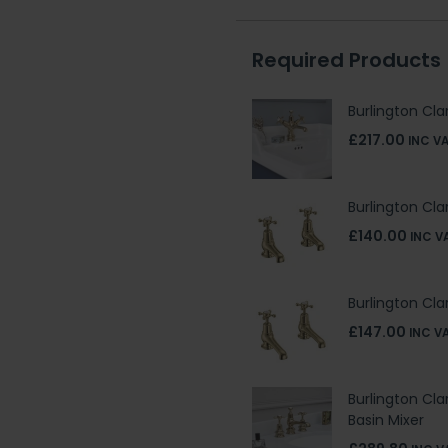
Required Products
Burlington Cl
£217.00
INC V
Burlington Cl
£140.00
INC V
Burlington Cl
£147.00
INC V
Burlington Cl
Basin Mixer