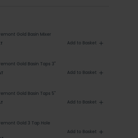
aremont Gold Basin Mixer
Add to Basket
AT
aremont Gold Basin Taps 3"
Add to Basket
AT
aremont Gold Basin Taps 5"
Add to Basket
AT
aremont Gold 3 Tap Hole
Add to Basket