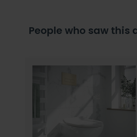
People who saw this 