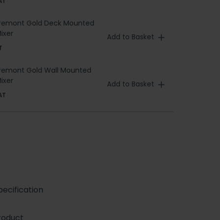
AT
aremont Gold Deck Mounted
ixer
Add to Basket
T
aremont Gold Wall Mounted
ixer
Add to Basket
AT
ecification
roduct