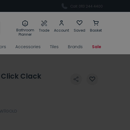
Call: 0113 244 4400
Bathroom
Trade
Account
Saved
Basket
Planner
rors
Accessories
Tiles
Brands
Sale
 Click Clack
W11GOLD