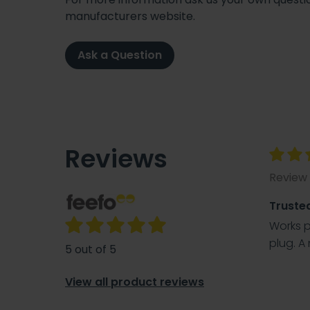
manufacturers website.
Ask a Question
Reviews
Review 
Truste
Works pe
plug. A 
5 out of 5
View all product reviews