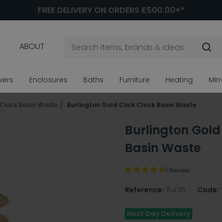
FREE DELIVERY ON ORDERS £500.00+*
ABOUT
wers
Enclosures
Baths
Furniture
Heating
Mir
 Clack Basin Waste
Burlington Gold Click Clack Basin Waste
Burlington Gold
Basin Waste
1 Review
Reference:
15436
Code:
Next Day Delivery