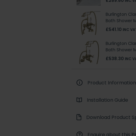
£289.80
INC V
Burlington Cl
Bath Shower M
£541.10
INC VA
Burlington Cl
Bath Shower M
£538.30
INC V
Product Information
Installation Guide
Download Product Sp
Enquire about this P