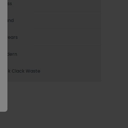
Brass
Round
15 years
Modern
Click Clack Waste