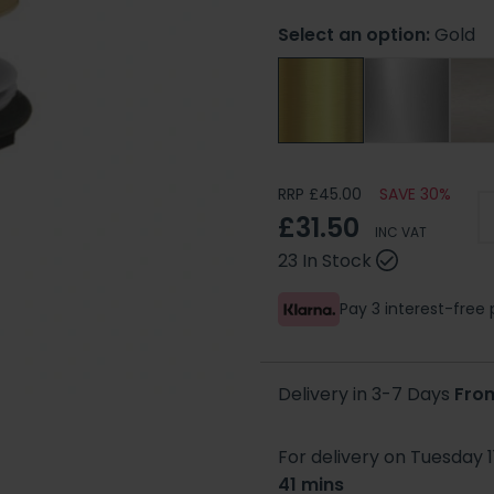
Select an option:
Gold
RRP £45.00
SAVE 30%
£31.50
INC VAT
23 In Stock
Pay 3 interest-fre
Delivery in 3-7 Days
Fro
For delivery on Tuesday 1
41 mins