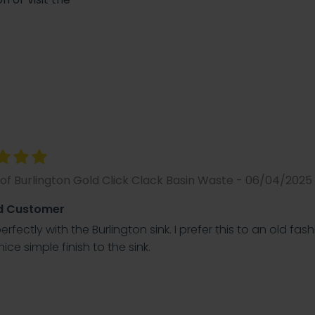
of Burlington Gold Click Clack Basin Waste - 06/04/2025
d Customer
rfectly with the Burlington sink. I prefer this to an old fas
nice simple finish to the sink.