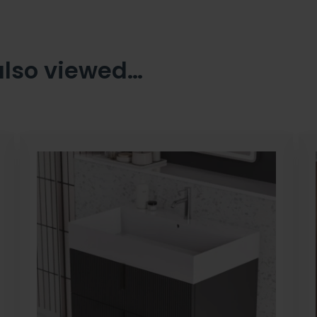
also viewed…