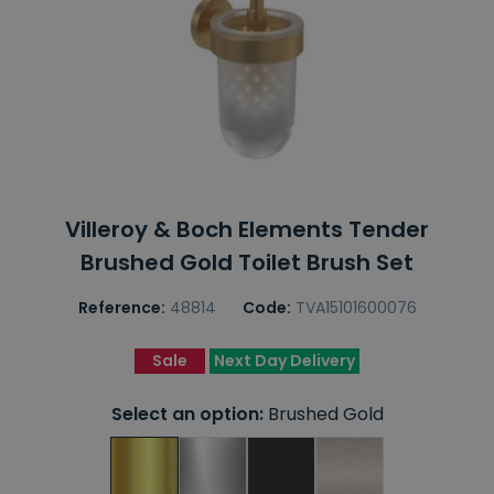
Villeroy & Boch Elements Tender
Brushed Gold Toilet Brush Set
Reference:
48814
Code:
TVA15101600076
Sale
Next Day Delivery
Select an option:
Brushed Gold