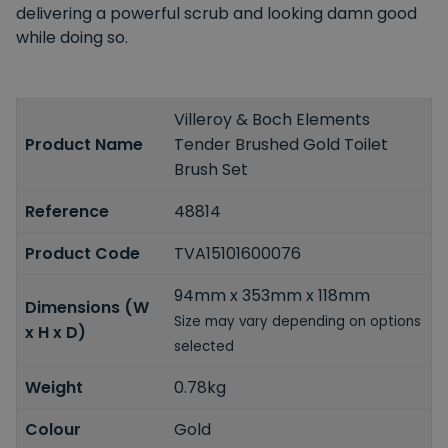
delivering a powerful scrub and looking damn good
while doing so.
Villeroy & Boch Elements
Product Name
Tender Brushed Gold Toilet
Brush Set
Reference
48814
Product Code
TVA15101600076
94mm x 353mm x 118mm
Dimensions (W
Size may vary depending on options
x H x D)
selected
Weight
0.78kg
Colour
Gold