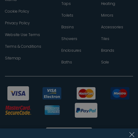
Taps
Heating
Cookie Policy
Toilets
Mirrors
Privacy Policy
Basins
Accessories
Website Use Terms
Showers
Tiles
Terms & Conditions
Enclosures
Brands
Sitemap
Baths
Sale