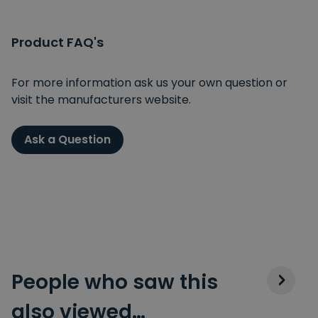
Product FAQ's
For more information ask us your own question or
visit the manufacturers website.
Ask a Question
People who saw this
also viewed…