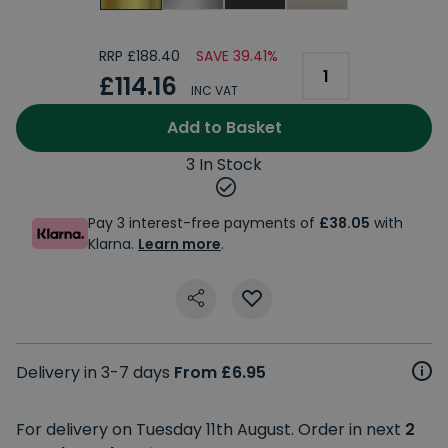
RRP £188.40
SAVE 39.41%
£114.16
INC VAT
Add to Basket
3 In Stock
Pay 3 interest-free payments of
£38.05
with
Klarna.
Learn more
.
Delivery in 3-7 days
From £6.95
For delivery on Tuesday 11th August. Order in next
2