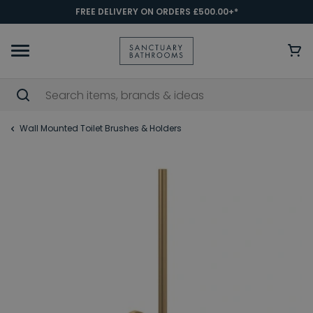
FREE DELIVERY ON ORDERS £500.00+*
Wall Mounted Toilet Brushes & Holders