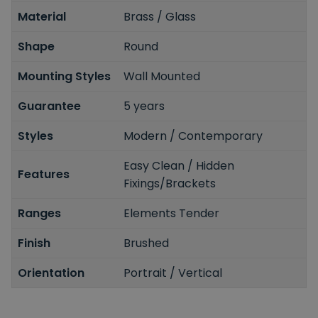
Material
Brass / Glass
Shape
Round
Mounting Styles
Wall Mounted
Guarantee
5 years
Styles
Modern / Contemporary
Easy Clean / Hidden
Features
Fixings/Brackets
Ranges
Elements Tender
Finish
Brushed
Orientation
Portrait / Vertical