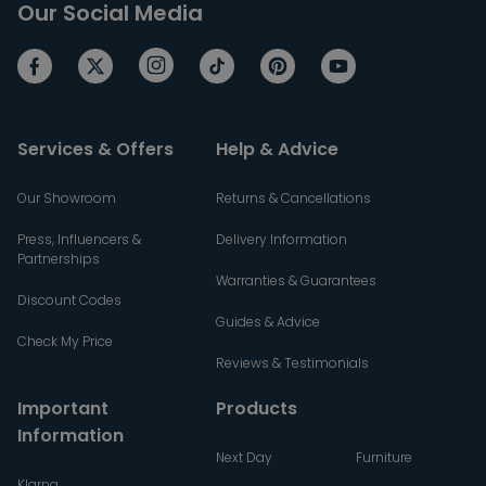
Our Social Media
Services & Offers
Help & Advice
Our Showroom
Returns & Cancellations
Press, Influencers &
Delivery Information
Partnerships
Warranties & Guarantees
Discount Codes
Guides & Advice
Check My Price
Reviews & Testimonials
Important
Products
Information
Next Day
Furniture
Klarna