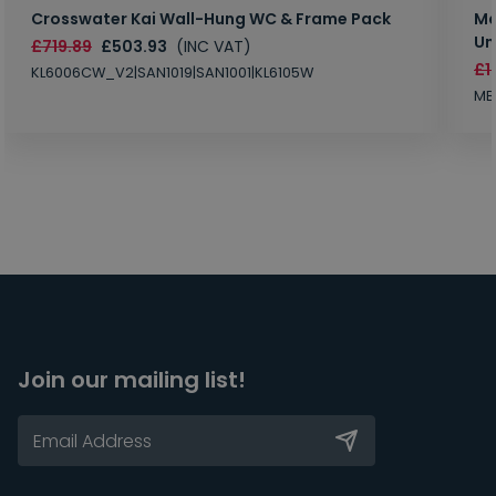
Crosswater Kai Wall-Hung WC & Frame Pack
Ma
Un
£719.89
£503.93
(INC VAT)
£1
KL6006CW_V2|SAN1019|SAN1001|KL6105W
MB
Join our mailing list!