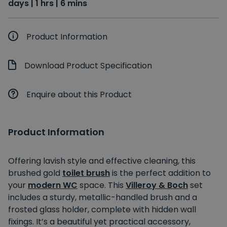
days | 1 hrs | 6 mins
Product Information
Download Product Specification
Enquire about this Product
Product Information
Offering lavish style and effective cleaning, this
brushed gold
toilet brush
is the perfect addition to
your
modern WC
space. This
Villeroy & Boch
set
includes a sturdy, metallic-handled brush and a
frosted glass holder, complete with hidden wall
fixings. It’s a beautiful yet practical accessory,