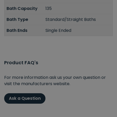
Bath Capacity
135
Bath Type
Standard/Straight Baths
Bath Ends
Single Ended
Product FAQ's
For more information ask us your own question or
visit the manufacturers website.
Ask a Question