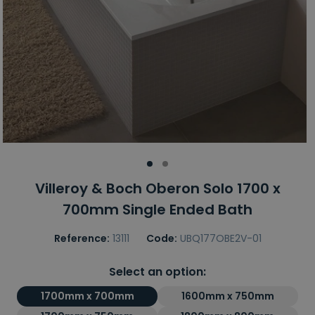
Villeroy & Boch Oberon Solo 1700 x
700mm Single Ended Bath
Reference:
13111
Code:
UBQ177OBE2V-01
Select an option:
1700mm x 700mm
1600mm x 750mm