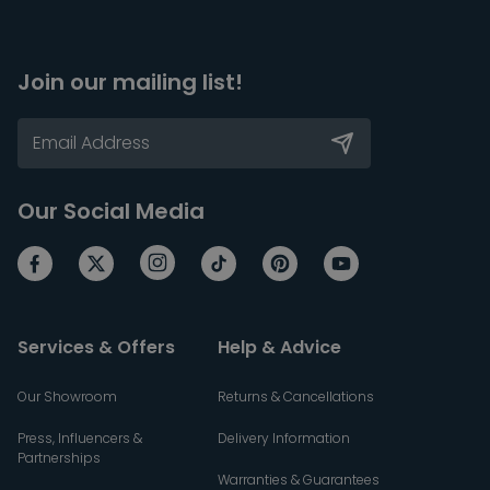
Join our mailing list!
Our Social Media
Services & Offers
Help & Advice
Our Showroom
Returns & Cancellations
Press, Influencers &
Delivery Information
Partnerships
Warranties & Guarantees