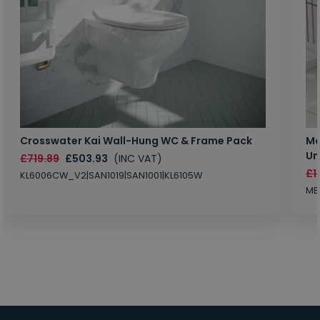
Crosswater Kai Wall-Hung WC & Frame Pack
Ma
Un
£719.89
£503.93
(INC VAT)
£1
KL6006CW_V2|SAN1019|SAN1001|KL6105W
MB