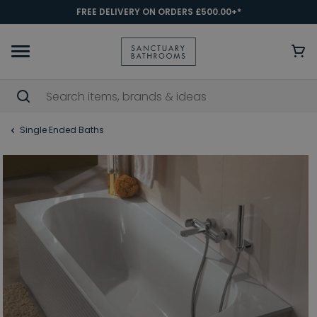
FREE DELIVERY ON ORDERS £500.00+*
Single Ended Baths