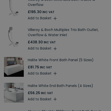
Overflow
£195.30
INC VAT
Add to Basket
Villeroy & Boch Multiplex Trio Bath Outlet,
Overflow & Water Inlet
£438.30
INC VAT
Add to Basket
Halite White Front Bath Panel (5 Sizes)
£81.75
INC VAT
Add to Basket
Halite White End Bath Panels (4 Sizes)
£56.25
INC VAT
Add to Basket