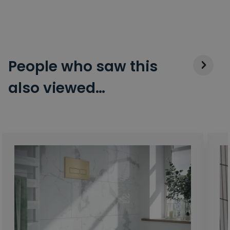
People who saw this
also viewed…