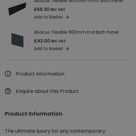
Abacus Tileable 1800mm Front Bath Panel
£69.30
INC VAT
Add to Basket
Abacus Tileable 800mm End Bath Panel
£42.00
INC VAT
Add to Basket
Product Information
Enquire about this Product
Product Information
The ultimate luxury for any contemporary