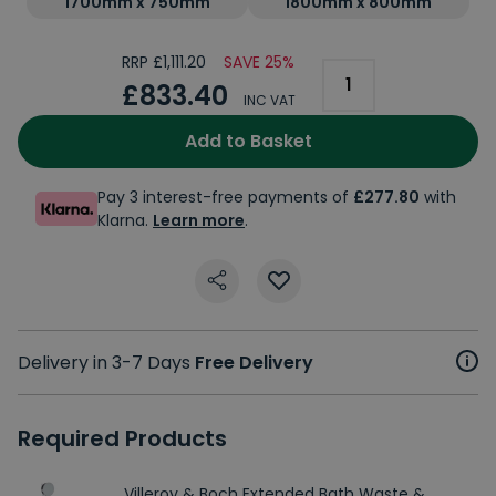
1700mm x 750mm
1800mm x 800mm
RRP £1,111.20
SAVE 25%
£833.40
INC VAT
Add to Basket
Pay 3 interest-free payments of
£277.80
with
Klarna.
Learn more
.
Delivery in 3-7 Days
Free Delivery
Required Products
Villeroy & Boch Extended Bath Waste &