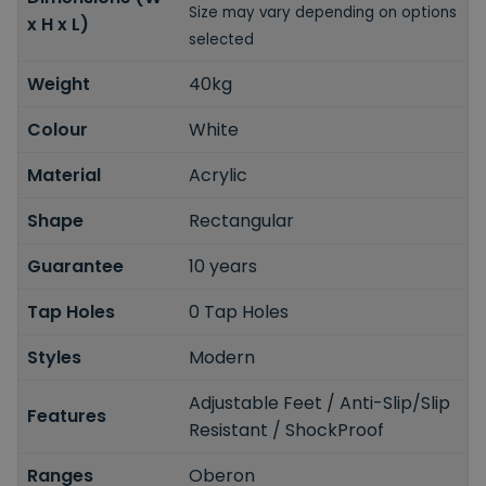
Size may vary depending on options
x H x L)
selected
Weight
40kg
Colour
White
Material
Acrylic
Shape
Rectangular
Guarantee
10 years
Tap Holes
0 Tap Holes
Styles
Modern
Adjustable Feet / Anti-Slip/Slip
Features
Resistant / ShockProof
Ranges
Oberon