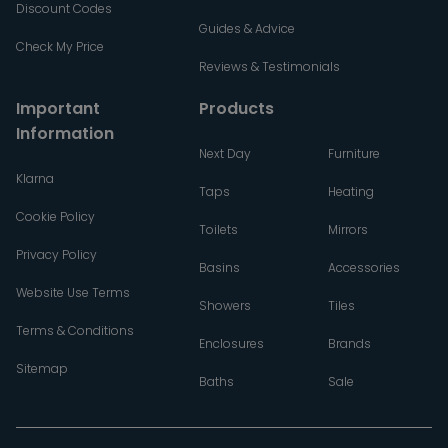
Discount Codes
Guides & Advice
Check My Price
Reviews & Testimonials
Important
Products
Information
Next Day
Furniture
Klarna
Taps
Heating
Cookie Policy
Toilets
Mirrors
Privacy Policy
Basins
Accessories
Website Use Terms
Showers
Tiles
Terms & Conditions
Enclosures
Brands
Sitemap
Baths
Sale