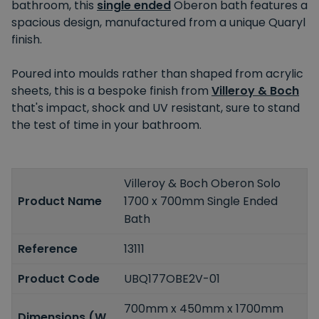
bathroom, this
single ended
Oberon bath features a
spacious design, manufactured from a unique Quaryl
finish.
Poured into moulds rather than shaped from acrylic
sheets, this is a bespoke finish from
Villeroy & Boch
that's impact, shock and UV resistant, sure to stand
the test of time in your bathroom.
Villeroy & Boch Oberon Solo
Product Name
1700 x 700mm Single Ended
Bath
Reference
13111
Product Code
UBQ177OBE2V-01
700mm x 450mm x 1700mm
Dimensions (W