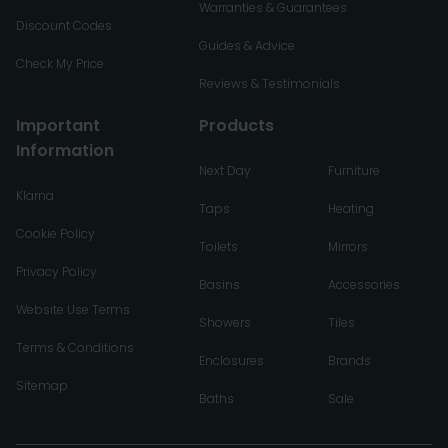
Warranties & Guarantees
Discount Codes
Guides & Advice
Check My Price
Reviews & Testimonials
Important
Products
Information
Next Day
Furniture
Klarna
Taps
Heating
Cookie Policy
Toilets
Mirrors
Privacy Policy
Basins
Accessories
Website Use Terms
Showers
Tiles
Terms & Conditions
Enclosures
Brands
Sitemap
Baths
Sale