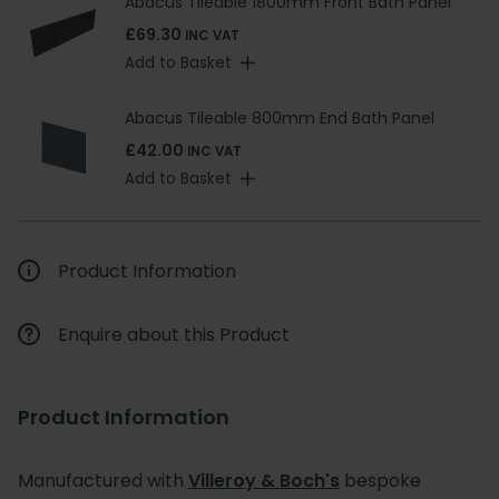
Abacus Tileable 1800mm Front Bath Panel
£69.30
INC VAT
Add to Basket
Abacus Tileable 800mm End Bath Panel
£42.00
INC VAT
Add to Basket
Product Information
Enquire about this Product
Product Information
Manufactured with
Villeroy & Boch's
bespoke