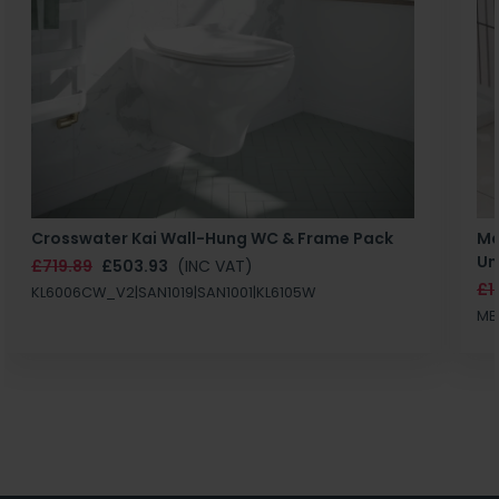
Crosswater Kai Wall-Hung WC & Frame Pack
Ma
Un
£719.89
£503.93
(INC VAT)
£1
KL6006CW_V2|SAN1019|SAN1001|KL6105W
MB