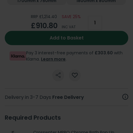
1700mm x 750mm
1800mm x 800mm
RRP £1,214.40
SAVE 25%
£910.80
INC VAT
Add to Basket
Pay 3 interest-free payments of
£303.60
with
Klarna.
Learn more
.
Delivery in 3-7 Days
Free Delivery
Required Products
Crosswater MPRO Chrome Bath Pop Up