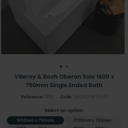
Villeroy & Boch Oberon Solo 1600 x
750mm Single Ended Bath
Reference:
13110
Code:
UBQ160OBE2V-01
Select an option:
1600mm x 750mm
1700mm x 700mm