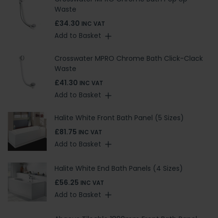
Waste
£34.30
INC VAT
Add to Basket
Crosswater MPRO Chrome Bath Click-Clack
Waste
£41.30
INC VAT
Add to Basket
Halite White Front Bath Panel (5 Sizes)
£81.75
INC VAT
Add to Basket
Halite White End Bath Panels (4 Sizes)
£56.25
INC VAT
Add to Basket