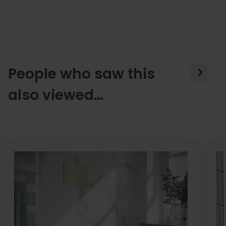
People who saw this
also viewed…