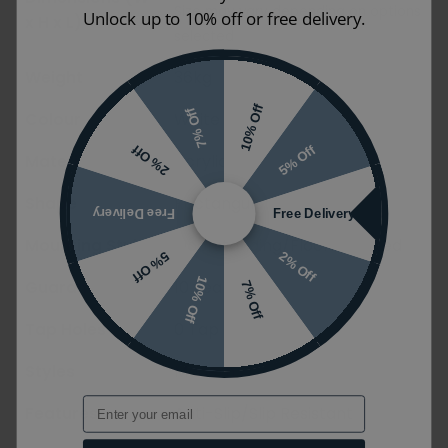
Size may vary depending on options
Unlock up to 10% off or free delivery.
x H x L)
selected
Weight
36kg
10% Off
7% Off
Colour
White
5% Off
2% Off
Material
Acrylic
Shape
Rectangular
Free Delivery
Free Delivery
Mounting Styles
Floorstanding/Floormounted
2% Off
5% Off
10% Off
Guarantee
10 years
7% Off
Tap Holes
0 Tap Holes
Styles
Modern
Email
Features
Anti-Slip/Slip Resistant