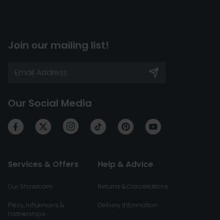
Join our mailing list!
Our Social Media
Services & Offers
Help & Advice
Our Showroom
Returns & Cancellations
Press, Influencers &
Delivery Information
Partnerships