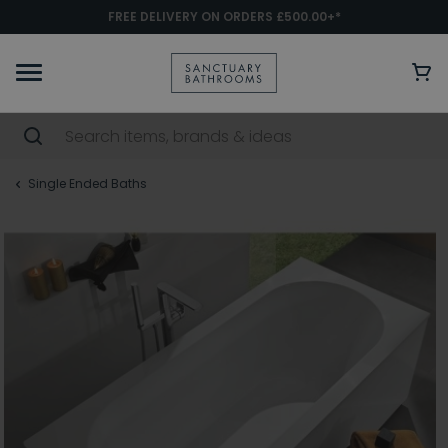
FREE DELIVERY ON ORDERS £500.00+*
Single Ended Baths