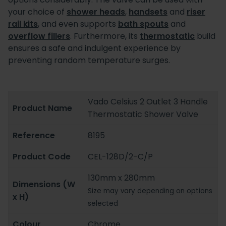
your choice of
shower heads
,
handsets
and
riser
rail kits
, and even supports
bath spouts
and
overflow fillers
. Furthermore, its
thermostatic
build
ensures a safe and indulgent experience by
preventing random temperature surges.
Vado Celsius 2 Outlet 3 Handle
Product Name
Thermostatic Shower Valve
Reference
8195
Product Code
CEL-128D/2-C/P
130mm x 280mm
Dimensions (W
Size may vary depending on options
x H)
selected
Colour
Chrome