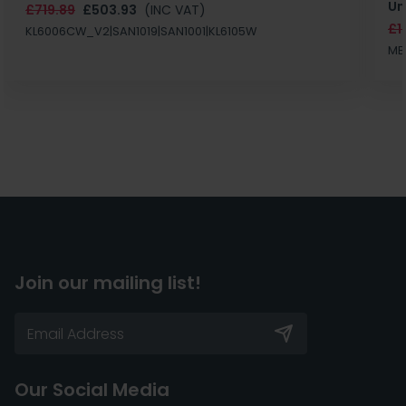
Un
£719.89
£503.93
(INC VAT)
£1
KL6006CW_V2|SAN1019|SAN1001|KL6105W
MB
Join our mailing list!
Our Social Media