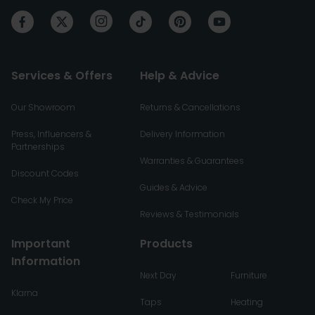
Services & Offers
Help & Advice
Our Showroom
Returns & Cancellations
Press, Influencers &
Delivery Information
Partnerships
Warranties & Guarantees
Discount Codes
Guides & Advice
Check My Price
Reviews & Testimonials
Important
Products
Information
Next Day
Furniture
Klarna
Taps
Heating