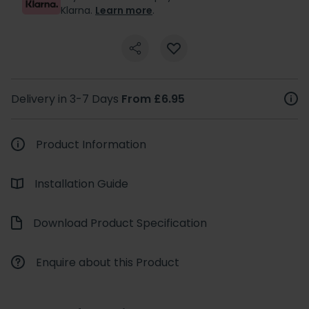
Klarna.
Learn more
.
Delivery in 3-7 Days
From £6.95
Product Information
Installation Guide
Download Product Specification
Enquire about this Product