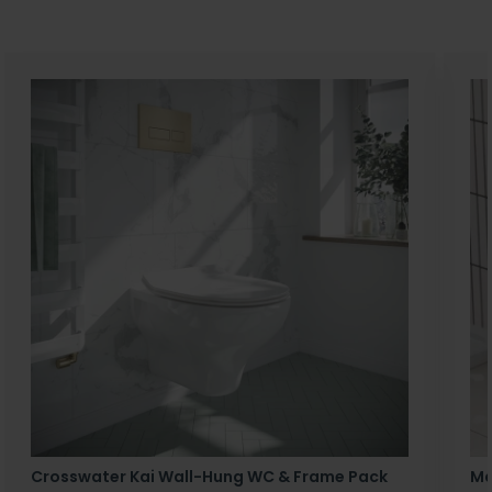
Crosswater Kai Wall-Hung WC & Frame Pack
Ma