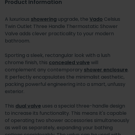
Product Information
A luxurious
showering
upgrade, the
Vado
Celsius
Twin Outlet Three Handle Thermostatic Shower
Valve adds clever practicality to your modern
bathroom.
Sporting a sleek, rectangular look with a lush
chrome finish, this
concealed valve
will
complement any contemporary
shower enclosure
.
It perfectly encapsulates the minimalist aesthetic,
packing powerful engineering into a smart, unfussy
exterior.
This
dual valve
uses a special three-handle design
to increase its functionality. This means it's capable
of operating two shower accessories simultaneously
as well as separately, expanding your bathing
options considerably. The valve can be used with