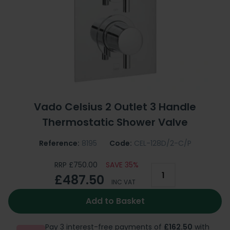
Vado Celsius 2 Outlet 3 Handle
Thermostatic Shower Valve
Reference:
8195
Code:
CEL-128D/2-C/P
RRP £750.00
SAVE 35%
£487.50
INC VAT
Add to Basket
Pay 3 interest-free payments of
£162.50
with