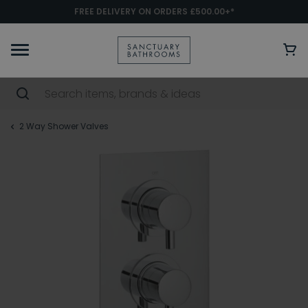
FREE DELIVERY ON ORDERS £500.00+*
2 Way Shower Valves