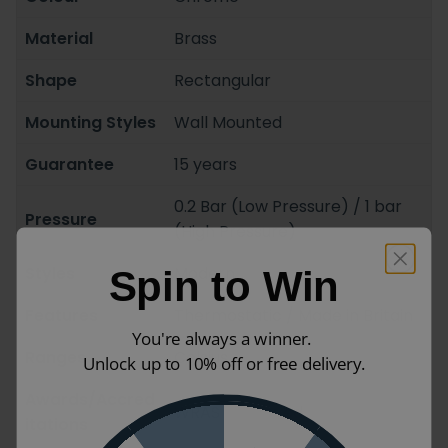
Material
Brass
Shape
Rectangular
Mounting Styles
Wall Mounted
Guarantee
15 years
0.2 Bar (Low Pressure) / 1 bar
Pressure
(High Pressure)
Styles
Modern
Spin to Win
Features
Thermostatic / Made in Britain
You're always a winner.
Ranges
Celsius
Unlock up to 10% off or free delivery.
Awards/Accred
WRAS Approved
itations