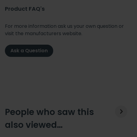
Product FAQ's
For more information ask us your own question or
visit the manufacturers website.
Ask a Question
People who saw this
also viewed…