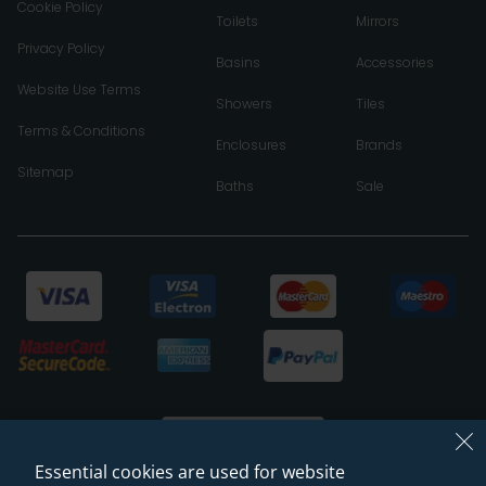
Cookie Policy
Toilets
Mirrors
Privacy Policy
Basins
Accessories
Website Use Terms
Showers
Tiles
Terms & Conditions
Enclosures
Brands
Sitemap
Baths
Sale
Essential cookies are used for website