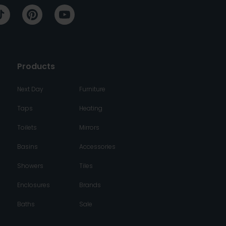
Products
Next Day
Furniture
Taps
Heating
Toilets
Mirrors
Basins
Accessories
Showers
Tiles
Enclosures
Brands
Baths
Sale