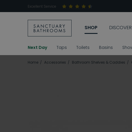
Excellent Service
SHOP
DISCOVER
Next Day
Taps
Toilets
Basins
Sho
Home
Accessories
Bathroom Shelves & Caddies