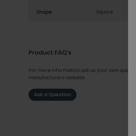
Shape
Square
Product FAQ's
For more information ask us your own question
manufacturers website.
Ask a Question