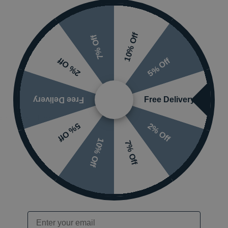
10% Off
7% Off
5% Off
2% Off
Free Delivery
Free Delivery
 or visit the
2% Off
5% Off
10% Off
7% Off
Email