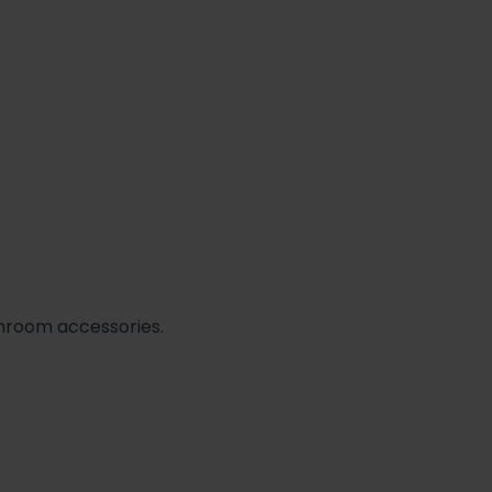
athroom accessories.