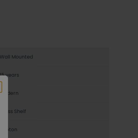
Wall Mounted
15 years
Modern
Glass Shelf
Photon