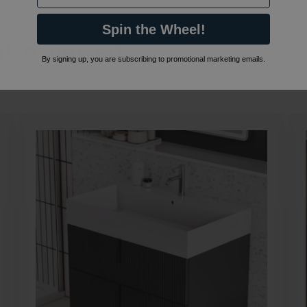
Spin the Wheel!
also viewed…
By signing up, you are subscribing to promotional marketing emails.