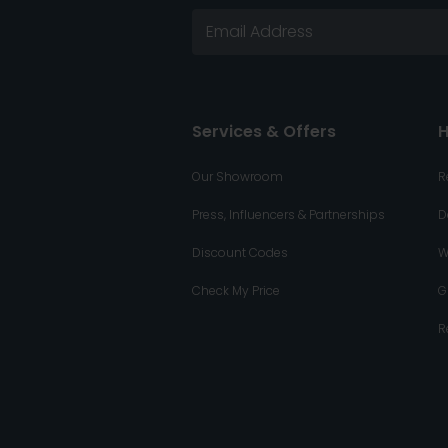
Services & Offers
H
Our Showroom
R
Press, Influencers & Partnerships
D
Discount Codes
W
Check My Price
G
R