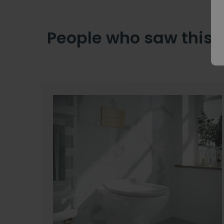
People who saw this 