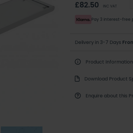
£82.50
INC VAT
Pay 3 interest-fre
Delivery in 3-7 Days
Fro
Product Information
Download Product Sp
Enquire about this P