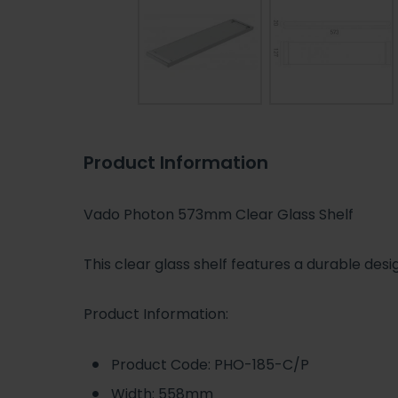
Product Information
Vado Photon 573mm Clear Glass Shelf
This clear glass shelf features a durable des
Product Information:
Product Code: PHO-185-C/P
Width: 558mm