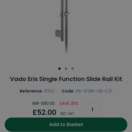
Vado Eris Single Function Slide Rail Kit
Reference:
8342
Code:
ERI-SFSRK-DB-C/P
RRP £80.00
SAVE 35%
£52.00
INC VAT
Add to Basket