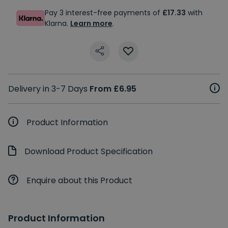
Pay 3 interest-free payments of
£17.33
with
Klarna.
Learn more
.
Delivery in 3-7 Days
From £6.95
Product Information
Download Product Specification
Enquire about this Product
Product Information