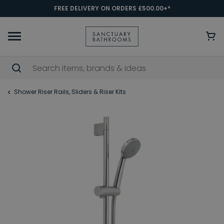
FREE DELIVERY ON ORDERS £500.00+*
Shower Riser Rails, Sliders & Riser Kits