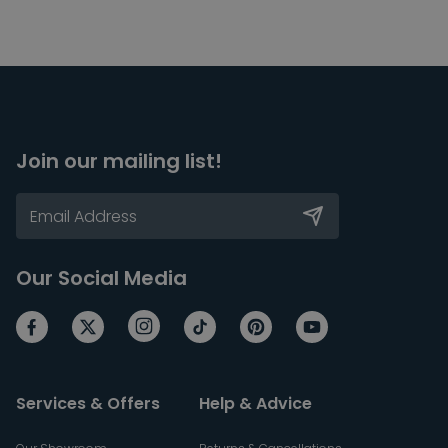
Join our mailing list!
Our Social Media
Services & Offers
Help & Advice