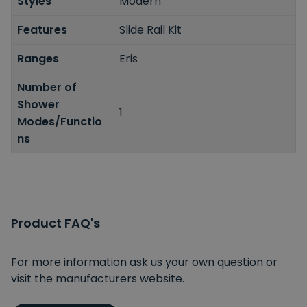
Styles
Modern
Features
Slide Rail Kit
Ranges
Eris
Number of
Shower
1
Modes/Functio
ns
Product FAQ's
For more information ask us your own question or
visit the manufacturers website.