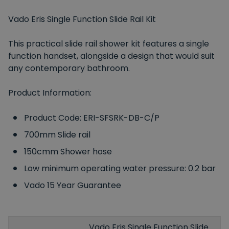
Vado Eris Single Function Slide Rail Kit
This practical slide rail shower kit features a single
function handset, alongside a design that would suit
any contemporary bathroom.
Product Information:
Product Code: ERI-SFSRK-DB-C/P
700mm Slide rail
150cmm Shower hose
Low minimum operating water pressure: 0.2 bar
Vado 15 Year Guarantee
Vado Eris Single Function Slide