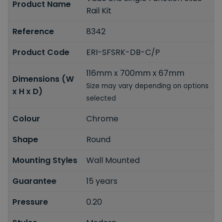
Product Name
Rail Kit
Reference
8342
Product Code
ERI-SFSRK-DB-C/P
116mm x 700mm x 67mm
Dimensions (W
Size may vary depending on options
x H x D)
selected
Colour
Chrome
Shape
Round
Mounting Styles
Wall Mounted
Guarantee
15 years
Pressure
0.20