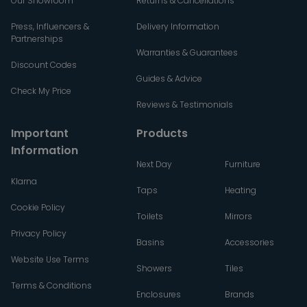
Our Showroom
Returns & Cancellations
Press, Influencers &
Delivery Information
Partnerships
Warranties & Guarantees
Discount Codes
Guides & Advice
Check My Price
Reviews & Testimonials
Important
Products
Information
Next Day
Furniture
Klarna
Taps
Heating
Cookie Policy
Toilets
Mirrors
Privacy Policy
Basins
Accessories
Website Use Terms
Showers
Tiles
Terms & Conditions
Enclosures
Brands