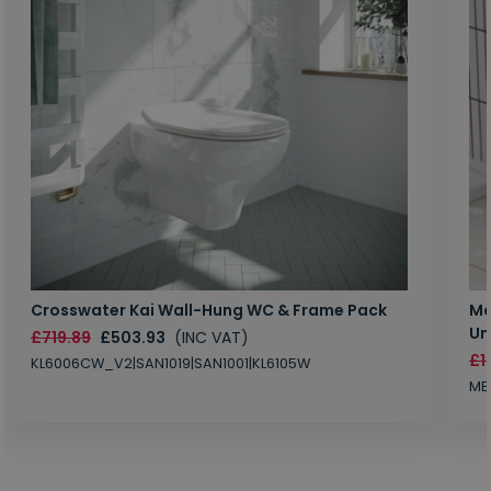
Crosswater Kai Wall-Hung WC & Frame Pack
Ma
Un
£719.89
£503.93
(INC VAT)
£1
KL6006CW_V2|SAN1019|SAN1001|KL6105W
MB