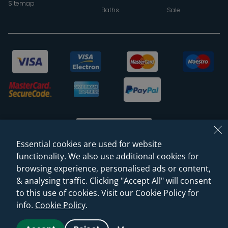
Sitemap
Baths
Sale
Essential cookies are used for website
functionality. We also use additional cookies for
browsing experience, personalised ads or content,
© 2026 Sanctuary Bathrooms Leeds Ltd
& analysing traffic. Clicking "Accept All" will consent
(VAT Registration NO. 128 3120 44)
to this use of cookies. Visit our Cookie Policy for
info.
Cookie Policy
.
Web Design -
Rejuvenate Digital Agency