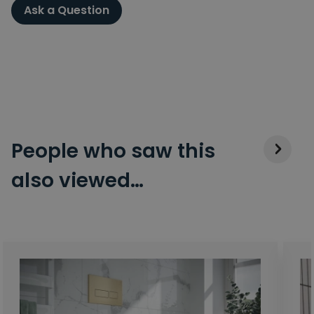
Ask a Question
People who saw this
also viewed…