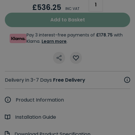
£536.25
INC VAT
Add to Basket
Pay 3 interest-free payments of
£178.75
with
Klarna.
Learn more
.
Delivery in 3-7 Days
Free Delivery
Product Information
Installation Guide
Download Product Specification