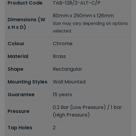
Product Code
TAB-128/2-ALT-C/P
80mm x 250mm x 126mm
Dimensions (W
Size may vary depending on options
x H x D)
selected
Colour
Chrome
Material
Brass
Shape
Rectangular
Mounting Styles
Wall Mounted
Guarantee
15 years
0.2 Bar (Low Pressure) / 1 bar
Pressure
(High Pressure)
Tap Holes
2