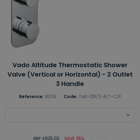
Vado Altitude Thermostatic Shower
Valve (Vertical or Horizontal) - 2 Outlet
3 Handle
Reference:
8009
Code:
TAB-128/2-ALT-C/P
Choose Shower Valve Orientation
RRP £825.00
SAVE 35%