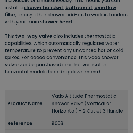
individually or simultaneously. This means you can
install a
shower handset
,
bath spout
,
overflow
filler
, or any other shower add-on to work in tandem
with your main
shower head
.
This
two-way valve
also includes thermostatic
capabilities, which automatically regulates water
temperature to prevent any unwanted hot or cold
spikes. For added convenience, this Vado shower
valve can be purchased in either vertical or
horizontal models (see dropdown menu).
Vado Altitude Thermostatic
Product Name
Shower Valve (Vertical or
Horizontal) - 2 Outlet 3 Handle
Reference
8009