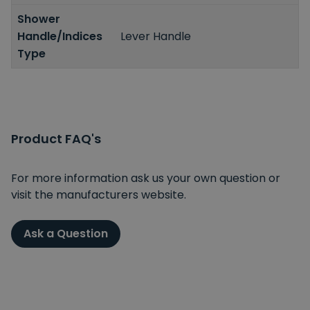
Shower
Handle/Indices
Lever Handle
Type
Product FAQ's
For more information ask us your own question or
visit the manufacturers website.
Ask a Question