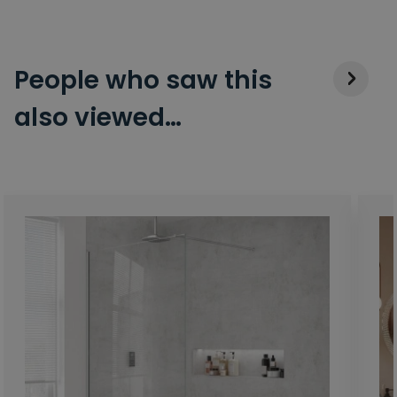
People who saw this
also viewed…