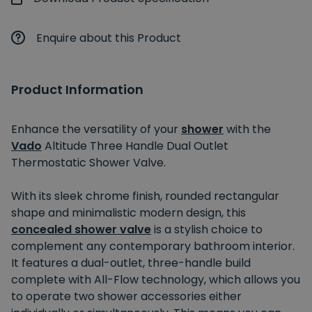
Enquire about this Product
Product Information
Enhance the versatility of your
shower
with the
Vado
Altitude Three Handle Dual Outlet
Thermostatic Shower Valve.
With its sleek chrome finish, rounded rectangular
shape and minimalistic modern design, this
concealed shower valve
is a stylish choice to
complement any contemporary bathroom interior.
It features a dual-outlet, three-handle build
complete with All-Flow technology, which allows you
to operate two shower accessories either