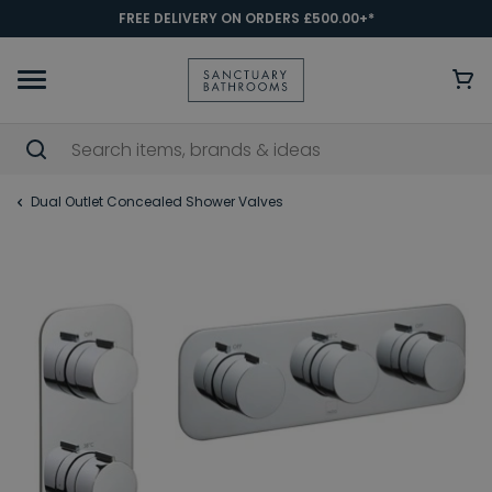
FREE DELIVERY ON ORDERS £500.00+*
Dual Outlet Concealed Shower Valves