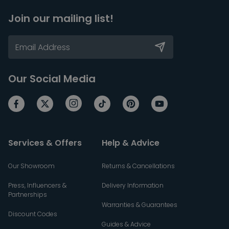
Join our mailing list!
Our Social Media
Services & Offers
Help & Advice
Our Showroom
Returns & Cancellations
Press, Influencers &
Delivery Information
Partnerships
Warranties & Guarantees
Discount Codes
Guides & Advice