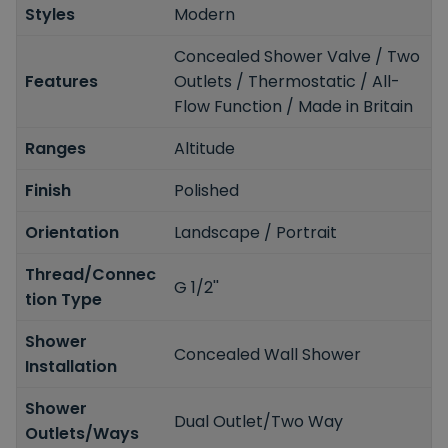
Styles
Modern
Concealed Shower Valve / Two
Features
Outlets / Thermostatic / All-
Flow Function / Made in Britain
Ranges
Altitude
Finish
Polished
Orientation
Landscape / Portrait
Thread/Connec
G 1/2''
tion Type
Shower
Concealed Wall Shower
Installation
Shower
Dual Outlet/Two Way
Outlets/Ways