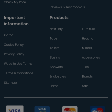
Check My Price
Reviews & Testimonials
Important
Products
Information
Next Day
Furniture
Klarna
Taps
Heating
Cookie Policy
Toilets
Mirrors
Privacy Policy
Basins
Accessories
Website Use Terms
Showers
Tiles
Terms & Conditions
Enclosures
Brands
Sitemap
Baths
Sale