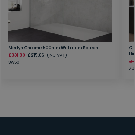
Merlyn Chrome 500mm Wetroom Screen
Cr
Hi
£331.80
£215.66
(INC VAT)
£1
8W50
AU