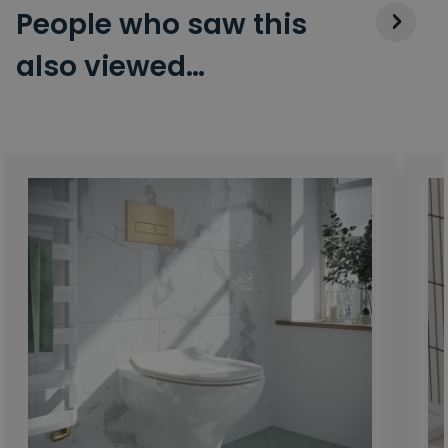
People who saw this
also viewed…