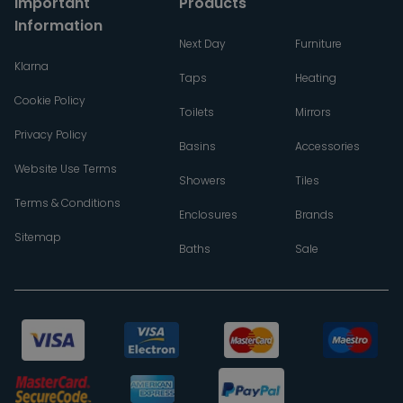
Important
Products
Information
Next Day
Furniture
Klarna
Taps
Heating
Cookie Policy
Toilets
Mirrors
Privacy Policy
Basins
Accessories
Website Use Terms
Showers
Tiles
Terms & Conditions
Enclosures
Brands
Sitemap
Baths
Sale