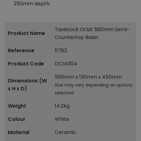
250mm depth.
Tavistock Orbit 560mm Semi-
Product Name
Countertop Basin
Reference
11782
Product Code
DC14004
560mm x 130mm x 450mm
Dimensions (W
Size may vary depending on options
x H x D)
selected
Weight
14.2kg
Colour
White
Material
Ceramic