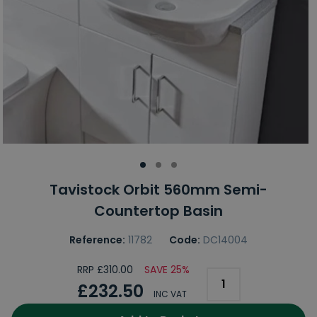
Tavistock Orbit 560mm Semi-
Countertop Basin
Reference:
11782
Code:
DC14004
RRP £310.00
SAVE 25%
£232.50
INC VAT