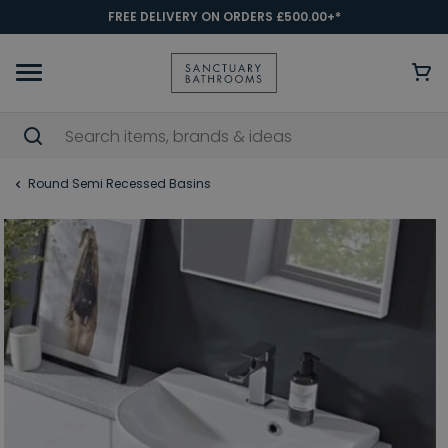
FREE DELIVERY ON ORDERS £500.00+*
Round Semi Recessed Basins