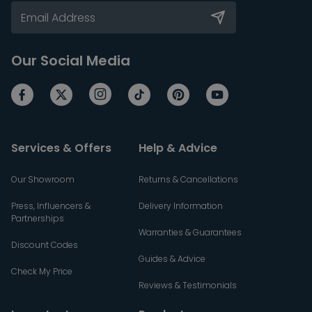
Our Social Media
Services & Offers
Help & Advice
Our Showroom
Returns & Cancellations
Press, Influencers &
Delivery Information
Partnerships
Warranties & Guarantees
Discount Codes
Guides & Advice
Check My Price
Reviews & Testimonials