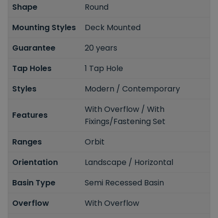
Shape
Round
Mounting Styles
Deck Mounted
Guarantee
20 years
Tap Holes
1 Tap Hole
Styles
Modern / Contemporary
With Overflow / With
Features
Fixings/Fastening Set
Ranges
Orbit
Orientation
Landscape / Horizontal
Basin Type
Semi Recessed Basin
Overflow
With Overflow