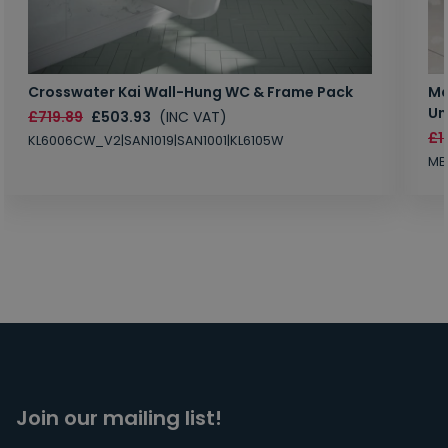
Crosswater Kai Wall-Hung WC & Frame Pack
Ma
Un
£719.89
£503.93
(INC VAT)
£1
KL6006CW_V2|SAN1019|SAN1001|KL6105W
MB
Join our mailing list!