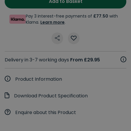
Add to Basket
Pay 3 interest-free payments of
£77.50
with
Klarna.
Learn more
.
Delivery in 3-7 working days
From £29.95
Product Information
Download Product Specification
Enquire about this Product