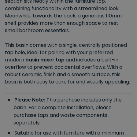
section sits neatly within the furniture top,
combining functionality with a streamlined look.
Meanwhile, towards the back, a generous 110mm
shelf provides more than enough space to rest
small bathroom essentials.
This basin comes with a single, centrally positioned
tap hole, ideal for pairing with your preferred
modern
basin mixer tap
and includes a built-in
overflow to prevent accidental overflows. With a
robust ceramic finish and a smooth surface, this
basin is both easy to care for and visually appealing.
Please Note:
This purchase includes only the
basin. For a complete installation, please
purchase taps and waste components
separately.
Suitable for use with furniture with a minimum