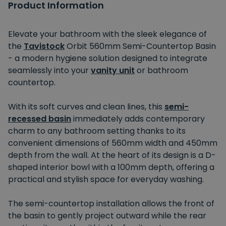
Product Information
Elevate your bathroom with the sleek elegance of
the
Tavistock
Orbit 560mm Semi-Countertop Basin
- a modern hygiene solution designed to integrate
seamlessly into your
vanity unit
or bathroom
countertop.
With its soft curves and clean lines, this
semi-
recessed basin
immediately adds contemporary
charm to any bathroom setting thanks to its
convenient dimensions of 560mm width and 450mm
depth from the wall. At the heart of its design is a D-
shaped interior bowl with a 100mm depth, offering a
practical and stylish space for everyday washing.
The semi-countertop installation allows the front of
the basin to gently project outward while the rear