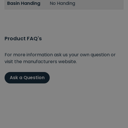
Basin Handing
No Handing
Product FAQ's
For more information ask us your own question or
visit the manufacturers website.
Ask a Question