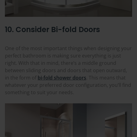
10. Consider Bi-fold Doors
One of the most important things when designing your
perfect bathroom is making sure everything is just
right. With that in mind, there’s a middle ground
between sliding doors and doors that open outward,
in the form of
bi-fold shower doors
. This means that
whatever your preferred door configuration, you’ll find
something to suit your needs.