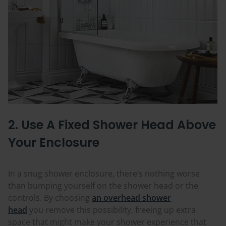
2. Use A Fixed Shower Head Above
Your Enclosure
In a snug shower enclosure, there’s nothing worse
than bumping yourself on the shower head or the
controls. By choosing
an overhead shower
head
you
remove this possibility, freeing up extra
space that might make your shower experience that