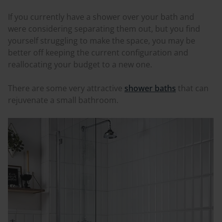
If you currently have a shower over your bath and
were considering separating them out, but you find
yourself struggling to make the space, you may be
better off keeping the current configuration and
reallocating your budget to a new one.
There are some very attractive
shower baths
that can
rejuvenate a small bathroom.