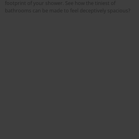
footprint of your shower. See how the tiniest of
bathrooms can be made to feel deceptively spacious?