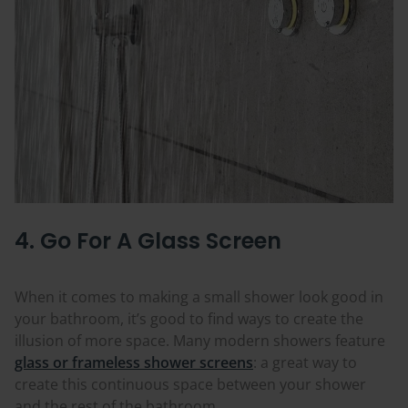
4. Go For A Glass Screen
When it comes to making a small shower look good in
your bathroom, it’s good to find ways to create the
illusion of more space. Many modern showers feature
glass or frameless shower screens
: a great way to
create this continuous space between your shower
and the rest of the bathroom.