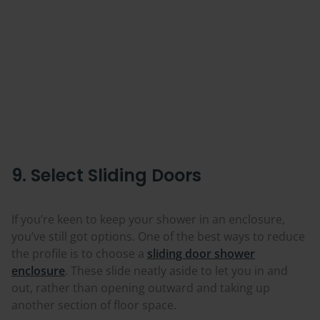
9. Select Sliding Doors
If you’re keen to keep your shower in an enclosure,
you’ve still got options. One of the best ways to reduce
the profile is to choose a
sliding door shower
enclosure
. These slide neatly aside to let you in and
out, rather than opening outward and taking up
another section of floor space.