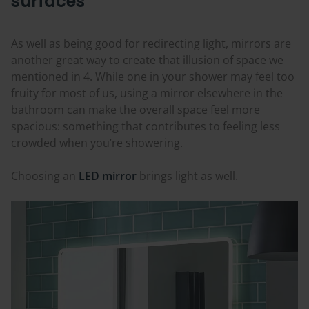
surfaces
As well as being good for redirecting light, mirrors are
another great way to create that illusion of space we
mentioned in 4. While one in your shower may feel too
fruity for most of us, using a mirror elsewhere in the
bathroom can make the overall space feel more
spacious: something that contributes to feeling less
crowded when you’re showering.
Choosing an
LED mirror
brings light as well.