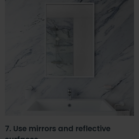
7. Use mirrors and reflective