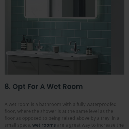
8. Opt For A Wet Room
A wet room is a bathroom with a fully waterproofed
floor, where the shower is at the same level as the
floor as opposed to being raised above by a tray. In a
small space,
wet rooms
are a great way to increase the