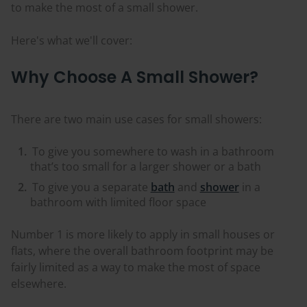
to make the most of a small shower.
Here's what we'll cover:
Why Choose A Small Shower?
There are two main use cases for small showers:
To give you somewhere to wash in a bathroom
that’s too small for a larger shower or a bath
To give you a separate
bath
and
shower
in a
bathroom with limited floor space
Number 1 is more likely to apply in small houses or
flats, where the overall bathroom footprint may be
fairly limited as a way to make the most of space
elsewhere.