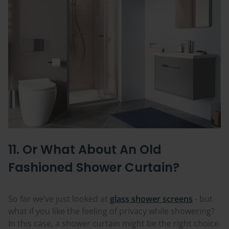
11. Or What About An Old
Fashioned Shower Curtain?
So far we’ve just looked at
glass shower screens
- but
what if you like the feeling of privacy while showering?
In this case, a shower curtain might be the right choice