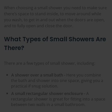
When choosing a small shower you need to make sure
there’s space to stand inside, to move around while
you wash, to get in and out when the doors are open,
and to fully open and close the door.
What Types of Small Showers Are
There?
There are a few types of small shower, including:
A shower over a small bath -
Here you combine
the bath and shower into one space, giving you a
practical if snug solution.
A small rectangular shower enclosure -
A
rectangular shower is great for fitting into a space
between two walls in a small bathroom.