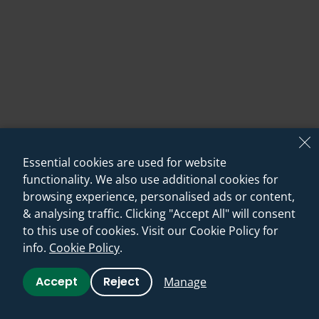
Essential cookies are used for website
functionality. We also use additional cookies for
browsing experience, personalised ads or content,
& analysing traffic. Clicking "Accept All" will consent
12. Smart Shower Storage!
to this use of cookies. Visit our Cookie Policy for
info.
Cookie Policy
.
One of the best ways to make a small shower feel even
Accept
Reject
Manage
more cramped is to have lots of clutter around your
feet while you shower - in the form of bottles, sponges,