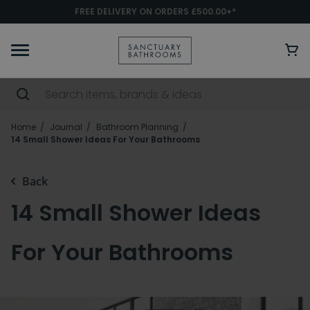
FREE DELIVERY ON ORDERS £500.00+*
Home
Journal
Bathroom Planning
14 Small Shower Ideas For Your Bathrooms
Back
14 Small Shower Ideas
For Your Bathrooms