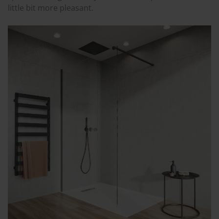
little bit more pleasant.