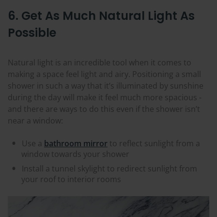
6. Get As Much Natural Light As
Possible
Natural light is an incredible tool when it comes to
making a space feel light and airy. Positioning a small
shower in such a way that it’s illuminated by sunshine
during the day will make it feel much more spacious -
and there are ways to do this even if the shower isn’t
near a window:
Use a
bathroom mirror
to reflect sunlight from a
window towards your shower
Install a tunnel skylight to redirect sunlight from
your roof to interior rooms