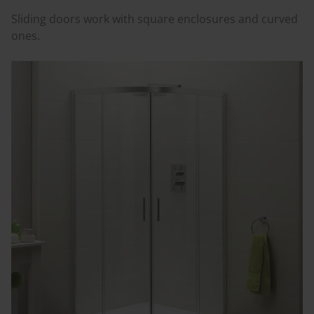
Sliding doors work with square enclosures and curved
ones.