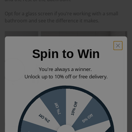
Opt for a glass screen if you’re working with a small
bathroom and see the difference it makes.
Spin to Win
You're always a winner.
Unlock up to 10% off or free delivery.
10% Off
7% Off
5% Off
2% Off