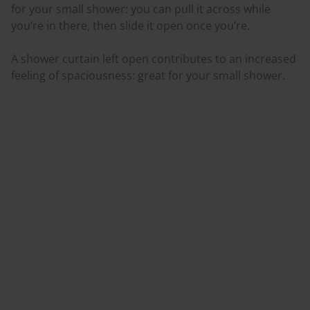
for your small shower: you can pull it across while
you’re in there, then slide it open once you’re.
A shower curtain left open contributes to an increased
feeling of spaciousness: great for your small shower.