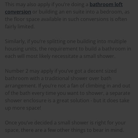
This may also apply if you’re doing a
bathroom loft
conversion
or building an en suite into a bedroom, as
the floor space available in such conversions is often
fairly limited.
Similarly, if you’re splitting one building into multiple
housing units, the requirement to build a bathroom in
each will most likely necessitate a small shower.
Number 2 may apply if you’ve got a decent sized
bathroom with a traditional shower over bath
arrangement. If you’re not a fan of climbing in and out
of the bath every time you want to shower, a separate
shower enclosure is a great solution - but it does take
up more space!
Once you’ve decided a small shower is right for your
space, there are a few other things to bear in mind.