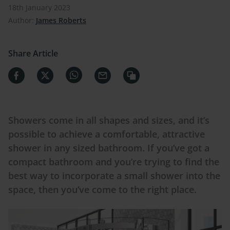
18th January 2023
Author:
James Roberts
Share Article
Showers come in all shapes and sizes, and it’s
possible to achieve a comfortable, attractive
shower in any sized bathroom. If you’ve got a
compact bathroom and you’re trying to find the
best way to incorporate a small shower into the
space, then you’ve come to the right place.