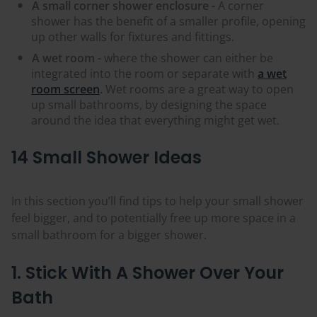
A small corner shower enclosure -
A corner
shower has the benefit of a smaller profile, opening
up other walls for fixtures and fittings.
A wet room -
where the shower can either be
integrated into the room or separate with
a wet
room screen
.
Wet rooms are a great way to open
up small bathrooms, by designing the space
around the idea that everything might get wet.
14 Small Shower Ideas
In this section you’ll find tips to help your small shower
feel bigger, and to potentially free up more space in a
small bathroom for a bigger shower.
1. Stick With A Shower Over Your
Bath