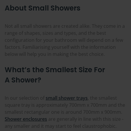
About Small Showers
Not all small showers are created alike. They come in a
range of shapes, sizes and types, and the best
configuration for your bathroom will depend on a few
factors. Familiarising yourself with the information
below will help you in making the best choice.
What’s the Smallest Size For
A Shower?
In our selection of
small shower trays
, the smallest
square tray is approximately 700mm x 700mm and the
smallest rectangular one is around 700mm x 900mm.
Shower enclosures
are generally in line with this size -
any smaller and it may start to feel claustrophobic.