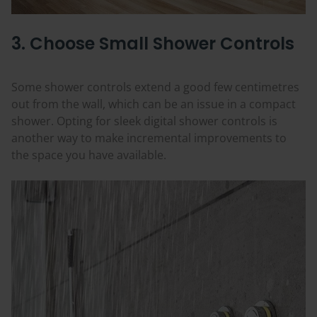
3. Choose Small Shower Controls
Some shower controls extend a good few centimetres
out from the wall, which can be an issue in a compact
shower. Opting for sleek digital shower controls is
another way to make incremental improvements to
the space you have available.