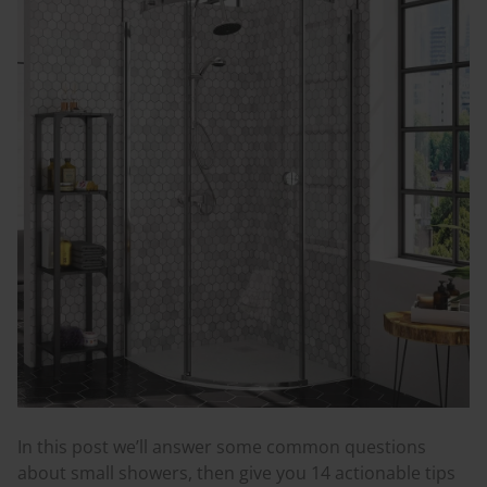
In this post we’ll answer some common questions
about small showers, then give you 14 actionable tips