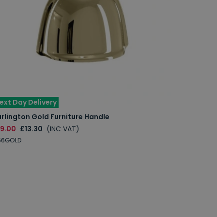
ext Day Delivery
rlington Gold Furniture Handle
19.00
£13.30
(INC VAT)
56GOLD