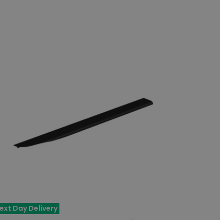
ext Day Delivery