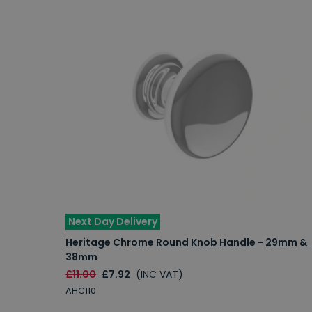
Next Day Delivery
Heritage Chrome Round Knob Handle - 29mm &
38mm
£11.00
£7.92
(INC VAT)
AHC110