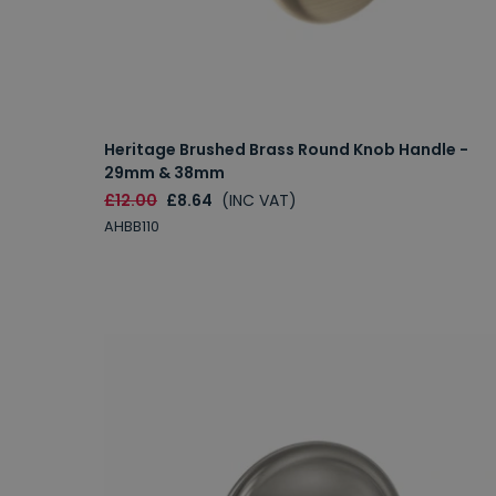
Heritage Brushed Brass Round Knob Handle -
29mm & 38mm
£12.00
£8.64
(INC VAT)
AHBB110