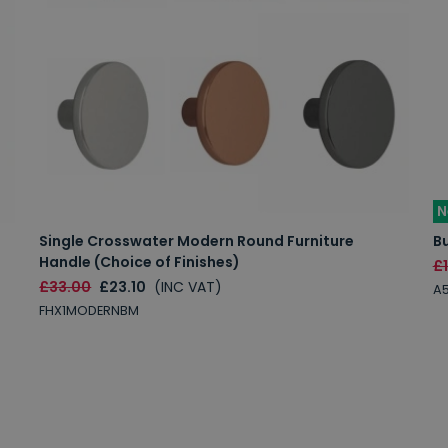
N
Single Crosswater Modern Round Furniture
Bu
Handle (Choice of Finishes)
£
£33.00
£23.10
(INC VAT)
A
FHX1MODERNBM