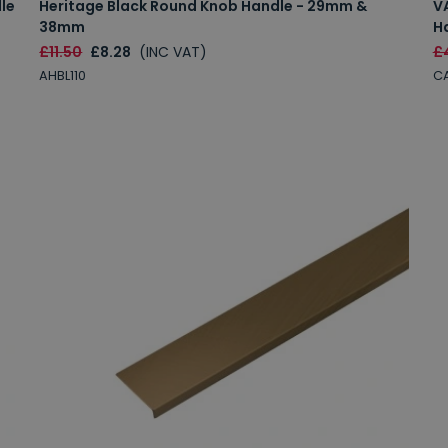
le
Heritage Black Round Knob Handle - 29mm &
V
38mm
H
£11.50
£8.28
(INC VAT)
£
AHBL110
C