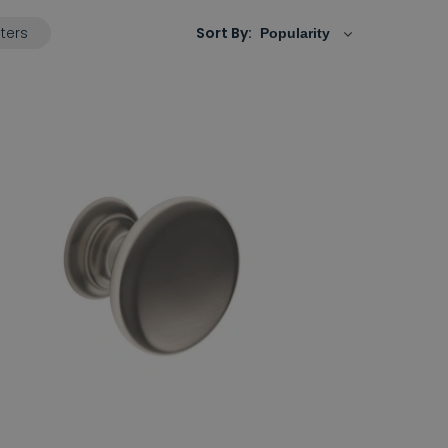
lters
Sort By: