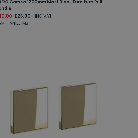
ADO Cameo 1200mm Matt Black Furniture Pull
andle
40.00
£26.00
(INC VAT)
AM-HAN12L-MB