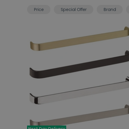
Price
Special Offer
Brand
Next Day Delivery