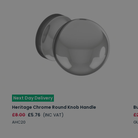
Next Day Delivery
Heritage Chrome Round Knob Handle
B
£8.00
£5.76
(INC VAT)
£
AHC20
G