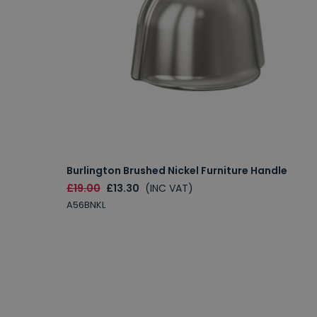
Burlington Brushed Nickel Furniture Handle
£19.00
£13.30
(INC VAT)
A56BNKL