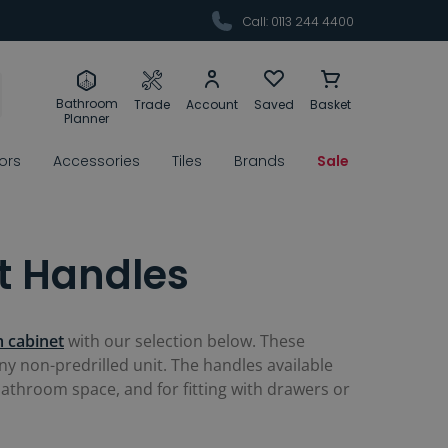
Call: 0113 244 4400
Bathroom
Trade
Account
Saved
Basket
Planner
rors
Accessories
Tiles
Brands
Sale
t Handles
 cabinet
with our selection below. These
y non-predrilled unit. The handles available
bathroom space, and for fitting with drawers or