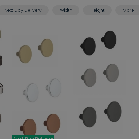
Next Day Delivery
Width
Height
More Fi
Next Day Delivery