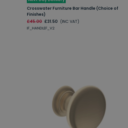
Crosswater Furniture Bar Handle (Choice of
Finishes)
£45.00
£31.50
(INC VAT)
IF_HANDLEF_V2