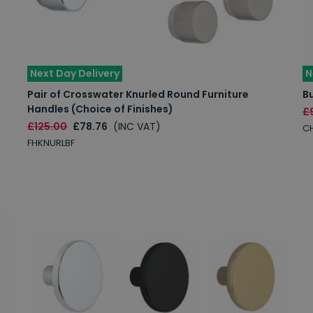
Next Day Delivery
N
Pair of Crosswater Knurled Round Furniture
B
Handles (Choice of Finishes)
£
£125.00
£78.76
(INC VAT)
C
FHKNURLBF