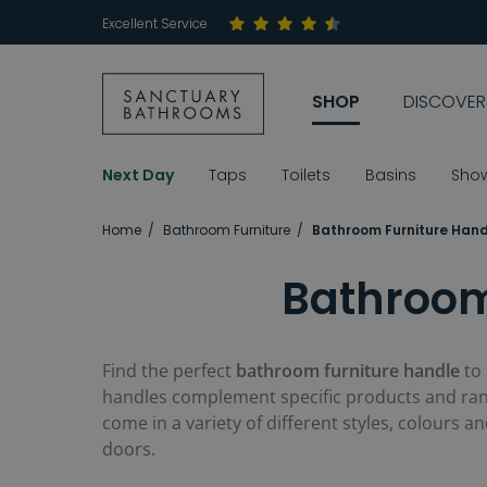
Excellent Service
SHOP
DISCOVER
Next Day
Taps
Toilets
Basins
Sho
Home
Bathroom Furniture
Bathroom Furniture Hand
Bathroom
Find the perfect
bathroom furniture handle
to
handles complement specific products and rang
come in a variety of different styles, colours 
doors.