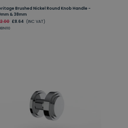
eritage Brushed Nickel Round Knob Handle -
9mm & 38mm
12.00
£8.64
(INC VAT)
BN110