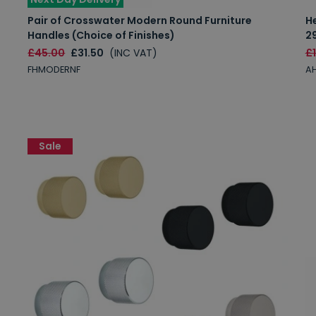
Pair of Crosswater Modern Round Furniture
H
Handles (Choice of Finishes)
2
£45.00
£31.50
(INC VAT)
£
FHMODERNF
AH
Sale