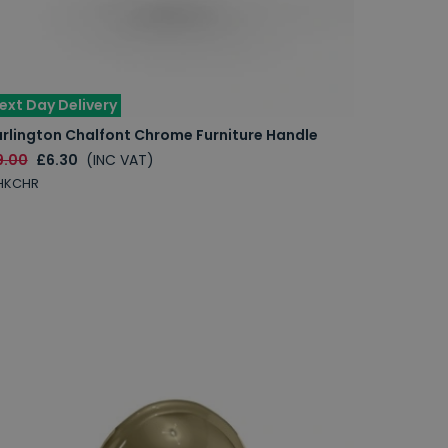
ext Day Delivery
urlington Chalfont Chrome Furniture Handle
9.00
£6.30
(INC VAT)
HKCHR