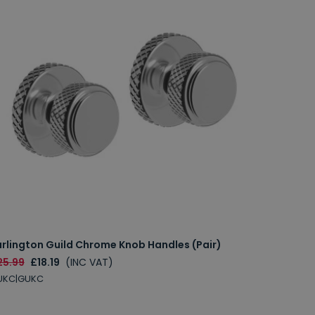
urlington Guild Chrome Knob Handles (Pair)
25.99
£18.19
(INC VAT)
UKC|GUKC