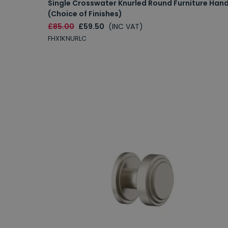
Single Crosswater Knurled Round Furniture Hand
(Choice of Finishes)
£85.00
£59.50
(INC VAT)
FHX1KNURLC