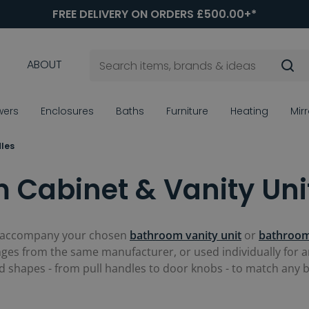
FREE DELIVERY ON ORDERS £500.00+*
ABOUT
wers
Enclosures
Baths
Furniture
Heating
Mir
les
 Cabinet & Vanity Uni
 accompany your chosen
bathroom vanity unit
or
bathroom
es from the same manufacturer, or used individually for an
and shapes - from pull handles to door knobs - to match any 