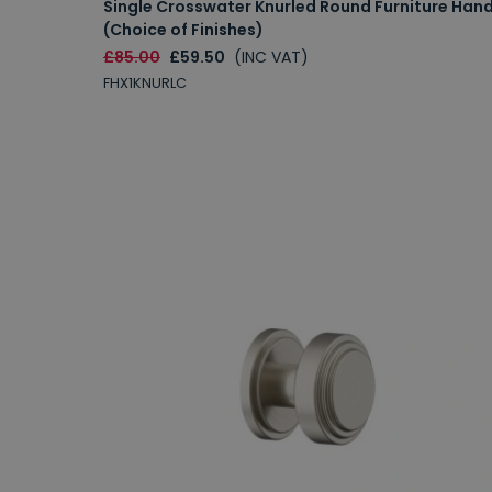
Single Crosswater Knurled Round Furniture Hand
(Choice of Finishes)
£85.00
£59.50
(INC VAT)
FHX1KNURLC