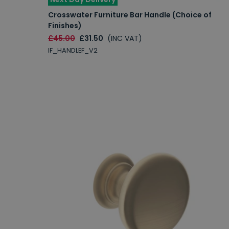
Crosswater Furniture Bar Handle (Choice of
Finishes)
£45.00
£31.50
(INC VAT)
IF_HANDLEF_V2