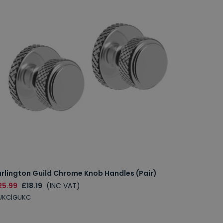
urlington Guild Chrome Knob Handles (Pair)
25.99
£18.19
(INC VAT)
UKC|GUKC