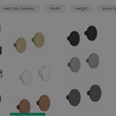
Next Day Delivery
Width
Height
More Fi
Next Day Delivery