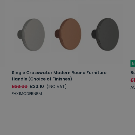
N
Single Crosswater Modern Round Furniture
Bu
Handle (Choice of Finishes)
£
£33.00
£23.10
(INC VAT)
A
FHX1MODERNBM