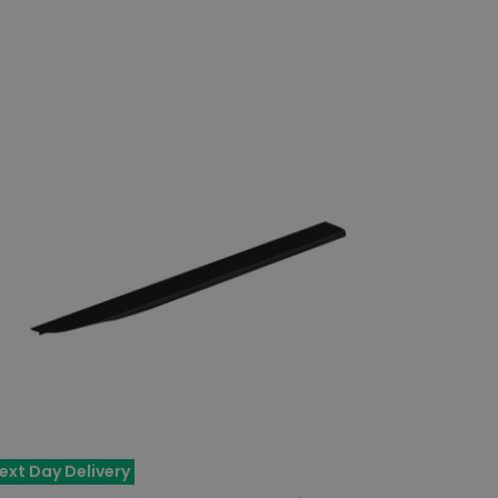
ext Day Delivery