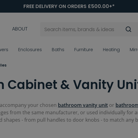
FREE DELIVERY ON ORDERS £500.00+*
ABOUT
wers
Enclosures
Baths
Furniture
Heating
Mir
les
 Cabinet & Vanity Uni
 accompany your chosen
bathroom vanity unit
or
bathroom
es from the same manufacturer, or used individually for an
and shapes - from pull handles to door knobs - to match any 