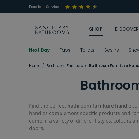
Excellent Service
SHOP
DISCOVER
Next Day
Taps
Toilets
Basins
Sho
Home
Bathroom Furniture
Bathroom Furniture Hand
Bathroom
Find the perfect
bathroom furniture handle
to
handles complement specific products and rang
come in a variety of different styles, colours 
doors.