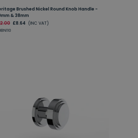
eritage Brushed Nickel Round Knob Handle -
9mm & 38mm
12.00
£8.64
(INC VAT)
BN110