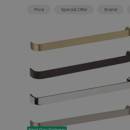
Price
Special Offer
Brand
Next Day Delivery