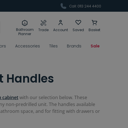
Call: 0113 244 4400
Bathroom
Trade
Account
Saved
Basket
Planner
rors
Accessories
Tiles
Brands
Sale
t Handles
 cabinet
with our selection below. These
y non-predrilled unit. The handles available
bathroom space, and for fitting with drawers or