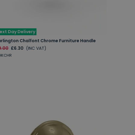
ext Day Delivery
urlington Chalfont Chrome Furniture Handle
9.00
£6.30
(INC VAT)
HKCHR