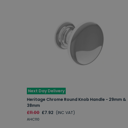
Next Day Delivery
Heritage Chrome Round Knob Handle - 29mm &
38mm
£11.00
£7.92
(INC VAT)
AHC110