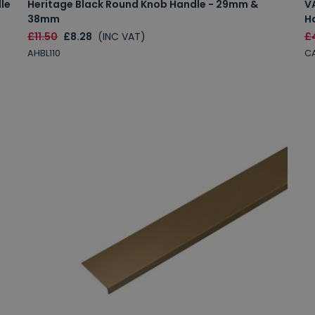
le
Heritage Black Round Knob Handle - 29mm &
V
38mm
H
£11.50
£8.28
(INC VAT)
£
AHBL110
C