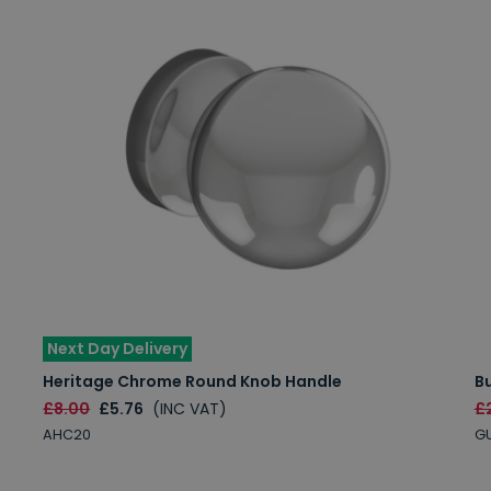
Next Day Delivery
Heritage Chrome Round Knob Handle
B
£8.00
£5.76
(INC VAT)
£
AHC20
G