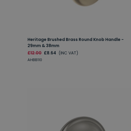
Heritage Brushed Brass Round Knob Handle -
29mm & 38mm
£12.00
£8.64
(INC VAT)
AHBB110