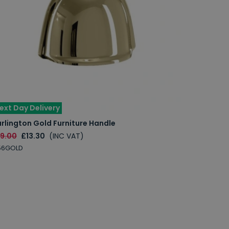
ext Day Delivery
rlington Gold Furniture Handle
19.00
£13.30
(INC VAT)
56GOLD