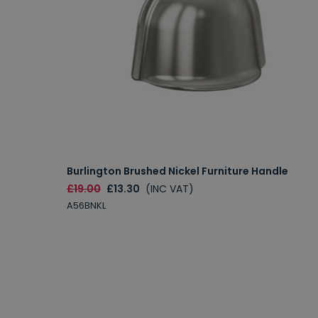
Burlington Brushed Nickel Furniture Handle
£19.00
£13.30
(INC VAT)
A56BNKL