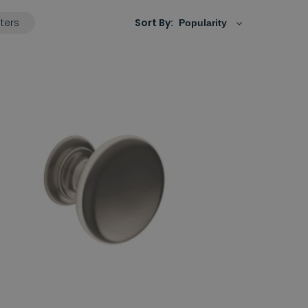
lters
Sort By: