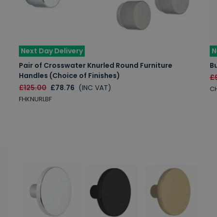
Next Day Delivery
N
Pair of Crosswater Knurled Round Furniture
B
Handles (Choice of Finishes)
£
£125.00
£78.76
(INC VAT)
C
FHKNURLBF