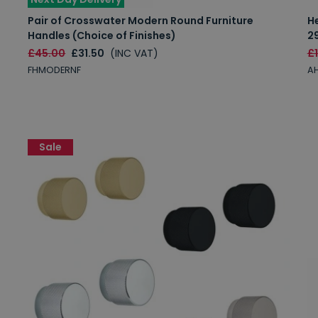
Pair of Crosswater Modern Round Furniture
H
Handles (Choice of Finishes)
2
£45.00
£31.50
(INC VAT)
£
FHMODERNF
AH
Sale