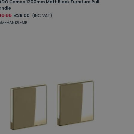
ADO Cameo 1200mm Matt Black Furniture Pull
andle
40.00
£26.00
(INC VAT)
AM-HAN12L-MB