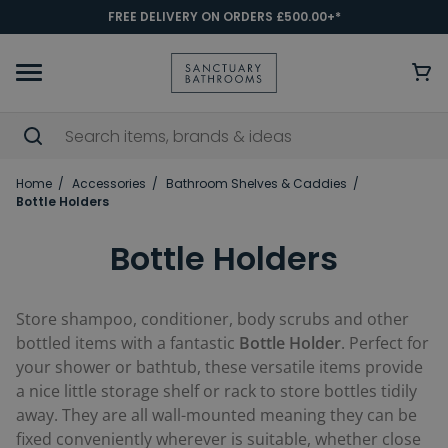
FREE DELIVERY ON ORDERS £500.00+*
Home
Accessories
Bathroom Shelves & Caddies
Bottle Holders
Bottle Holders
Store shampoo, conditioner, body scrubs and other
bottled items with a fantastic
Bottle Holder
. Perfect for
your shower or bathtub, these versatile items provide
a nice little storage shelf or rack to store bottles tidily
away. They are all wall-mounted meaning they can be
fixed conveniently wherever is suitable, whether close