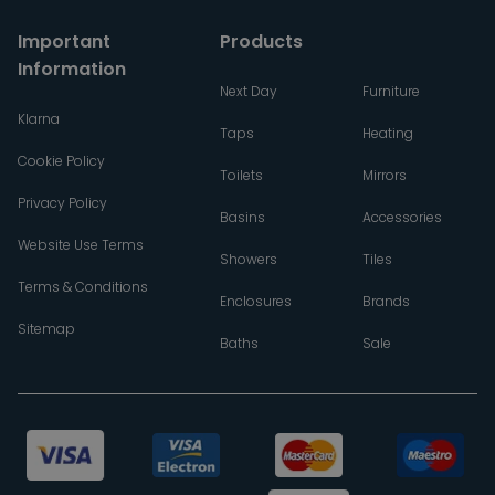
Important
Products
Information
Next Day
Furniture
Klarna
Taps
Heating
Cookie Policy
Toilets
Mirrors
Privacy Policy
Basins
Accessories
Website Use Terms
Showers
Tiles
Terms & Conditions
Enclosures
Brands
Sitemap
Baths
Sale