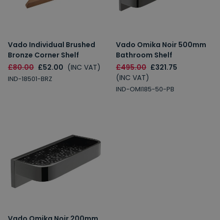
Vado Individual Brushed
Vado Omika Noir 500mm
Bronze Corner Shelf
Bathroom Shelf
£80.00
£52.00
(INC VAT)
£495.00
£321.75
(INC VAT)
IND-18501-BRZ
IND-OMI185-50-PB
Vado Omika Noir 200mm