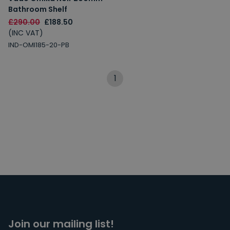
Bathroom Shelf
£290.00
£188.50
(INC VAT)
IND-OMI185-20-PB
1
Join our mailing list!