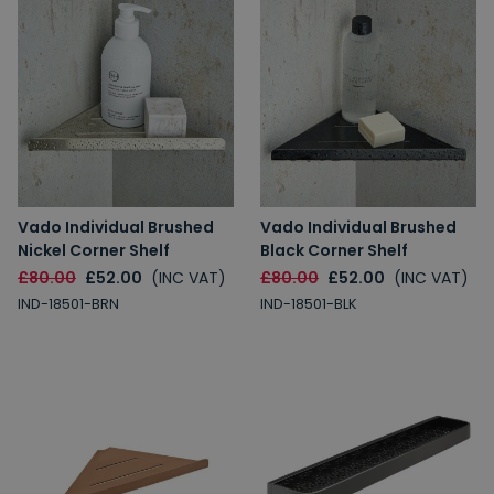
Vado Individual Brushed
Vado Individual Brushed
Nickel Corner Shelf
Black Corner Shelf
£80.00
£52.00
(INC VAT)
£80.00
£52.00
(INC VAT)
IND-18501-BRN
IND-18501-BLK