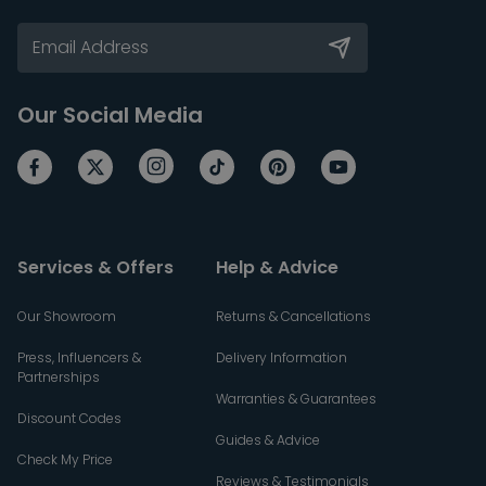
Our Social Media
Services & Offers
Help & Advice
Our Showroom
Returns & Cancellations
Press, Influencers &
Delivery Information
Partnerships
Warranties & Guarantees
Discount Codes
Guides & Advice
Check My Price
Reviews & Testimonials