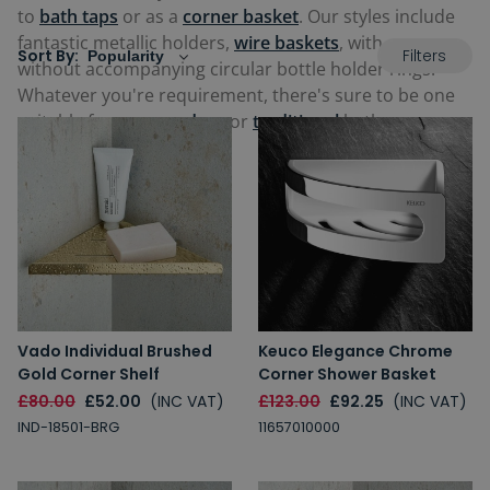
to
bath taps
or as a
corner basket
. Our styles include
fantastic metallic holders,
wire baskets
, with or
Filters
Sort By:
without accompanying circular bottle holder rings.
Whatever you're requirement, there's sure to be one
suitable for your
modern
or
traditional
bathroom
below.
Vado Individual Brushed
Keuco Elegance Chrome
Gold Corner Shelf
Corner Shower Basket
£80.00
£52.00
(INC VAT)
£123.00
£92.25
(INC VAT)
IND-18501-BRG
11657010000