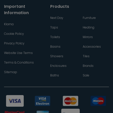
Important
Products
Information
Next Day
Furniture
Klarna
Taps
Heating
Cookie Policy
Toilets
Mirrors
Privacy Policy
Basins
Accessories
Website Use Terms
Showers
Tiles
Terms & Conditions
Enclosures
Brands
Sitemap
Baths
Sale