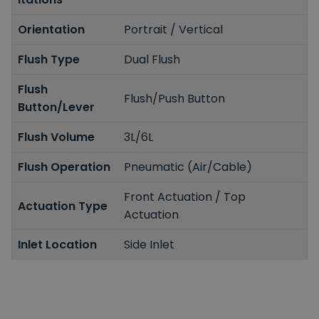
Orientation
Portrait / Vertical
Flush Type
Dual Flush
Flush
Flush/Push Button
Button/Lever
Flush Volume
3L/6L
Flush Operation
Pneumatic (Air/Cable)
Front Actuation / Top
Actuation Type
Actuation
Inlet Location
Side Inlet