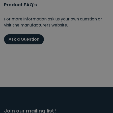
Product FAQ's
For more information ask us your own question or
visit the manufacturers website.
Ask a Question
Join our mailing list!