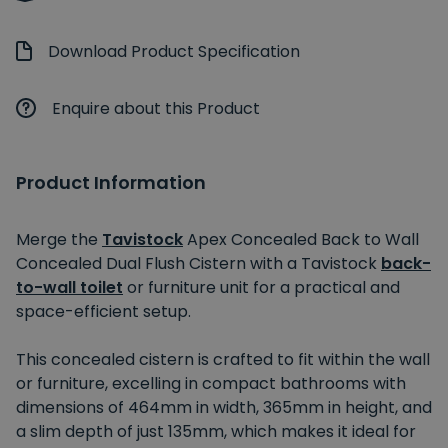
Download Product Specification
Enquire about this Product
Product Information
Merge the
Tavistock
Apex Concealed Back to Wall
Concealed Dual Flush Cistern with a Tavistock
back-
to-wall toilet
or furniture unit for a practical and
space-efficient setup.
This concealed cistern is crafted to fit within the wall
or furniture, excelling in compact bathrooms with
dimensions of 464mm in width, 365mm in height, and
a slim depth of just 135mm, which makes it ideal for