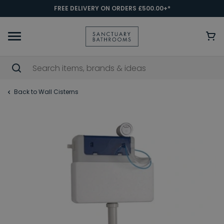
FREE DELIVERY ON ORDERS £500.00+*
Back to Wall Cisterns