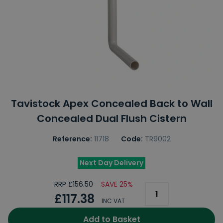
Tavistock Apex Concealed Back to Wall
Concealed Dual Flush Cistern
Reference:
11718
Code:
TR9002
Next Day Delivery
RRP £156.50
SAVE 25%
£117.38
INC VAT
Add to Basket