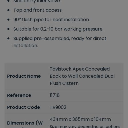
Side entry inlet valve
Top and front access.
90° flush pipe for neat installation.
Suitable for 0.2-10 bar working pressure.
Supplied pre-assembled, ready for direct
installation.
Tavistock Apex Concealed
Product Name
Back to Wall Concealed Dual
Flush Cistern
Reference
11718
Product Code
TR9002
434mm x 365mm x 104mm
Dimensions (W
Size may vary depending on options