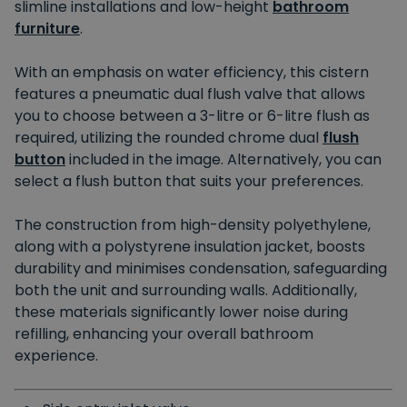
slimline installations and low-height
bathroom
furniture
.
With an emphasis on water efficiency, this cistern
features a pneumatic dual flush valve that allows
you to choose between a 3-litre or 6-litre flush as
required, utilizing the rounded chrome dual
flush
button
included in the image. Alternatively, you can
select a flush button that suits your preferences.
The construction from high-density polyethylene,
along with a polystyrene insulation jacket, boosts
durability and minimises condensation, safeguarding
both the unit and surrounding walls. Additionally,
these materials significantly lower noise during
refilling, enhancing your overall bathroom
experience.