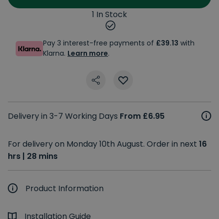
1 In Stock
Pay 3 interest-free payments of
£39.13
with
Klarna.
Learn more
.
Delivery in 3-7 Working Days
From £6.95
For delivery on Monday 10th August. Order in next
16
hrs | 28 mins
Product Information
Installation Guide