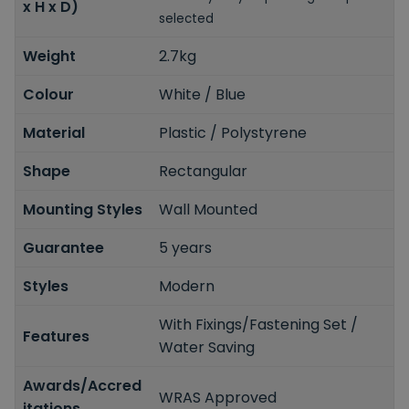
x H x D)
selected
Weight
2.7kg
Colour
White / Blue
Material
Plastic / Polystyrene
Shape
Rectangular
Mounting Styles
Wall Mounted
Guarantee
5 years
Styles
Modern
With Fixings/Fastening Set /
Features
Water Saving
Awards/Accred
WRAS Approved
itations