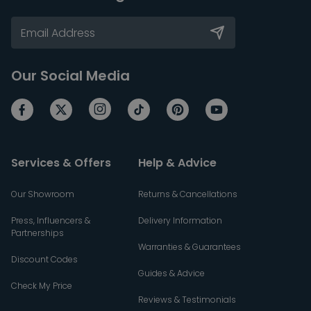
Our Social Media
Services & Offers
Help & Advice
Our Showroom
Returns & Cancellations
Press, Influencers &
Delivery Information
Partnerships
Warranties & Guarantees
Discount Codes
Guides & Advice
Check My Price
Reviews & Testimonials