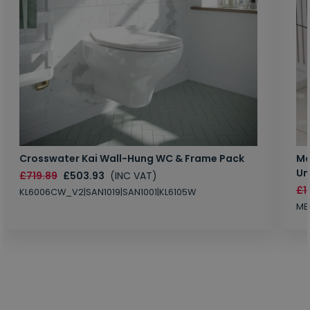
Crosswater Kai Wall-Hung WC & Frame Pack
Ma
Un
£719.89
£503.93
(INC VAT)
£1
KL6006CW_V2|SAN1019|SAN1001|KL6105W
MB