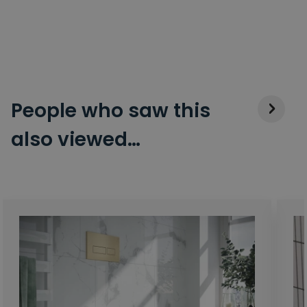
People who saw this
also viewed…