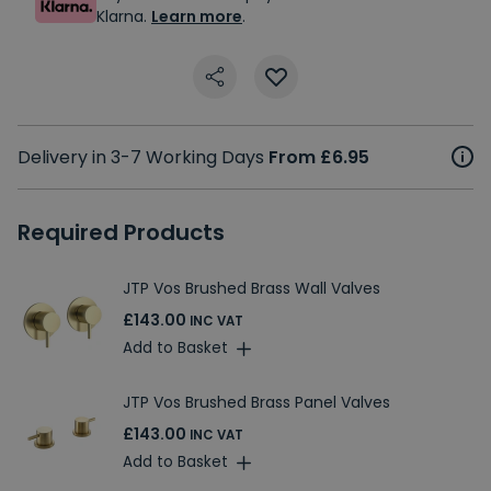
Klarna.
Learn more
.
Delivery in 3-7 Working Days
From £6.95
Required Products
JTP Vos Brushed Brass Wall Valves
£143.00
INC VAT
Add to Basket
JTP Vos Brushed Brass Panel Valves
£143.00
INC VAT
Add to Basket