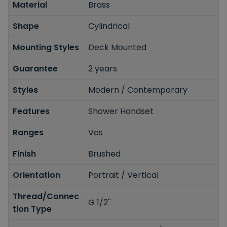
Material
Brass
Shape
Cylindrical
Mounting Styles
Deck Mounted
Guarantee
2 years
Styles
Modern / Contemporary
Features
Shower Handset
Ranges
Vos
Finish
Brushed
Orientation
Portrait / Vertical
Thread/Connec
G 1/2''
tion Type