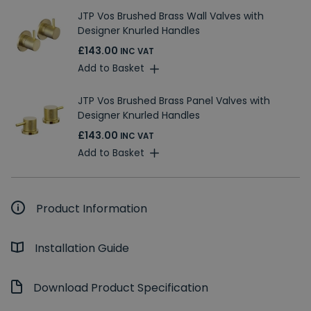
JTP Vos Brushed Brass Wall Valves with
Designer Knurled Handles
£143.00
INC VAT
Add to Basket
JTP Vos Brushed Brass Panel Valves with
Designer Knurled Handles
£143.00
INC VAT
Add to Basket
Product Information
Installation Guide
Download Product Specification