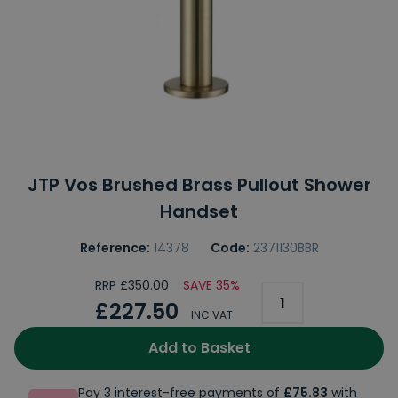
JTP Vos Brushed Brass Pullout Shower
Handset
Reference:
14378
Code:
2371130BBR
RRP £350.00
SAVE 35%
£227.50
INC VAT
Add to Basket
Pay 3 interest-free payments of
£75.83
with