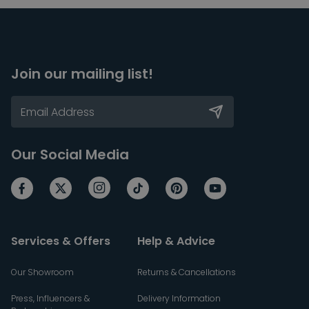
Join our mailing list!
Our Social Media
Services & Offers
Help & Advice
Our Showroom
Returns & Cancellations
Press, Influencers &
Delivery Information