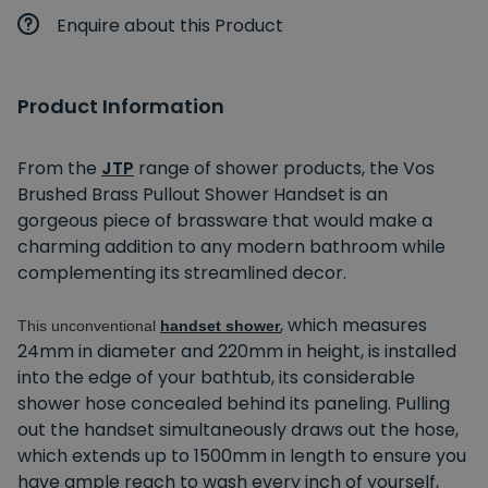
Enquire about this Product
Product Information
From the
JTP
range of shower products, the Vos
Brushed Brass Pullout Shower Handset is an
gorgeous piece of brassware that would make a
charming addition to any modern bathroom while
complementing its streamlined decor.
, which measures
This unconventional
handset shower
24mm in diameter and 220mm in height, is installed
into the edge of your bathtub, its considerable
shower hose concealed behind its paneling. Pulling
out the handset simultaneously draws out the hose,
which extends up to 1500mm in length to ensure you
have ample reach to wash every inch of yourself,