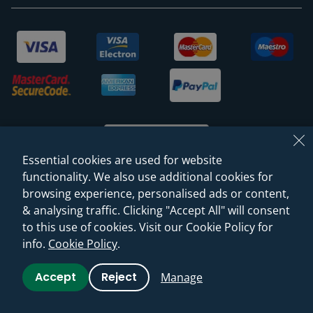
Essential cookies are used for website
functionality. We also use additional cookies for
browsing experience, personalised ads or content,
© 2026 Sanctuary Bathrooms Leeds Ltd
& analysing traffic. Clicking "Accept All" will consent
(VAT Registration NO. 128 3120 44)
to this use of cookies. Visit our Cookie Policy for
info.
Cookie Policy
.
Web Design -
Rejuvenate Digital Agency
Accept
Reject
Manage