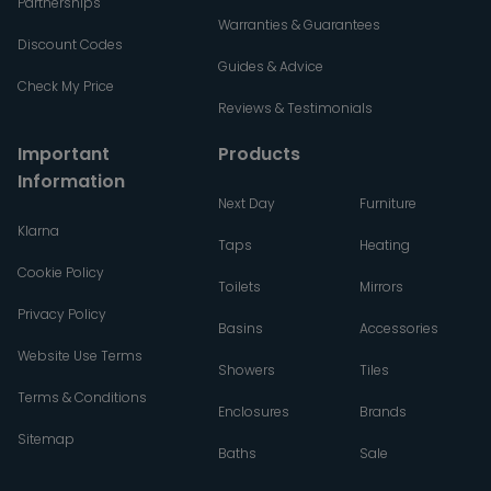
Partnerships
Warranties & Guarantees
Discount Codes
Guides & Advice
Check My Price
Reviews & Testimonials
Important
Products
Information
Next Day
Furniture
Klarna
Taps
Heating
Cookie Policy
Toilets
Mirrors
Privacy Policy
Basins
Accessories
Website Use Terms
Showers
Tiles
Terms & Conditions
Enclosures
Brands
Sitemap
Baths
Sale