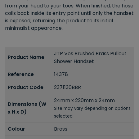
from your head to your toes. When finished, the hose
coils back inside its entry point until only the handset
is exposed, returning the product to its initial
minimalist appearance.
JTP Vos Brushed Brass Pullout
Product Name
Shower Handset
Reference
14378
Product Code
2371130BBR
24mm x 220mm x 24mm
Dimensions (W
Size may vary depending on options
x H x D)
selected
Colour
Brass