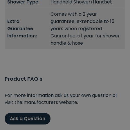
Shower Type
Handheld Shower/Handset
Comes with a 2 year
Extra
guarantee, extendable to 15
Guarantee
years when registered.
Information:
Guarantee is 1 year for shower
handle & hose
Product FAQ's
For more information ask us your own question or
visit the manufacturers website.
Ask a Question