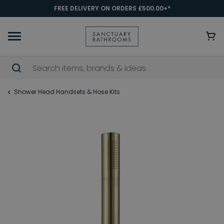
FREE DELIVERY ON ORDERS £500.00+*
Shower Head Handsets & Hose Kits