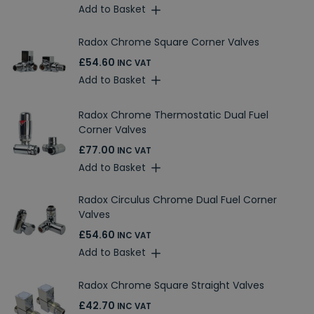
Add to Basket
Radox Chrome Square Corner Valves
£54.60
INC VAT
Add to Basket
Radox Chrome Thermostatic Dual Fuel
Corner Valves
£77.00
INC VAT
Add to Basket
Radox Circulus Chrome Dual Fuel Corner
Valves
£54.60
INC VAT
Add to Basket
Radox Chrome Square Straight Valves
£42.70
INC VAT