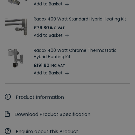
Add to Basket
Radox 400 Watt Standard Hybrid Heating Kit
£79.80
INC VAT
Add to Basket
Radox 400 Watt Chrome Thermostatic
Hybrid Heating Kit
£191.80
INC VAT
Add to Basket
Product Information
Download Product Specification
Enquire about this Product