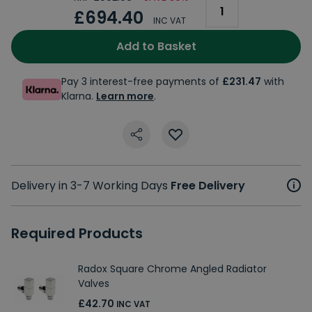
£694.40
INC VAT
Add to Basket
Pay 3 interest-free payments of
£231.47
with
Klarna.
Learn more
.
Delivery in 3-7 Working Days
Free Delivery
Required Products
Radox Square Chrome Angled Radiator
Valves
£42.70
INC VAT