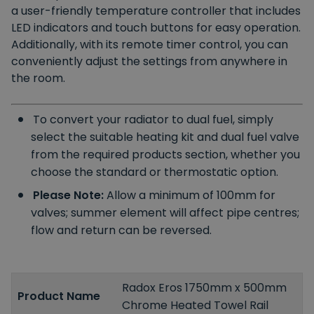
a user-friendly temperature controller that includes
LED indicators and touch buttons for easy operation.
Additionally, with its remote timer control, you can
conveniently adjust the settings from anywhere in
the room.
To convert your radiator to dual fuel, simply
select the suitable heating kit and dual fuel valve
from the required products section, whether you
choose the standard or thermostatic option.
Please Note:
Allow a minimum of 100mm for
valves; summer element will affect pipe centres;
flow and return can be reversed.
Radox Eros 1750mm x 500mm
Product Name
Chrome Heated Towel Rail