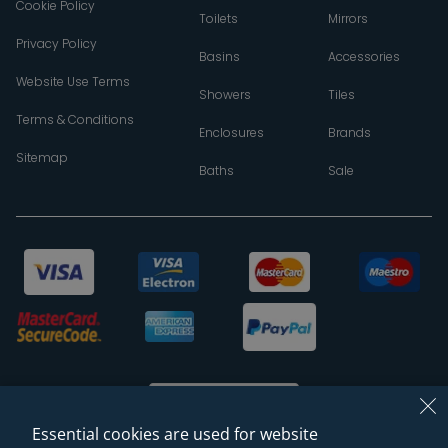
Cookie Policy
Toilets
Mirrors
Privacy Policy
Basins
Accessories
Website Use Terms
Showers
Tiles
Terms & Conditions
Enclosures
Brands
Sitemap
Baths
Sale
Essential cookies are used for website