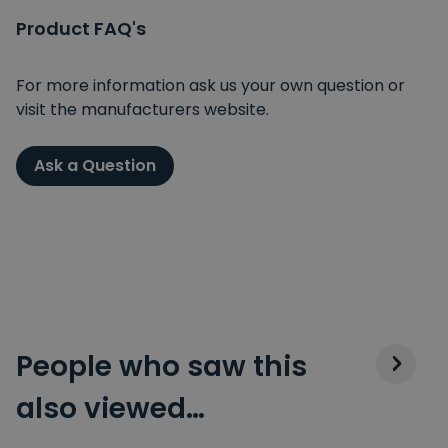
Product FAQ's
For more information ask us your own question or
visit the manufacturers website.
Ask a Question
People who saw this
also viewed…