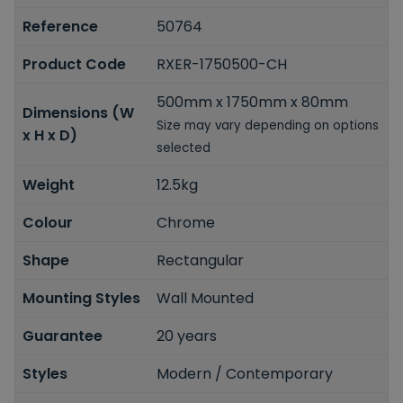
Reference
50764
Product Code
RXER-1750500-CH
500mm x 1750mm x 80mm
Dimensions (W
Size may vary depending on options
x H x D)
selected
Weight
12.5kg
Colour
Chrome
Shape
Rectangular
Mounting Styles
Wall Mounted
Guarantee
20 years
Styles
Modern / Contemporary