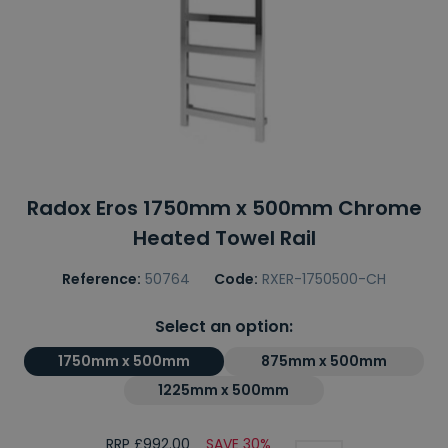
Radox Eros 1750mm x 500mm Chrome
Heated Towel Rail
Reference:
50764
Code:
RXER-1750500-CH
Select an option:
1750mm x 500mm
875mm x 500mm
1225mm x 500mm
RRP £992.00
SAVE 30%