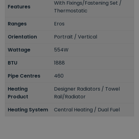
With Fixings/Fastening Set /
Features
Thermostatic
Ranges
Eros
Orientation
Portrait / Vertical
Wattage
554W
BTU
1888
Pipe Centres
460
Heating
Designer Radiators / Towel
Product
Rail/Radiator
Heating System
Central Heating / Dual Fuel