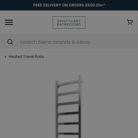
FREE DELIVERY ON ORDERS £500.00+*
Heated Towel Rails