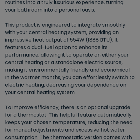
routines into a truly luxurious experience, turning
your bathroom into a personal oasis.
This product is engineered to integrate smoothly
with your central heating system, providing an
impressive heat output of 554W (1888 BTU). It
features a dual-fuel option to enhance its
performance, allowing it to operate on either your
central heating or a standalone electric source,
making it environmentally friendly and economical.
In the warmer months, you can effortlessly switch to
electric heating, decreasing your dependence on
your central heating system.
To improve efficiency, there is an optional upgrade
for a thermostat. This helpful feature automatically
keeps your chosen temperature, reducing the need
for manual adjustments and excessive hot water
consumption. The thermostatic version comes with