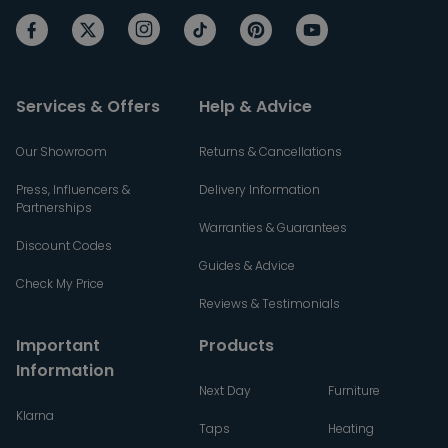
Services & Offers
Help & Advice
Our Showroom
Returns & Cancellations
Press, Influencers &
Delivery Information
Partnerships
Warranties & Guarantees
Discount Codes
Guides & Advice
Check My Price
Reviews & Testimonials
Important
Products
Information
Next Day
Furniture
Klarna
Taps
Heating