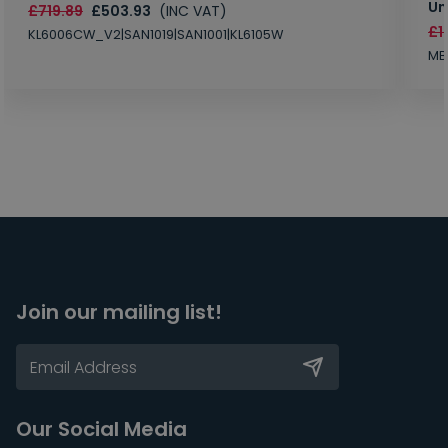
Un
£719.89
£503.93
(INC VAT)
£1
KL6006CW_V2|SAN1019|SAN1001|KL6105W
MB
Join our mailing list!
Our Social Media