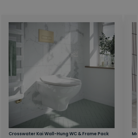
Crosswater Kai Wall-Hung WC & Frame Pack
Ma