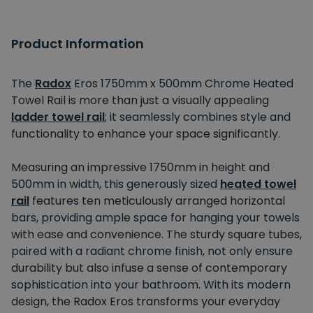
Product Information
The
Radox
Eros 1750mm x 500mm Chrome Heated
Towel Rail is more than just a visually appealing
ladder towel rail
; it seamlessly combines style and
functionality to enhance your space significantly.
Measuring an impressive 1750mm in height and
500mm in width, this generously sized
heated towel
rail
features ten meticulously arranged horizontal
bars, providing ample space for hanging your towels
with ease and convenience. The sturdy square tubes,
paired with a radiant chrome finish, not only ensure
durability but also infuse a sense of contemporary
sophistication into your bathroom. With its modern
design, the Radox Eros transforms your everyday