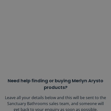
Need help finding or buying Merlyn Arysto
products?
Leave all your details below and this will be sent to the
Sanctuary Bathrooms sales team, and someone will
get back to your enquiry as soon as possible.