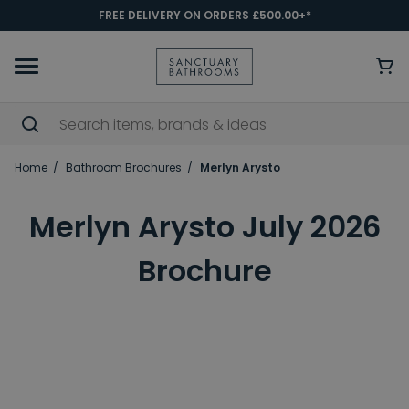
FREE DELIVERY ON ORDERS £500.00+*
Home
Bathroom Brochures
Merlyn Arysto
Merlyn Arysto July 2026
Brochure