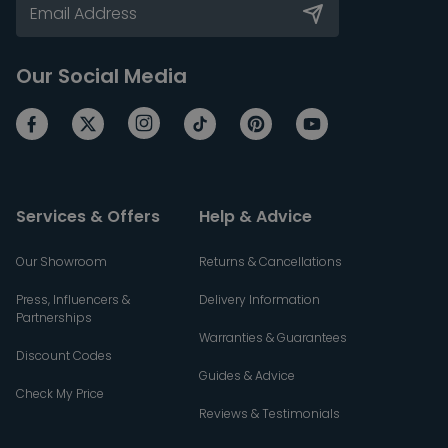
Our Social Media
Services & Offers
Help & Advice
Our Showroom
Returns & Cancellations
Press, Influencers &
Delivery Information
Partnerships
Warranties & Guarantees
Discount Codes
Guides & Advice
Check My Price
Reviews & Testimonials