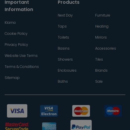
Important
Products
Information
Next Day
Furniture
Klarna
Taps
Heating
Cookie Policy
Toilets
Mirrors
Privacy Policy
Basins
Accessories
Website Use Terms
Showers
Tiles
Terms & Conditions
Enclosures
Brands
Sitemap
Baths
Sale