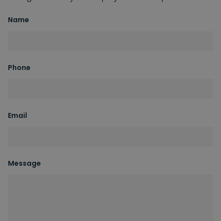
Name
Phone
Email
Message