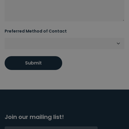
Preferred Method of Contact
Submit
Join our mailing list!