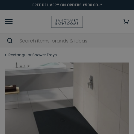
FREE DELIVERY ON ORDERS £500.00+*
Rectangular Shower Trays