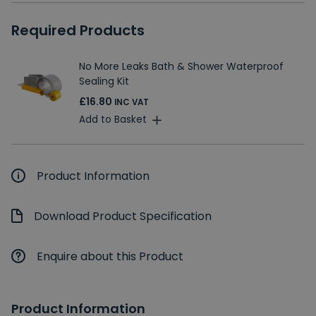
Required Products
No More Leaks Bath & Shower Waterproof
Sealing Kit
£16.80
INC VAT
Add to Basket
Product Information
Download Product Specification
Enquire about this Product
Product Information