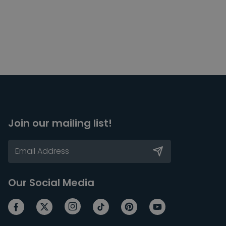
Join our mailing list!
Our Social Media