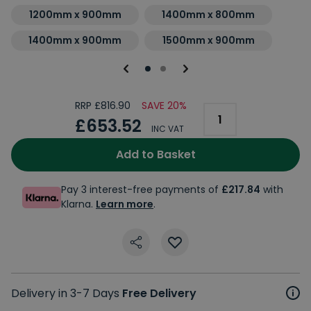
1200mm x 900mm
1400mm x 800mm
1400mm x 900mm
1500mm x 900mm
RRP £816.90
SAVE 20%
£653.52
INC VAT
Add to Basket
Pay 3 interest-free payments of
£217.84
with
Klarna.
Learn more
.
Delivery in 3-7 Days
Free Delivery