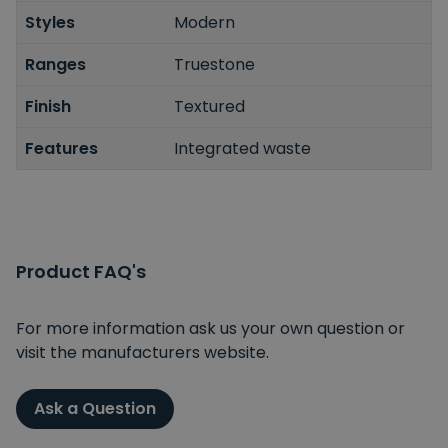
Styles
Modern
Ranges
Truestone
Finish
Textured
Features
Integrated waste
Product FAQ's
For more information ask us your own question or
visit the manufacturers website.
Ask a Question