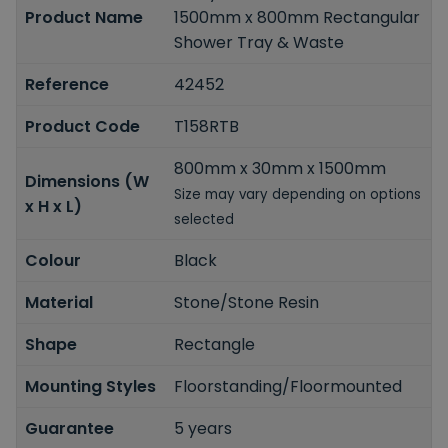
Product Name
1500mm x 800mm Rectangular
Shower Tray & Waste
Reference
42452
Product Code
T158RTB
800mm x 30mm x 1500mm
Dimensions (W
Size may vary depending on options
x H x L)
selected
Colour
Black
Material
Stone/Stone Resin
Shape
Rectangle
Mounting Styles
Floorstanding/Floormounted
Guarantee
5 years