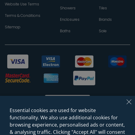
Website Use Terms
Showers
Tiles
Terms & Conditions
Enclosures
Brands
Sitemap
Baths
Sale
Essential cookies are used for website
functionality. We also use additional cookies for
browsing experience, personalised ads or content,
© 2026 Sanctuary Bathrooms Leeds Ltd
& analysing traffic. Clicking "Accept All" will consent