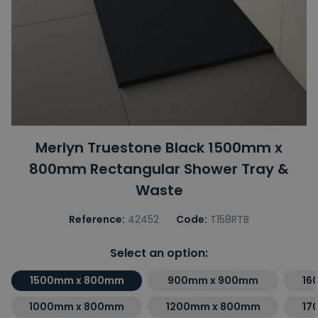
Merlyn Truestone Black 1500mm x
800mm Rectangular Shower Tray &
Waste
Reference:
42452
Code:
T158RTB
Select an option:
1500mm x 800mm
900mm x 900mm
16
1000mm x 800mm
1200mm x 800mm
17