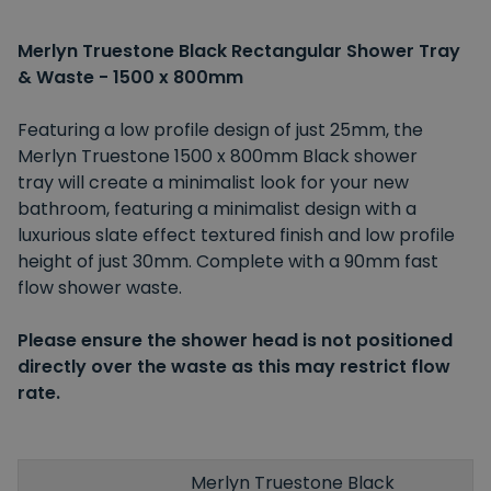
Merlyn Truestone Black Rectangular Shower Tray
& Waste - 1500 x 800mm
Featuring a low profile design of just 25mm, the
Merlyn Truestone 1500 x 800mm Black shower
tray will create a minimalist look for your new
bathroom, featuring a minimalist design with a
luxurious slate effect textured finish and low profile
height of just 30mm. Complete with a 90mm fast
flow shower waste.
Please ensure the shower head is not positioned
directly over the waste as this may restrict flow
rate.
Merlyn Truestone Black