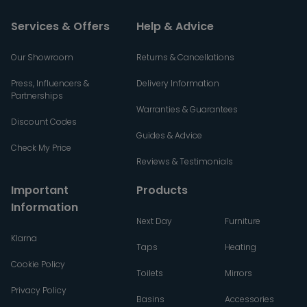
Services & Offers
Help & Advice
Our Showroom
Returns & Cancellations
Press, Influencers &
Delivery Information
Partnerships
Warranties & Guarantees
Discount Codes
Guides & Advice
Check My Price
Reviews & Testimonials
Important
Products
Information
Next Day
Furniture
Klarna
Taps
Heating
Cookie Policy
Toilets
Mirrors
Privacy Policy
Basins
Accessories