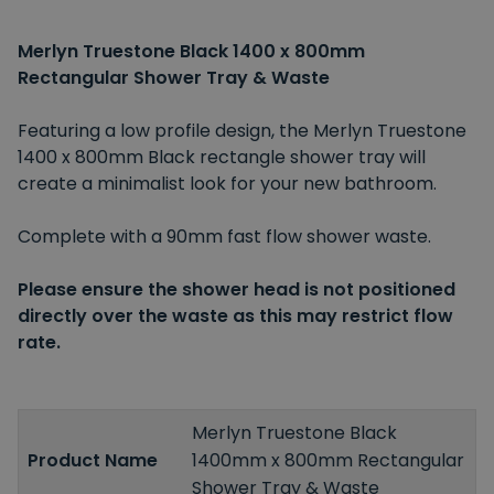
Merlyn Truestone Black 1400 x 800mm
Rectangular Shower Tray & Waste
Featuring a low profile design, the Merlyn Truestone
1400 x 800mm Black rectangle shower tray will
create a minimalist look for your new bathroom.
Complete with a 90mm fast flow shower waste.
Please ensure the shower head is not positioned
directly over the waste as this may restrict flow
rate.
Merlyn Truestone Black
Product Name
1400mm x 800mm Rectangular
Shower Tray & Waste