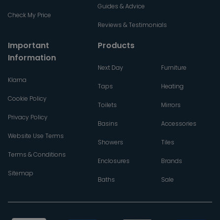
Guides & Advice
Check My Price
Reviews & Testimonials
Important
Products
Information
Next Day
Furniture
Klarna
Taps
Heating
Cookie Policy
Toilets
Mirrors
Privacy Policy
Basins
Accessories
Website Use Terms
Showers
Tiles
Terms & Conditions
Enclosures
Brands
Sitemap
Baths
Sale