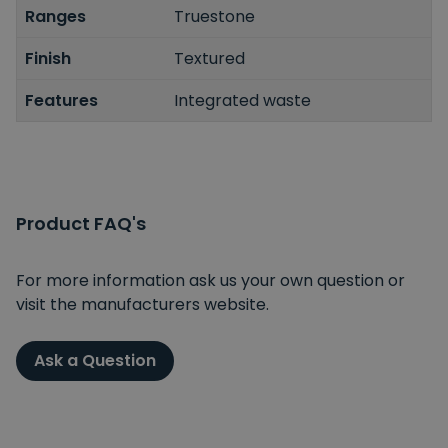
Ranges
Truestone
Finish
Textured
Features
Integrated waste
Product FAQ's
For more information ask us your own question or
visit the manufacturers website.
Ask a Question