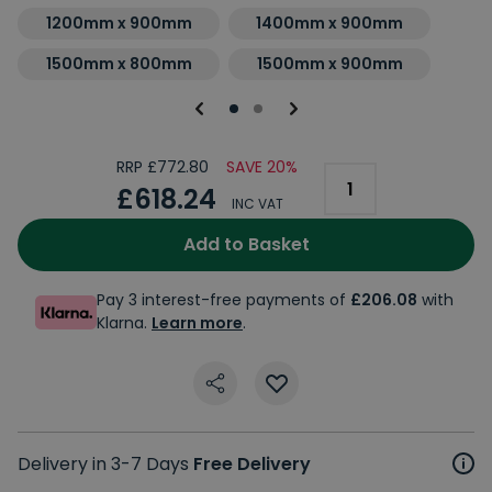
1200mm x 900mm
1400mm x 900mm
1500mm x 800mm
1500mm x 900mm
RRP £772.80
SAVE 20%
£618.24
INC VAT
Add to Basket
Pay 3 interest-free payments of
£206.08
with
Klarna.
Learn more
.
Delivery in 3-7 Days
Free Delivery