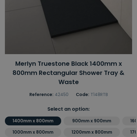
Merlyn Truestone Black 1400mm x
800mm Rectangular Shower Tray &
Waste
Reference:
42450
Code:
T148RTB
Select an option:
1400mm x 800mm
900mm x 900mm
16
1000mm x 800mm
1200mm x 800mm
17