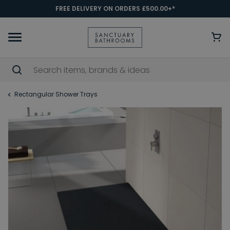
FREE DELIVERY ON ORDERS £500.00+*
Rectangular Shower Trays