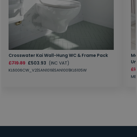
Crosswater Kai Wall-Hung WC & Frame Pack
Ma
Un
£719.89
£503.93
(INC VAT)
£1
KL6006CW_V2|SAN1019|SAN1001|KL6105W
MB