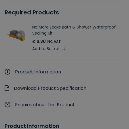
Required Products
No More Leaks Bath & Shower Waterproof
Sealing Kit
£16.80
INC VAT
Add to Basket
Product Information
Download Product Specification
Enquire about this Product
Product Information