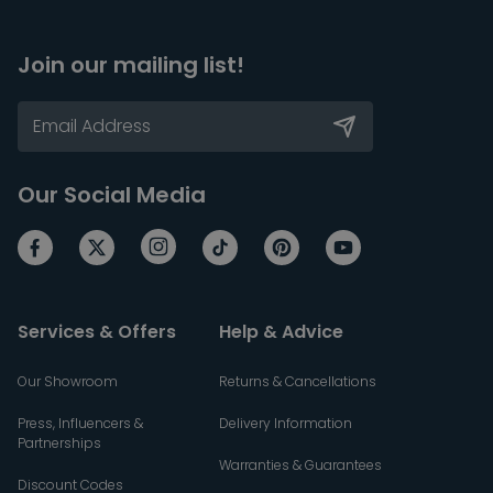
Join our mailing list!
Our Social Media
Services & Offers
Help & Advice
Our Showroom
Returns & Cancellations
Press, Influencers &
Delivery Information
Partnerships
Warranties & Guarantees
Discount Codes