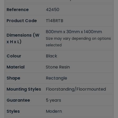
Reference
42450
Product Code
T148RTB
800mm x 30mm x 1400mm
Dimensions (W
Size may vary depending on options
x H x L)
selected
Colour
Black
Material
Stone Resin
Shape
Rectangle
Mounting Styles
Floorstanding/Floormounted
Guarantee
5 years
Styles
Modern