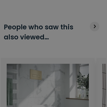
People who saw this
also viewed…