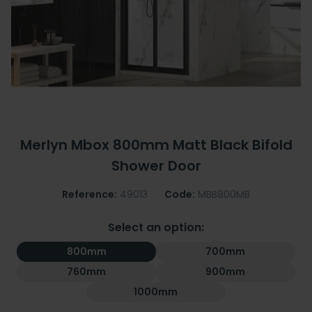
Merlyn Mbox 800mm Matt Black Bifold
Shower Door
Reference:
49013
Code:
MBB800MB
Select an option:
800mm
700mm
760mm
900mm
1000mm