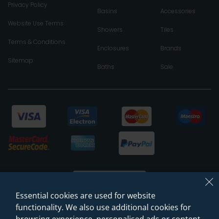
Privacy Policy
Basins
Accessories
Website Use Terms
Showers
Tiles
Terms & Conditions
Enclosures
Brands
Sitemap
Baths
Sale
Essential cookies are used for website
functionality. We also use additional cookies for