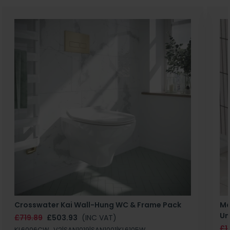
Crosswater Kai Wall-Hung WC & Frame Pack
Ma
Un
£719.89
£503.93
(INC VAT)
£1
KL6006CW_V2|SAN1019|SAN1001|KL6105W