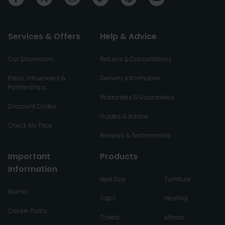
Services & Offers
Help & Advice
Our Showroom
Returns & Cancellations
Press, Influencers &
Delivery Information
Partnerships
Warranties & Guarantees
Discount Codes
Guides & Advice
Check My Price
Reviews & Testimonials
Important
Products
Information
Next Day
Furniture
Klarna
Taps
Heating
Cookie Policy
Toilets
Mirrors