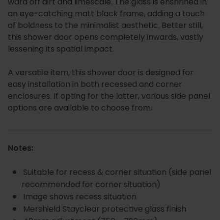
ward off dirt and limescale. The glass is enshrined in
an eye-catching matt black frame, adding a touch
of boldness to the minimalist aesthetic. Better still,
this shower door opens completely inwards, vastly
lessening its spatial impact.
A versatile item, this shower door is designed for
easy installation in both recessed and corner
enclosures. If opting for the latter, various side panel
options are available to choose from.
Notes:
Suitable for recess & corner situation (side panel
recommended for corner situation)
Image shows recess situation
Mershield Stayclear protective glass finish