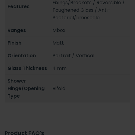
Fixings/Brackets / Reversible /
Features
Toughened Glass / Anti-
Bacterial/Limescale
Ranges
Mbox
Finish
Matt
Orientation
Portrait / Vertical
Glass Thickness
4 mm
Shower
Hinge/Opening
Bifold
Type
Product FAQ's