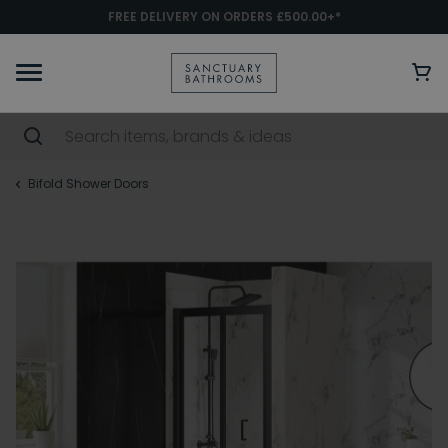
FREE DELIVERY ON ORDERS £500.00+*
Bifold Shower Doors