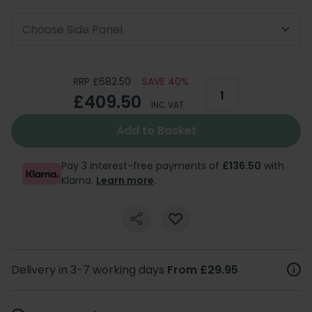
Choose Side Panel
RRP £682.50
SAVE 40%
£409.50
INC VAT
Add to Basket
Pay 3 interest-free payments of
£136.50
with
Klarna.
Learn more
.
Delivery in 3-7 working days
From £29.95