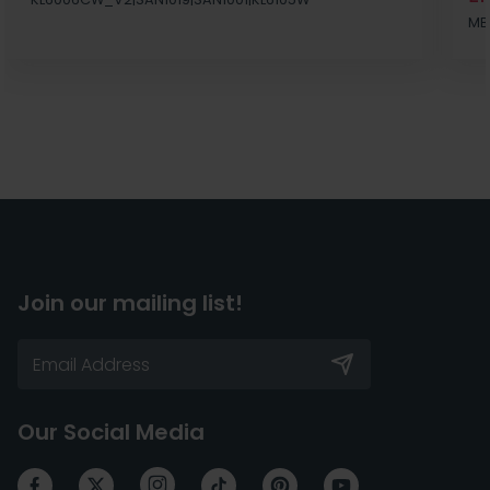
MB
Join our mailing list!
Our Social Media