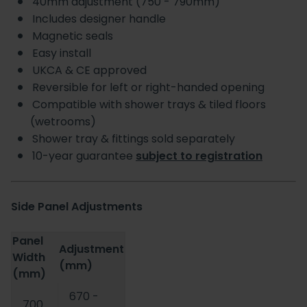
40mm adjustment (750 - 790mm)
Includes designer handle
Magnetic seals
Easy install
UKCA & CE approved
Reversible for left or right-handed opening
Compatible with shower trays & tiled floors
(wetrooms)
Shower tray & fittings sold separately
10-year guarantee
subject to registration
Side Panel Adjustments
Panel
Adjustment
Width
(mm)
(mm)
670 -
700