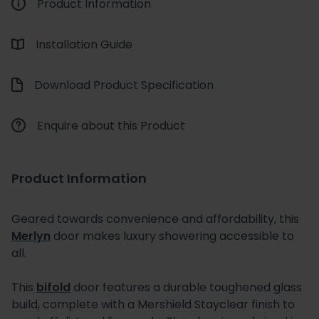
Product Information
Installation Guide
Download Product Specification
Enquire about this Product
Product Information
Geared towards convenience and affordability, this
Merlyn
door makes luxury showering accessible to
all.
This
bifold
door features a durable toughened glass
build, complete with a Mershield Stayclear finish to