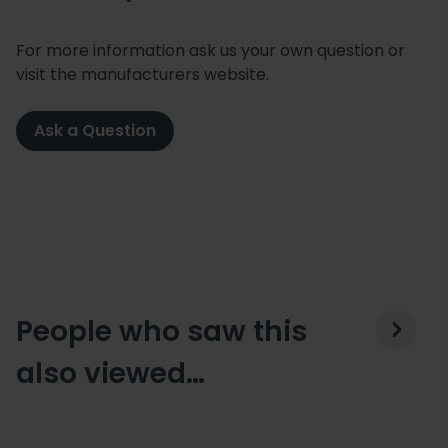
For more information ask us your own question or
visit the manufacturers website.
Ask a Question
People who saw this
also viewed…