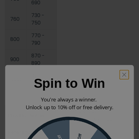
690
730 -
760
750
770 -
800
790
870 -
900
890
970 -
1000
Spin to Win
990
You're always a winner.
Unlock up to 10% off or free delivery.
Merlyn Mbox 800mm Matt
Product Name
Black Bifold Shower Door
Reference
49013