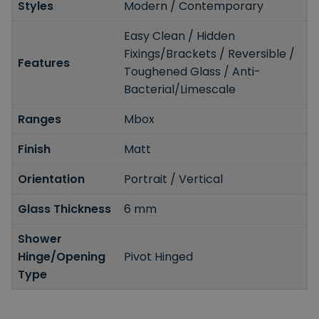
Styles
Modern / Contemporary
Easy Clean / Hidden
Fixings/Brackets / Reversible /
Features
Toughened Glass / Anti-
Bacterial/Limescale
Ranges
Mbox
Finish
Matt
Orientation
Portrait / Vertical
Glass Thickness
6 mm
Shower
Hinge/Opening
Pivot Hinged
Type