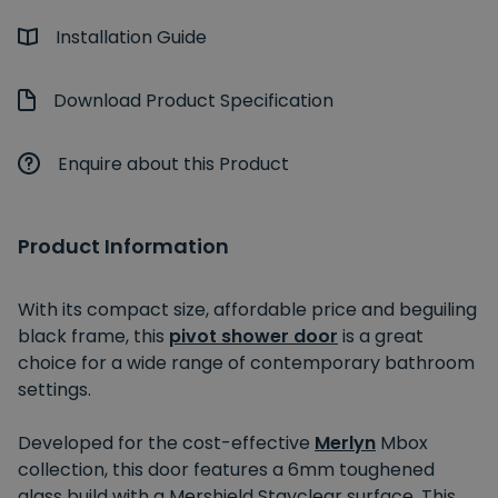
Installation Guide
Download Product Specification
Enquire about this Product
Product Information
With its compact size, affordable price and beguiling
black frame, this
pivot shower door
is a great
choice for a wide range of contemporary bathroom
settings.
Developed for the cost-effective
Merlyn
Mbox
collection, this door features a 6mm toughened
glass build with a Mershield Stayclear surface. This