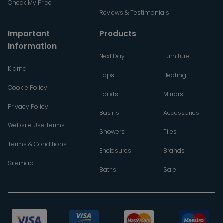
Check My Price
Reviews & Testimonials
Important
Products
Information
Next Day
Furniture
Klarna
Taps
Heating
Cookie Policy
Toilets
Mirrors
Privacy Policy
Basins
Accessories
Website Use Terms
Showers
Tiles
Terms & Conditions
Enclosures
Brands
Sitemap
Baths
Sale