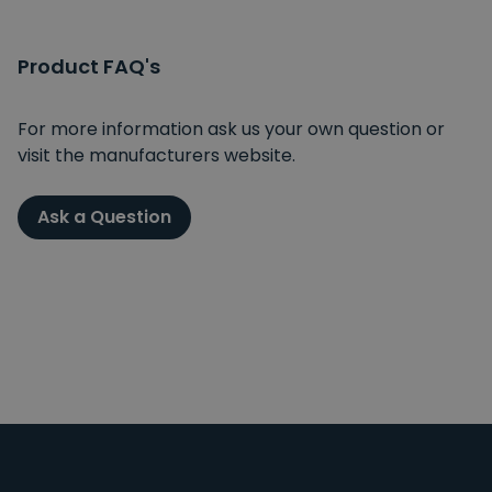
Product FAQ's
For more information ask us your own question or
visit the manufacturers website.
Ask a Question