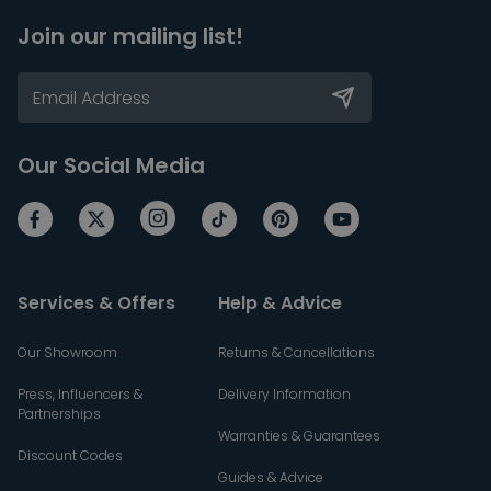
Join our mailing list!
Our Social Media
Services & Offers
Help & Advice
Our Showroom
Returns & Cancellations
Press, Influencers &
Delivery Information
Partnerships
Warranties & Guarantees
Discount Codes
Guides & Advice