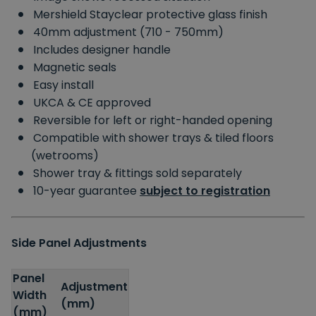
Mershield Stayclear protective glass finish
40mm adjustment (710 - 750mm)
Includes designer handle
Magnetic seals
Easy install
UKCA & CE approved
Reversible for left or right-handed opening
Compatible with shower trays & tiled floors
(wetrooms)
Shower tray & fittings sold separately
10-year guarantee
subject to registration
Side Panel Adjustments
Panel
Adjustment
Width
(mm)
(mm)