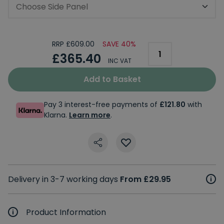
Choose Side Panel
RRP £609.00
SAVE 40%
£365.40
INC VAT
Add to Basket
Pay 3 interest-free payments of
£121.80
with
Klarna.
Learn more
.
Delivery in 3-7 working days
From £29.95
Product Information