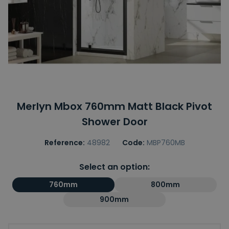
Merlyn Mbox 760mm Matt Black Pivot
Shower Door
Reference:
48982
Code:
MBP760MB
Select an option:
760mm
800mm
900mm