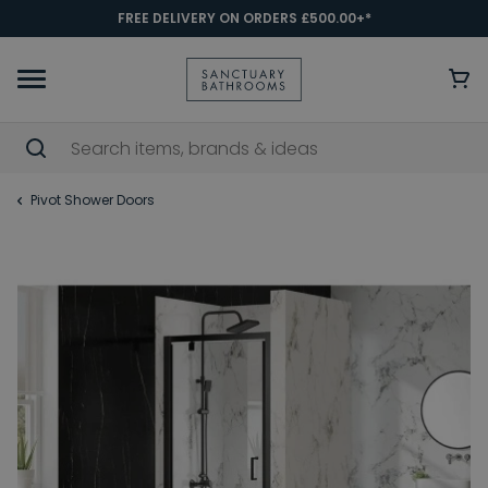
FREE DELIVERY ON ORDERS £500.00+*
Pivot Shower Doors