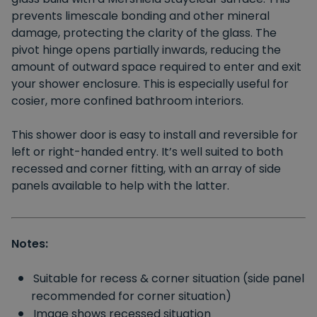
prevents limescale bonding and other mineral
damage, protecting the clarity of the glass. The
pivot hinge opens partially inwards, reducing the
amount of outward space required to enter and exit
your shower enclosure. This is especially useful for
cosier, more confined bathroom interiors.
This shower door is easy to install and reversible for
left or right-handed entry. It’s well suited to both
recessed and corner fitting, with an array of side
panels available to help with the latter.
Notes:
Suitable for recess & corner situation (side panel
recommended for corner situation)
Image shows recessed situation