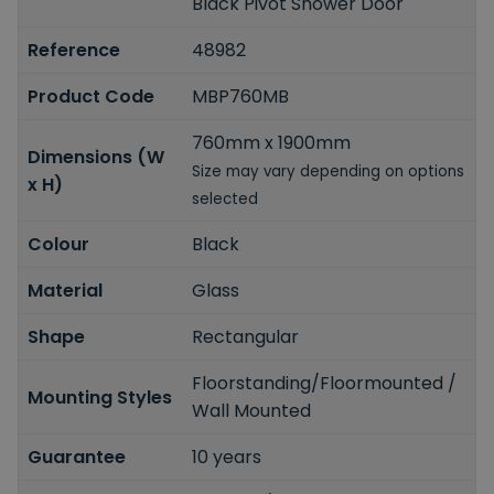
Black Pivot Shower Door
Reference
48982
Product Code
MBP760MB
760mm x 1900mm
Dimensions (W
Size may vary depending on options
x H)
selected
Colour
Black
Material
Glass
Shape
Rectangular
Floorstanding/Floormounted /
Mounting Styles
Wall Mounted
Guarantee
10 years