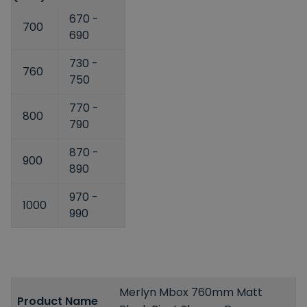
670 -
700
690
730 -
760
750
770 -
800
790
870 -
900
890
970 -
1000
990
Merlyn Mbox 760mm Matt
Product Name