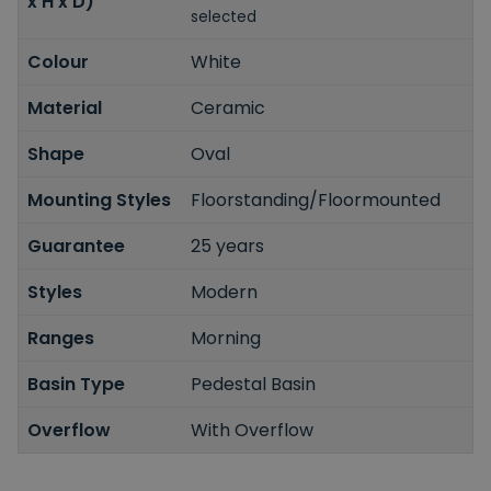
x H x D)
selected
Colour
White
Material
Ceramic
Shape
Oval
Mounting Styles
Floorstanding/Floormounted
Guarantee
25 years
Styles
Modern
Ranges
Morning
Basin Type
Pedestal Basin
Overflow
With Overflow