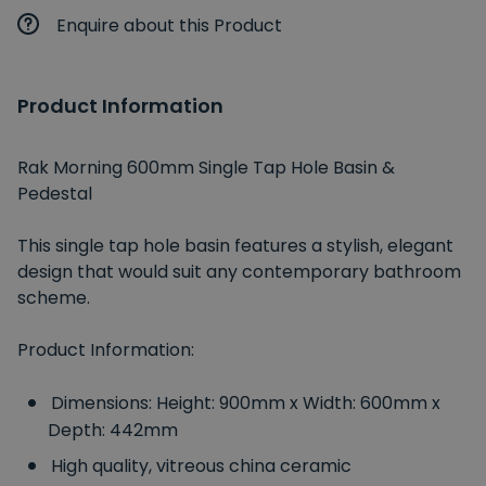
Enquire about this Product
Product Information
Rak Morning 600mm Single Tap Hole Basin &
Pedestal
This single tap hole basin features a stylish, elegant
design that would suit any contemporary bathroom
scheme.
Product Information:
Dimensions: Height: 900mm x Width: 600mm x
Depth: 442mm
High quality, vitreous china ceramic