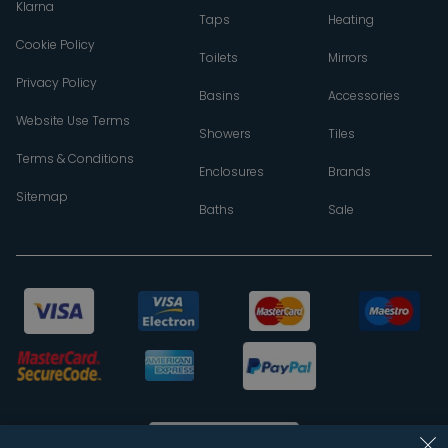
Klarna
Taps
Heating
Cookie Policy
Toilets
Mirrors
Privacy Policy
Basins
Accessories
Website Use Terms
Showers
Tiles
Terms & Conditions
Enclosures
Brands
Sitemap
Baths
Sale