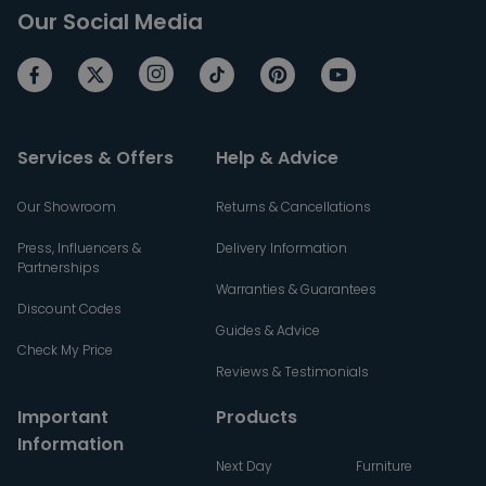
Our Social Media
Services & Offers
Help & Advice
Our Showroom
Returns & Cancellations
Press, Influencers &
Delivery Information
Partnerships
Warranties & Guarantees
Discount Codes
Guides & Advice
Check My Price
Reviews & Testimonials
Important
Products
Information
Next Day
Furniture