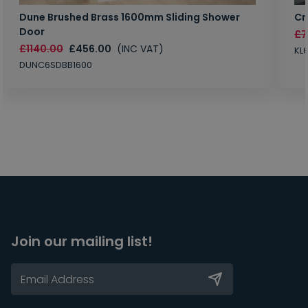
Dune Brushed Brass 1600mm Sliding Shower
Cr
Door
£7
£1140.00
£456.00
(INC VAT)
KL
DUNC6SDBB1600
Join our mailing list!