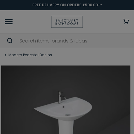
FREE DELIVERY ON ORDERS £500.00+*
Modern Pedestal Basins