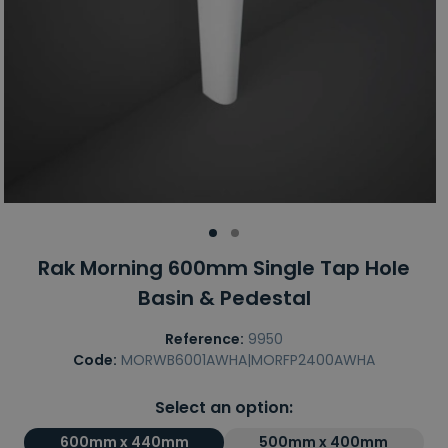
Rak Morning 600mm Single Tap Hole
Basin & Pedestal
Reference:
9950
Code:
MORWB6001AWHA|MORFP2400AWHA
Select an option:
600mm x 440mm
500mm x 400mm