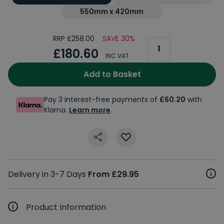
550mm x 420mm
RRP £258.00
SAVE 30%
£180.60
INC VAT
Add to Basket
Pay 3 interest-free payments of
£60.20
with
Klarna.
Learn more
.
Delivery in 3-7 Days
From £29.95
Product Information