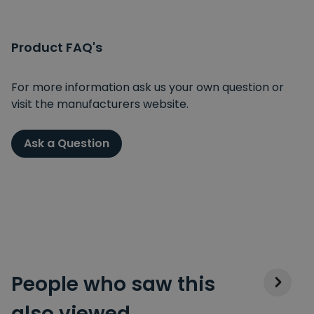
Product FAQ's
For more information ask us your own question or
visit the manufacturers website.
Ask a Question
People who saw this
also viewed…