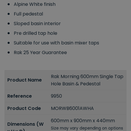
Alpine White finish
Full pedestal
Sloped basin interior
Pre drilled tap hole
Suitable for use with basin mixer taps
Rak 25 Year Guarantee
Rak Morning 600mm Single Tap
Product Name
Hole Basin & Pedestal
Reference
9950
Product Code
MORWB6001AWHA
600mm x 900mm x 440mm
Dimensions (W
Size may vary depending on options