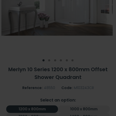
Merlyn 10 Series 1200 x 800mm Offset
Shower Quadrant
Reference:
48550
Code:
M103243CR
Select an option:
1200 x 800mm
1000 x 800mm