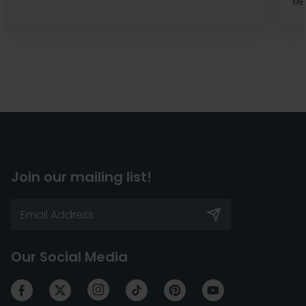
MB
Join our mailing list!
Our Social Media