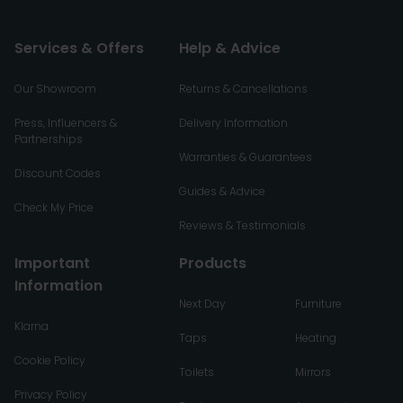
Services & Offers
Help & Advice
Our Showroom
Returns & Cancellations
Press, Influencers &
Delivery Information
Partnerships
Warranties & Guarantees
Discount Codes
Guides & Advice
Check My Price
Reviews & Testimonials
Important
Products
Information
Next Day
Furniture
Klarna
Taps
Heating
Cookie Policy
Toilets
Mirrors
Privacy Policy