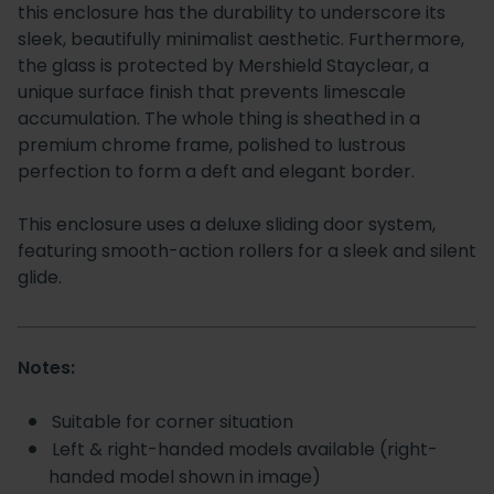
this enclosure has the durability to underscore its
sleek, beautifully minimalist aesthetic. Furthermore,
the glass is protected by Mershield Stayclear, a
unique surface finish that prevents limescale
accumulation. The whole thing is sheathed in a
premium chrome frame, polished to lustrous
perfection to form a deft and elegant border.
This enclosure uses a deluxe sliding door system,
featuring smooth-action rollers for a sleek and silent
glide.
Notes:
Suitable for corner situation
Left & right-handed models available (right-
handed model shown in image)