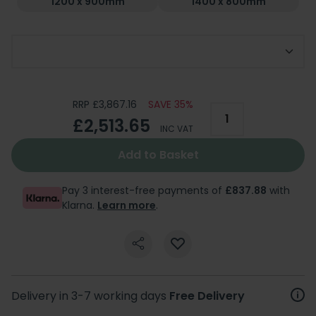
1200 x 900mm
1400 x 800mm
Choose Handing
RRP £3,867.16
SAVE 35%
£2,513.65
INC VAT
Add to Basket
Pay 3 interest-free payments of
£837.88
with
Klarna.
Learn more
.
Delivery in 3-7 working days
Free Delivery