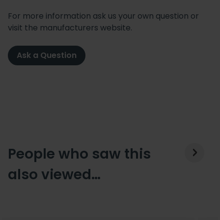
For more information ask us your own question or
visit the manufacturers website.
Ask a Question
People who saw this
also viewed…