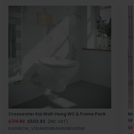
Crosswater Kai Wall-Hung WC & Frame Pack
Ma
Un
£719.89
£503.93
(INC VAT)
£1
KL6006CW_V2|SAN1019|SAN1001|KL6105W