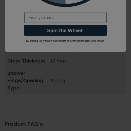
Bacterial/Limescale / With
Installation Kit
Email
Ranges
10 Series
Spin the Wheel!
Finish
Polished
By signing up, you are subscribing to promotional marketing emails.
Orientation
Portrait / Vertical
Glass Thickness
10 mm
Shower
Hinge/Opening
Sliding
Type
Product FAQ's