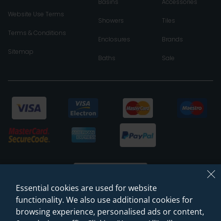
Basins
Accessories
Website Use Terms
Showers
Tiles
Terms & Conditions
Enclosures
Brands
Sitemap
Baths
Sale
Essential cookies are used for website
functionality. We also use additional cookies for
browsing experience, personalised ads or content,
© 2026 Sanctuary Bathrooms Leeds Ltd