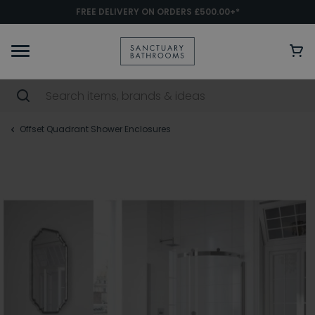
FREE DELIVERY ON ORDERS £500.00+*
Offset Quadrant Shower Enclosures