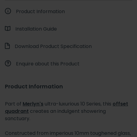
Product Information
Installation Guide
Download Product Specification
Enquire about this Product
Product Information
Part of
Merlyn's
ultra-luxurious 10 Series, this
offset
quadrant
creates an indulgent showering
sanctuary.
Constructed from imperious 10mm toughened glass,