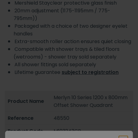
Mershield Stayclear protective glass finish
20mm adjustment (1175-1195mm / 775-
795mm))
Packaged with a choice of two designer eyelet
handles
Extra-smooth roller action ensures quiet closing
Compatible with shower trays & tiled floors
(wetrooms) - shower tray sold separately
All shower fittings sold separately
Lifetime guarantee
subject to registration
Merlyn 10 Series 1200 x 800mm
Product Name
Offset Shower Quadrant
Reference
48550
Product Code
M103243CR