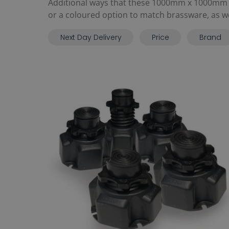
Additional ways that these 1000mm x 1000mm t
or a coloured option to match brassware, as well
Next Day Delivery
Price
Brand