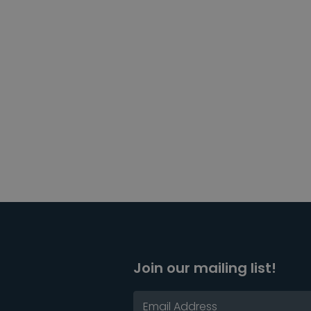
Join our mailing list!