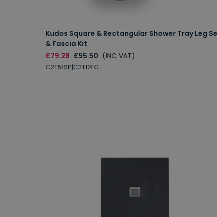
Kudos Square & Rectangular Shower Tray Leg S
& Fascia Kit
£79.28
£55.50
(INC VAT)
C2T5LSP|C2T12FC