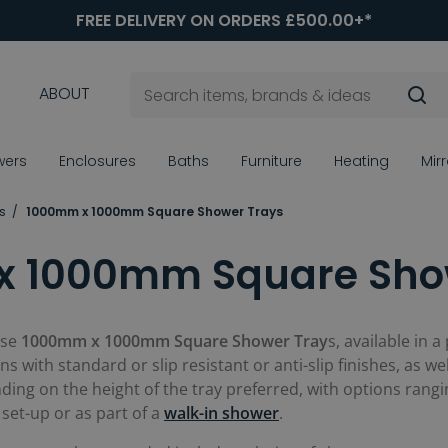
FREE DELIVERY ON ORDERS £500.00+*
ABOUT
wers
Enclosures
Baths
Furniture
Heating
Mir
s
1000mm x 1000mm Square Shower Trays
 1000mm Square Sho
ese
1000mm x 1000mm Square Shower Tray
s, available in 
ns with standard or slip resistant or anti-slip finishes, as we
ding on the height of the tray preferred, with options ran
set-up or as part of a
walk-in shower
.