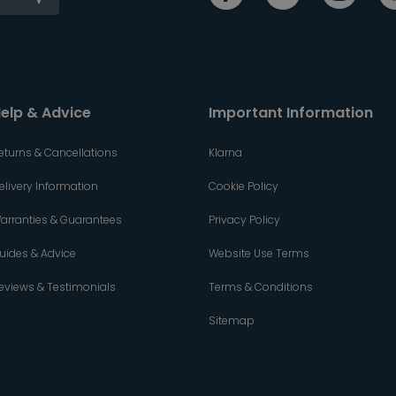
elp & Advice
Important Information
eturns & Cancellations
Klarna
elivery Information
Cookie Policy
arranties & Guarantees
Privacy Policy
uides & Advice
Website Use Terms
eviews & Testimonials
Terms & Conditions
Sitemap