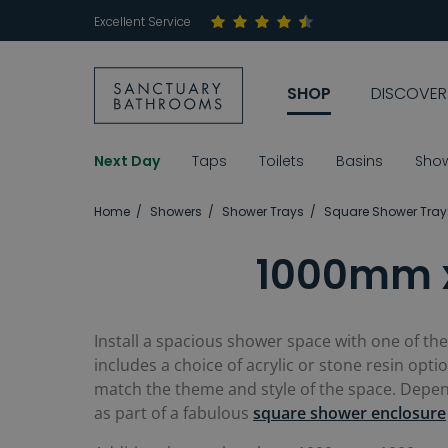
Excellent Service
SHOP
DISCOVER
Next Day
Taps
Toilets
Basins
Sho
Home
Showers
Shower Trays
Square Shower Tray
1000mm x
Install a spacious shower space with one of th
includes a choice of acrylic or stone resin optio
match the theme and style of the space. Depen
as part of a fabulous
square shower enclosure