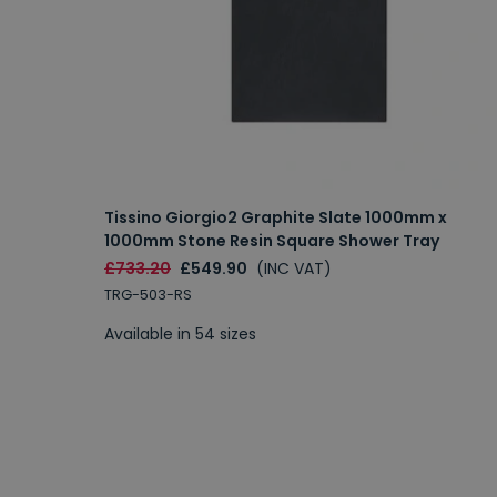
Tissino Giorgio2 Graphite Slate 1000mm x
1000mm Stone Resin Square Shower Tray
£733.20
£549.90
(INC VAT)
TRG-503-RS
Available in 54 sizes