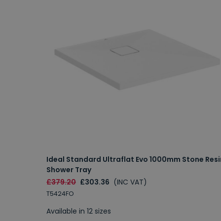
Ideal Standard Ultraflat Evo 1000mm Stone Resi
Shower Tray
£379.20
£303.36
(INC VAT)
T5424FO
Available in 12 sizes