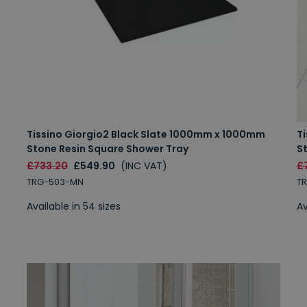
Tissino Giorgio2 Black Slate 1000mm x 1000mm
T
Stone Resin Square Shower Tray
S
£733.20
£549.90
(INC VAT)
£
TRG-503-MN
T
Available in 54 sizes
Av