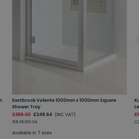
n
Eastbrook Volente 1000mm x 1000mm Square
K
Shower Tray
Le
£355.20
£248.64
(INC VAT)
£
158.053|12.04
C2
Available in 7 sizes