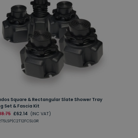
udos Square & Rectangular Slate Shower Tray
g Set & Fascia Kit
88.75
£62.14
(INC VAT)
T5LSP|C2T12FCSLGR