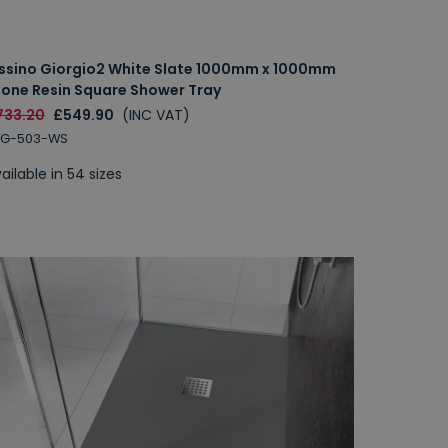
issino Giorgio2 White Slate 1000mm x 1000mm
tone Resin Square Shower Tray
733.20
£549.90
(INC VAT)
RG-503-WS
ailable in 54 sizes