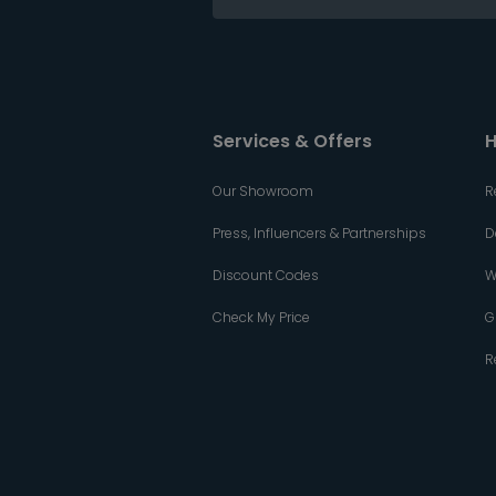
Services & Offers
H
Our Showroom
R
Press, Influencers & Partnerships
D
Discount Codes
W
Check My Price
G
R