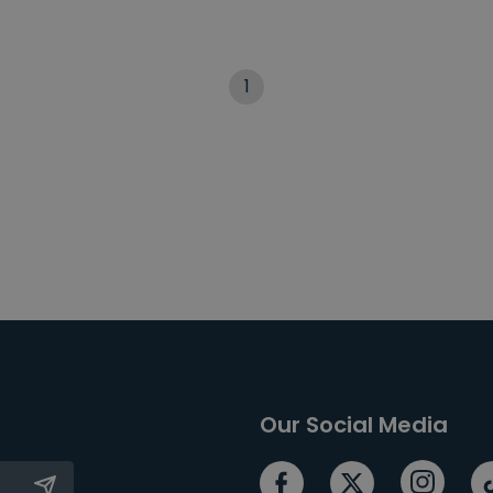
1
Our Social Media