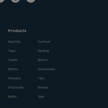
Products
Next Day
Furniture
Taps
Heating
Toilets
Mirrors
Basins
Accessories
Showers
Tiles
Enclosures
Brands
Baths
Sale