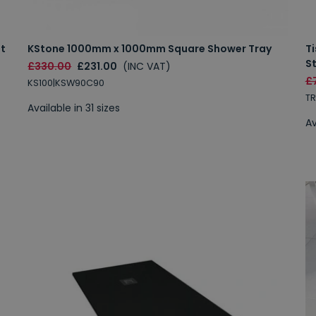
et
KStone 1000mm x 1000mm Square Shower Tray
T
S
£330.00
£231.00
(INC VAT)
£
KS100|KSW90C90
T
Available in 31 sizes
Av