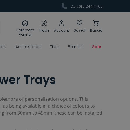
Call: 0113 244 4400
Bathroom
Trade
Account
Saved
Basket
Planner
rors
Accessories
Tiles
Brands
Sale
wer Trays
a plethora of personalisation options. This
ll as being available in a choice of colours to
ging from 30mm to 45mm, these can be installed