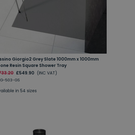
issino Giorgio2 Grey Slate 1000mm x 1000mm
tone Resin Square Shower Tray
733.20
£549.90
(INC VAT)
RG-503-GS
ailable in 54 sizes