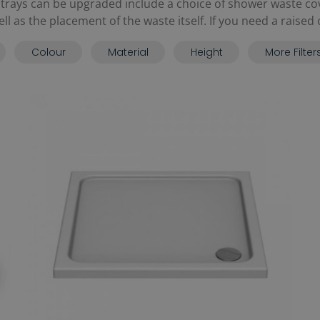
rays can be upgraded include a choice of shower waste co
 as the placement of the waste itself. If you need a raised op
Colour
Material
Height
More Filter