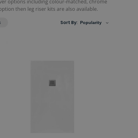
ver options including colour-matched, chrome
tion then leg riser kits are also available.
s
Sort By: