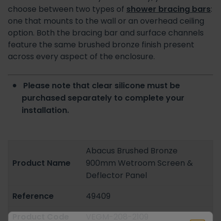
choose between two types of
shower bracing bars
:
one that mounts to the wall or an overhead ceiling
option. Both the bracing bar and surface channels
feature the same brushed bronze finish present
across every aspect of the enclosure.
Please note that clear silicone must be
purchased separately to complete your
installation.
Abacus Brushed Bronze
Product Name
900mm Wetroom Screen &
Deflector Panel
Reference
49409
Product Code
VEGM-208-2109