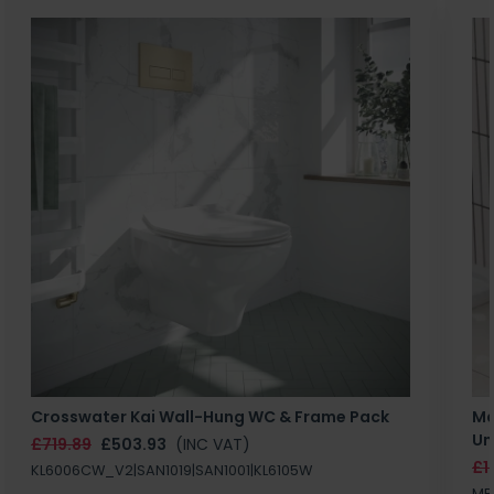
Crosswater Kai Wall-Hung WC & Frame Pack
Ma
Un
£719.89
£503.93
(INC VAT)
£1
KL6006CW_V2|SAN1019|SAN1001|KL6105W
MB