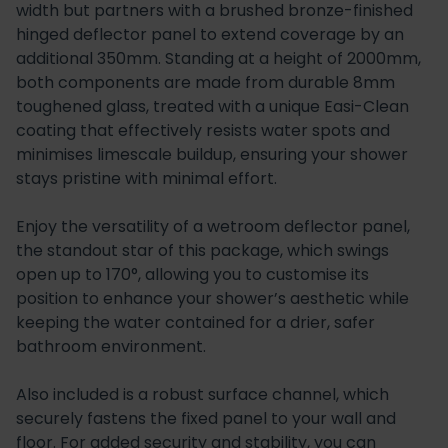
width but partners with a brushed bronze-finished
hinged deflector panel to extend coverage by an
additional 350mm. Standing at a height of 2000mm,
both components are made from durable 8mm
toughened glass, treated with a unique Easi-Clean
coating that effectively resists water spots and
minimises limescale buildup, ensuring your shower
stays pristine with minimal effort.
Enjoy the versatility of a wetroom deflector panel,
the standout star of this package, which swings
open up to 170°, allowing you to customise its
position to enhance your shower’s aesthetic while
keeping the water contained for a drier, safer
bathroom environment.
Also included is a robust surface channel, which
securely fastens the fixed panel to your wall and
floor. For added security and stability, you can