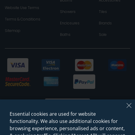
Basins
Accessories
Website Use Terms
Showers
Tiles
Terms & Conditions
Enclosures
Brands
Sitemap
Baths
Sale
Essential cookies are used for website
functionality. We also use additional cookies for
browsing experience, personalised ads or content,
© 2026 Sanctuary Bathrooms Leeds Ltd