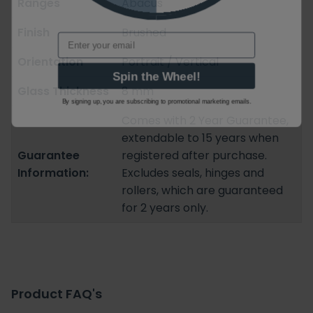
Ranges
Abacus
Finish
Brushed
Email
Orientation
Portrait / Vertical
Spin the Wheel!
Glass Thickness
8 mm
By signing up, you are subscribing to promotional marketing emails.
Comes with 2 Year Guarantee,
extendable to 15 years when
Guarantee
registered after purchase.
Information:
Excludes seals, hinges and
rollers, which are guaranteed
for 2 years only.
Product FAQ's