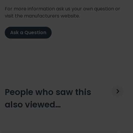
For more information ask us your own question or
visit the manufacturers website.
Ask a Question
People who saw this
also viewed…