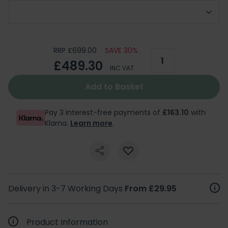
Choose Support Arm
RRP £699.00
SAVE 30%
£489.30
INC VAT
Add to Basket
Pay 3 interest-free payments of
£163.10
with
Klarna.
Learn more
.
Delivery in 3-7 Working Days
From £29.95
Product Information