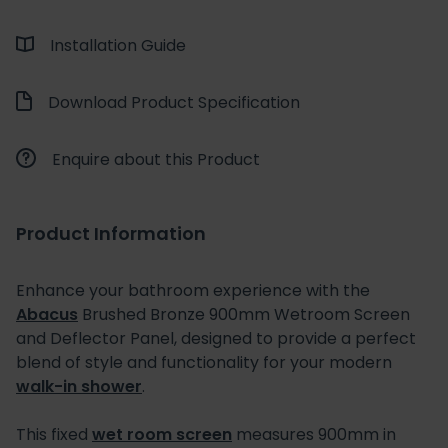
Installation Guide
Download Product Specification
Enquire about this Product
Product Information
Enhance your bathroom experience with the
Abacus
Brushed Bronze 900mm Wetroom Screen
and Deflector Panel, designed to provide a perfect
blend of style and functionality for your modern
walk-in shower
.
This fixed
wet room screen
measures 900mm in