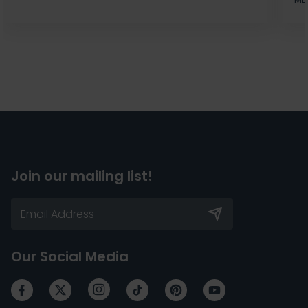
Join our mailing list!
Our Social Media