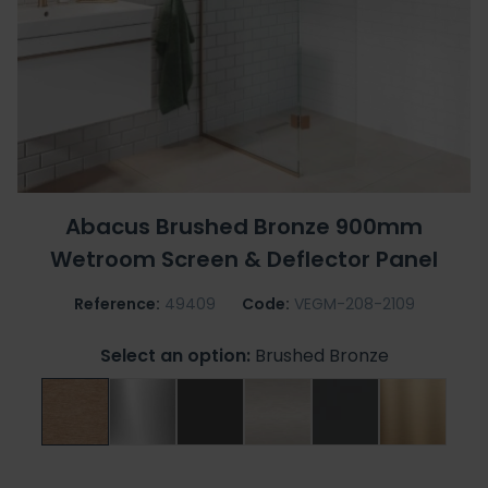
Abacus Brushed Bronze 900mm
Wetroom Screen & Deflector Panel
Reference:
49409
Code:
VEGM-208-2109
Select an option:
Brushed Bronze