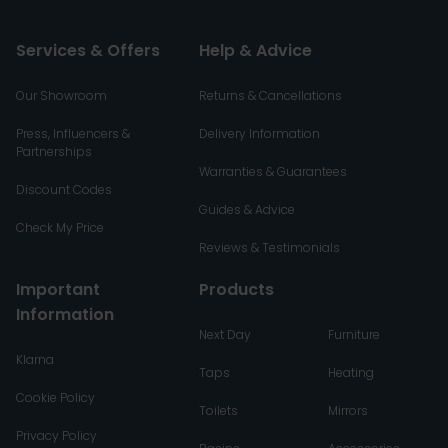
Services & Offers
Help & Advice
Our Showroom
Returns & Cancellations
Press, Influencers &
Delivery Information
Partnerships
Warranties & Guarantees
Discount Codes
Guides & Advice
Check My Price
Reviews & Testimonials
Important
Products
Information
Next Day
Furniture
Klarna
Taps
Heating
Cookie Policy
Toilets
Mirrors
Privacy Policy