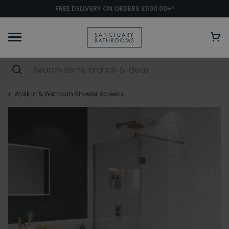
FREE DELIVERY ON ORDERS £500.00+*
Walk In & Wetroom Shower Screens