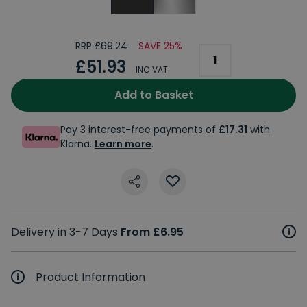
RRP £69.24
SAVE 25%
£51.93
INC VAT
Add to Basket
Pay 3 interest-free payments of
£17.31
with
Klarna.
Learn more
.
Delivery in 3-7 Days
From £6.95
Product Information