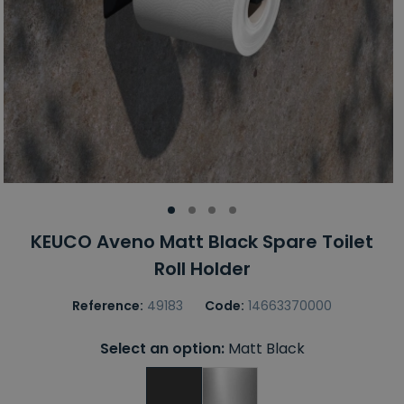
KEUCO Aveno Matt Black Spare Toilet
Roll Holder
Reference:
49183
Code:
14663370000
Select an option:
Matt Black