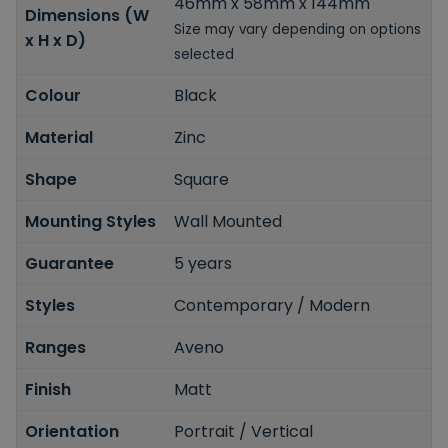
46mm x 58mm x 144mm
Dimensions (W
Size may vary depending on options
x H x D)
selected
Colour
Black
Material
Zinc
Shape
Square
Mounting Styles
Wall Mounted
Guarantee
5 years
Styles
Contemporary / Modern
Ranges
Aveno
Finish
Matt
Orientation
Portrait / Vertical