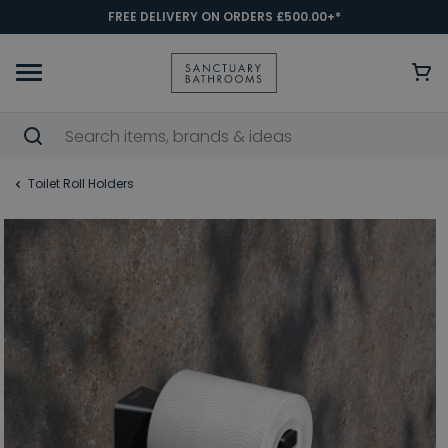
FREE DELIVERY ON ORDERS £500.00+*
Toilet Roll Holders