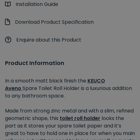
Installation Guide
Download Product Specification
Enquire about this Product
Product Information
In a smooth matt black finish the
KEUCO
Aveno
Spare Toilet Roll Holder is a luxurious addition
to any bathroom space.
Made from strong zinc metal and with a slim, refined
geometric shape, this
toilet roll holder
looks the
part as it stores your spare toilet paper and it’s
great to have to hold one in place for when you main