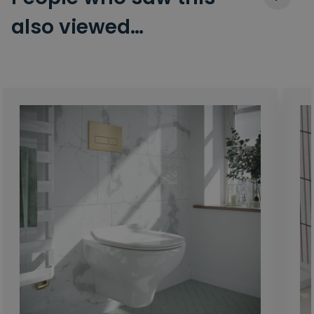
also viewed…