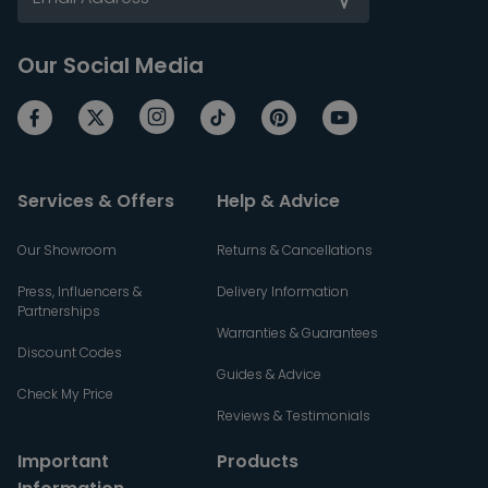
Our Social Media
Services & Offers
Help & Advice
Our Showroom
Returns & Cancellations
Press, Influencers &
Delivery Information
Partnerships
Warranties & Guarantees
Discount Codes
Guides & Advice
Check My Price
Reviews & Testimonials
Important
Products