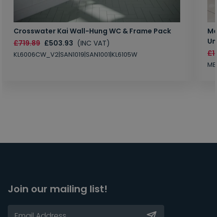
Crosswater Kai Wall-Hung WC & Frame Pack
Ma
Un
£719.89
£503.93
(INC VAT)
£1
KL6006CW_V2|SAN1019|SAN1001|KL6105W
MB
Join our mailing list!