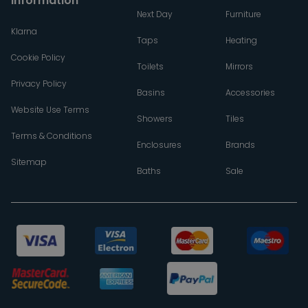
Information
Next Day
Furniture
Klarna
Taps
Heating
Cookie Policy
Toilets
Mirrors
Privacy Policy
Basins
Accessories
Website Use Terms
Showers
Tiles
Terms & Conditions
Enclosures
Brands
Sitemap
Baths
Sale