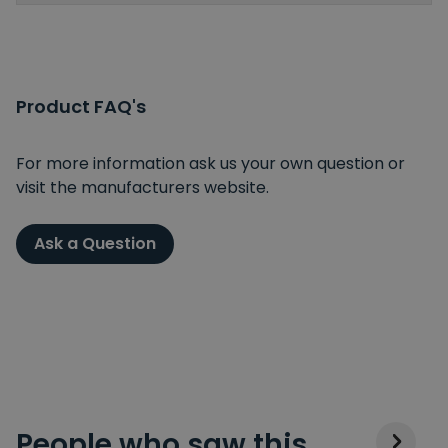
Product FAQ's
For more information ask us your own question or
visit the manufacturers website.
Ask a Question
People who saw this