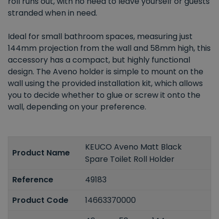
roll runs out, with no need to leave yourself or guests
stranded when in need.
Ideal for small bathroom spaces, measuring just
144mm projection from the wall and 58mm high, this
accessory has a compact, but highly functional
design. The Aveno holder is simple to mount on the
wall using the provided installation kit, which allows
you to decide whether to glue or screw it onto the
wall, depending on your preference.
KEUCO Aveno Matt Black
Product Name
Spare Toilet Roll Holder
Reference
49183
Product Code
14663370000