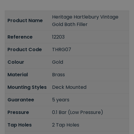
Heritage Hartlebury Vintage
Product Name
Gold Bath Filler
Reference
12203
Product Code
THRG07
Colour
Gold
Material
Brass
Mounting Styles
Deck Mounted
Guarantee
5 years
Pressure
0.1 Bar (Low Pressure)
Tap Holes
2 Tap Holes