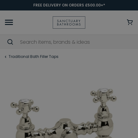
FREE DELIVERY ON ORDERS £500.00+*
Traditional Bath Filler Taps