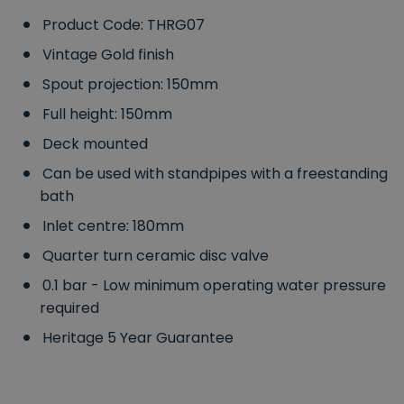
Product Code: THRG07
Vintage Gold finish
Spout projection: 150mm
Full height: 150mm
Deck mounted
Can be used with standpipes with a freestanding
bath
Inlet centre: 180mm
Quarter turn ceramic disc valve
0.1 bar - Low minimum operating water pressure
required
Heritage 5 Year Guarantee