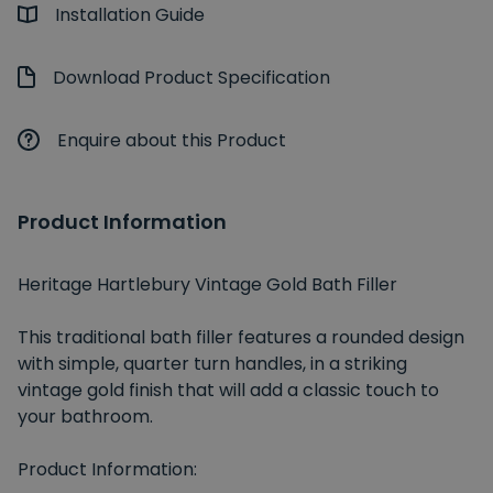
Installation Guide
Download Product Specification
Enquire about this Product
Product Information
Heritage Hartlebury Vintage Gold Bath Filler
This traditional bath filler features a rounded design
with simple, quarter turn handles, in a striking
vintage gold finish that will add a classic touch to
your bathroom.
Product Information: