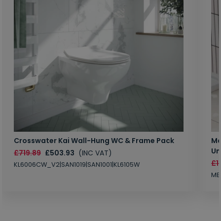
Crosswater Kai Wall-Hung WC & Frame Pack
Ma
Un
£719.89
£503.93
(INC VAT)
£1
KL6006CW_V2|SAN1019|SAN1001|KL6105W
MB