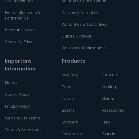
Our Showroom
Returns & Cancellations
Press, Influencers &
Delivery Information
Partnerships
Warranties & Guarantees
Discount Codes
Guides & Advice
Check My Price
Reviews & Testimonials
Important
Products
Information
Next Day
Furniture
Klarna
Taps
Heating
Cookie Policy
Toilets
Mirrors
Privacy Policy
Basins
Accessories
Website Use Terms
Showers
Tiles
Terms & Conditions
Enclosures
Brands