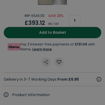
RRP £546.00
SAVE 28%
£393.12
INC VAT
Add to Basket
Pay 3 interest-free payments of
£131.04
with
Klarna.
Learn more
.
Delivery in 3-7 Working Days
From £6.95
Product Information