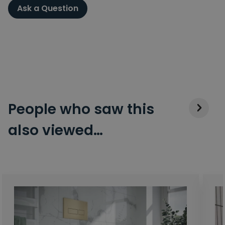
Ask a Question
People who saw this
also viewed…