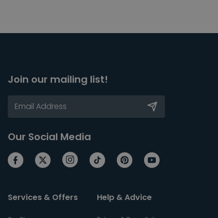
Join our mailing list!
Our Social Media
Services & Offers
Help & Advice