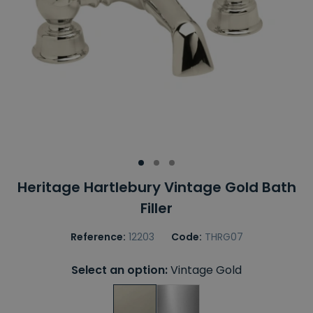
Heritage Hartlebury Vintage Gold Bath
Filler
Reference:
12203
Code:
THRG07
Select an option:
Vintage Gold