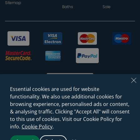
Sitemap
Baths
Sale
Essential cookies are used for website
functionality. We also use additional cookies for
browsing experience, personalised ads or content,
© 2026 Sanctuary Bathrooms Leeds Ltd
& analysing traffic. Clicking "Accept All" will consent
(VAT Registration NO. 128 3120 44)
to this use of cookies. Visit our Cookie Policy for
info.
Cookie Policy
.
Web Design -
Rejuvenate Digital Agency