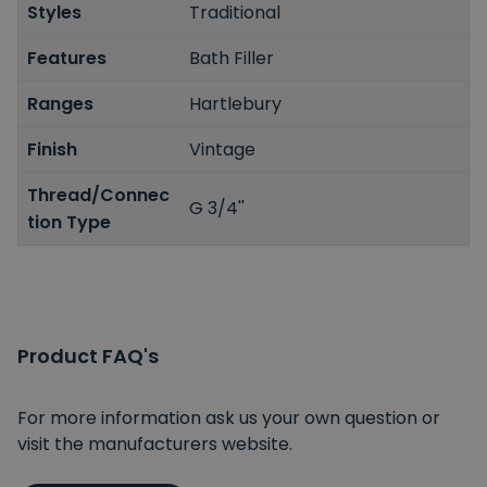
Styles
Traditional
Features
Bath Filler
Ranges
Hartlebury
Finish
Vintage
Thread/Connec
G 3/4''
tion Type
Product FAQ's
For more information ask us your own question or
visit the manufacturers website.