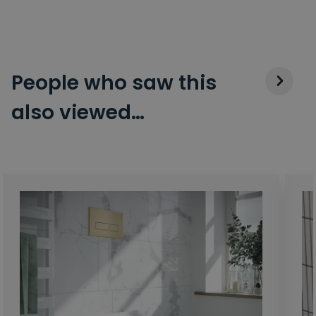
People who saw this
also viewed…