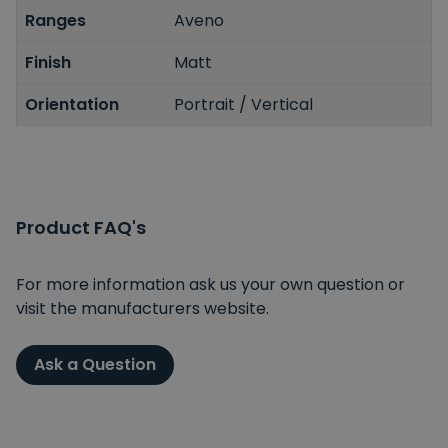
Ranges
Aveno
Finish
Matt
Orientation
Portrait / Vertical
Product FAQ's
For more information ask us your own question or
visit the manufacturers website.
Ask a Question