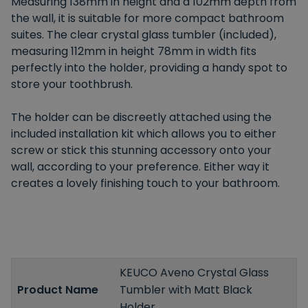
Measuring 138mm in height and a 102mm depth from
the wall, it is suitable for more compact bathroom
suites. The clear crystal glass tumbler (included),
measuring 112mm in height 78mm in width fits
perfectly into the holder, providing a handy spot to
store your toothbrush.
The holder can be discreetly attached using the
included installation kit which allows you to either
screw or stick this stunning accessory onto your
wall, according to your preference. Either way it
creates a lovely finishing touch to your bathroom.
KEUCO Aveno Crystal Glass
Product Name
Tumbler with Matt Black
Holder