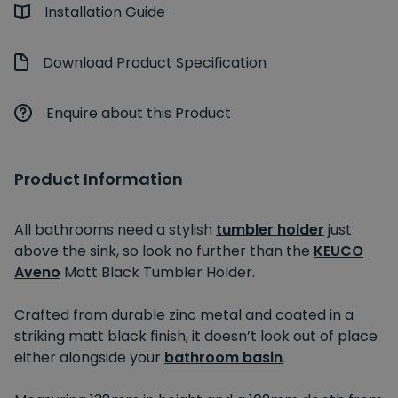
Installation Guide
Download Product Specification
Enquire about this Product
Product Information
All bathrooms need a stylish
tumbler holder
just
above the sink, so look no further than the
KEUCO
Aveno
Matt Black Tumbler Holder.
Crafted from durable zinc metal and coated in a
striking matt black finish, it doesn’t look out of place
either alongside your
bathroom basin
.