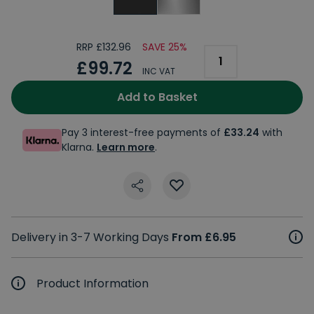
RRP £132.96
SAVE 25%
£99.72
INC VAT
Add to Basket
Pay 3 interest-free payments of
£33.24
with
Klarna.
Learn more
.
Delivery in 3-7 Working Days
From £6.95
Product Information