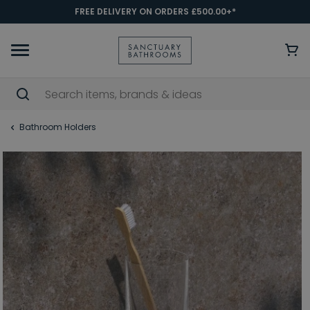
FREE DELIVERY ON ORDERS £500.00+*
Bathroom Holders