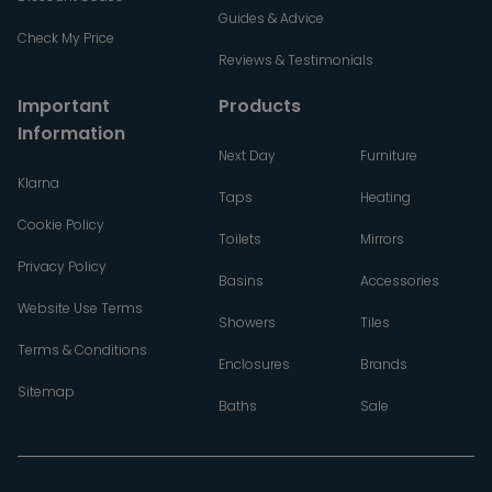
Guides & Advice
Check My Price
Reviews & Testimonials
Important
Products
Information
Next Day
Furniture
Klarna
Taps
Heating
Cookie Policy
Toilets
Mirrors
Privacy Policy
Basins
Accessories
Website Use Terms
Showers
Tiles
Terms & Conditions
Enclosures
Brands
Sitemap
Baths
Sale