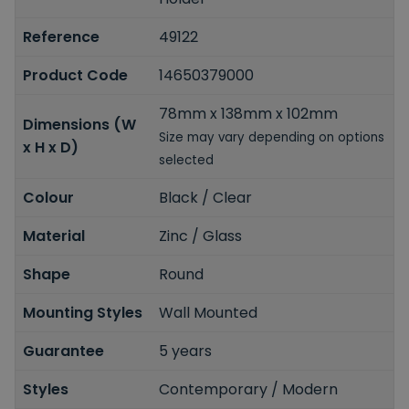
Reference
49122
Product Code
14650379000
78mm x 138mm x 102mm
Dimensions (W
Size may vary depending on options
x H x D)
selected
Colour
Black / Clear
Material
Zinc / Glass
Shape
Round
Mounting Styles
Wall Mounted
Guarantee
5 years
Styles
Contemporary / Modern