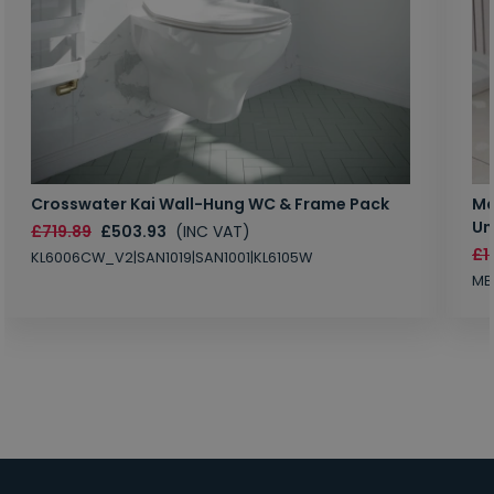
Crosswater Kai Wall-Hung WC & Frame Pack
Ma
Un
£719.89
£503.93
(INC VAT)
£1
KL6006CW_V2|SAN1019|SAN1001|KL6105W
MB