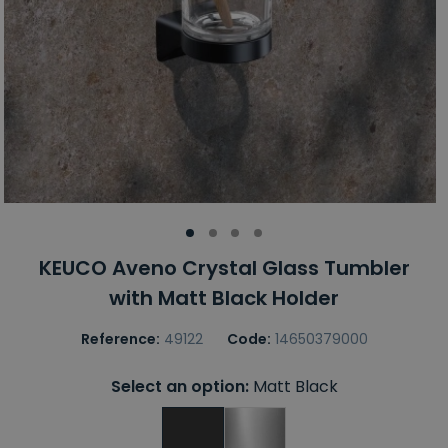
KEUCO Aveno Crystal Glass Tumbler
with Matt Black Holder
Reference:
49122
Code:
14650379000
Select an option:
Matt Black