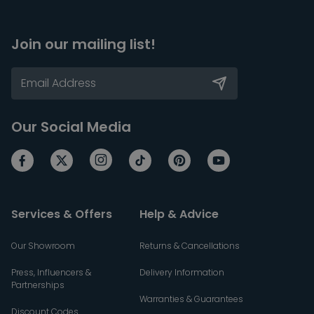
Join our mailing list!
Our Social Media
Services & Offers
Help & Advice
Our Showroom
Returns & Cancellations
Press, Influencers &
Delivery Information
Partnerships
Warranties & Guarantees
Discount Codes