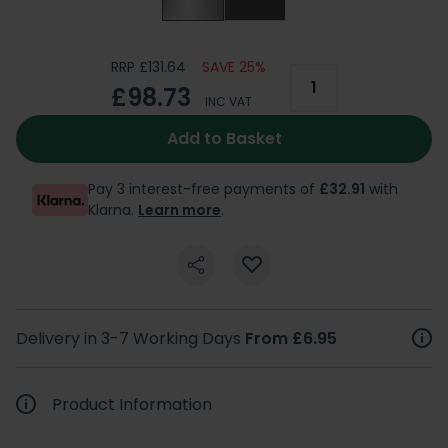
RRP £131.64
SAVE 25%
£98.73
INC VAT
Add to Basket
Pay 3 interest-free payments of
£32.91
with
Klarna.
Learn more
.
Delivery in 3-7 Working Days
From £6.95
Product Information