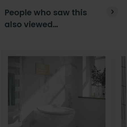
People who saw this
also viewed…