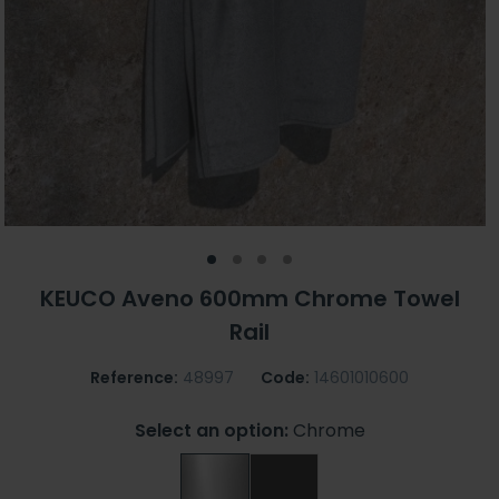
KEUCO Aveno 600mm Chrome Towel
Rail
Reference:
48997
Code:
14601010600
Select an option:
Chrome