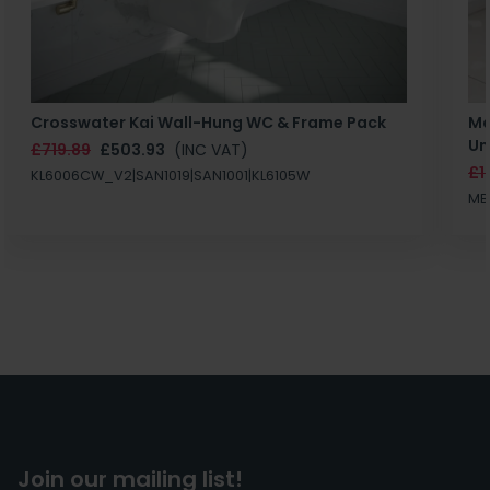
Crosswater Kai Wall-Hung WC & Frame Pack
Ma
Un
£719.89
£503.93
(INC VAT)
£1
KL6006CW_V2|SAN1019|SAN1001|KL6105W
MB
Join our mailing list!