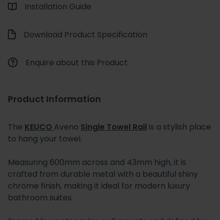
Installation Guide
Download Product Specification
Enquire about this Product
Product Information
The
KEUCO
Aveno
Single Towel Rail
is a stylish place
to hang your towel.
Measuring 600mm across and 43mm high, it is
crafted from durable metal with a beautiful shiny
chrome finish, making it ideal for modern luxury
bathroom suites.