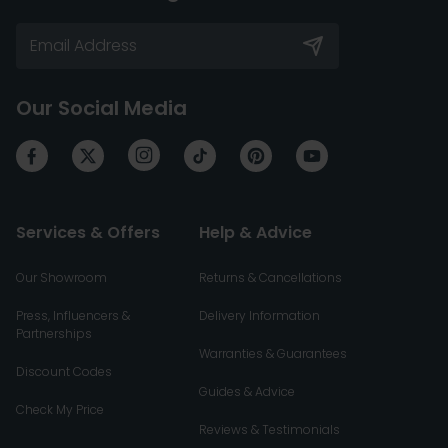
Our Social Media
Services & Offers
Help & Advice
Our Showroom
Returns & Cancellations
Press, Influencers &
Delivery Information
Partnerships
Warranties & Guarantees
Discount Codes
Guides & Advice
Check My Price
Reviews & Testimonials