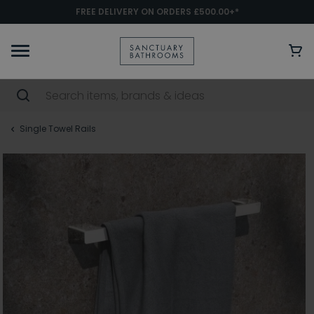
FREE DELIVERY ON ORDERS £500.00+*
Single Towel Rails