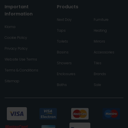
Important
Products
Information
Next Day
Furniture
Klarna
Taps
Heating
Cookie Policy
Toilets
Mirrors
Privacy Policy
Basins
Accessories
Website Use Terms
Showers
Tiles
Terms & Conditions
Enclosures
Brands
Sitemap
Baths
Sale