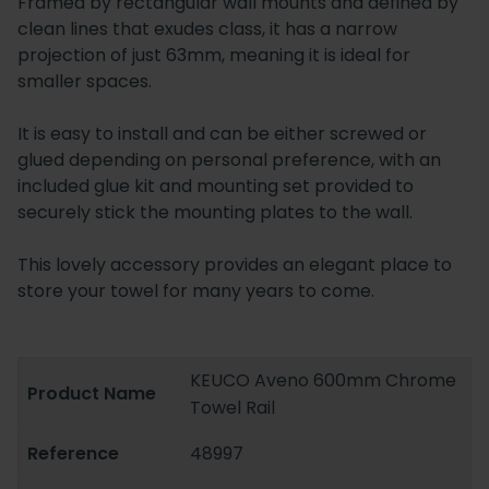
Framed by rectangular wall mounts and defined by
clean lines that exudes class, it has a narrow
projection of just 63mm, meaning it is ideal for
smaller spaces.
It is easy to install and can be either screwed or
glued depending on personal preference, with an
included glue kit and mounting set provided to
securely stick the mounting plates to the wall.
This lovely accessory provides an elegant place to
store your towel for many years to come.
KEUCO Aveno 600mm Chrome
Product Name
Towel Rail
Reference
48997