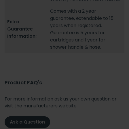
Comes with a 2 year
guarantee, extendable to 15
Extra
years when registered.
Guarantee
Guarantee is 5 years for
Information:
cartridges and 1 year for
shower handle & hose.
Product FAQ's
For more information ask us your own question or
visit the manufacturers website.
Ask a Question