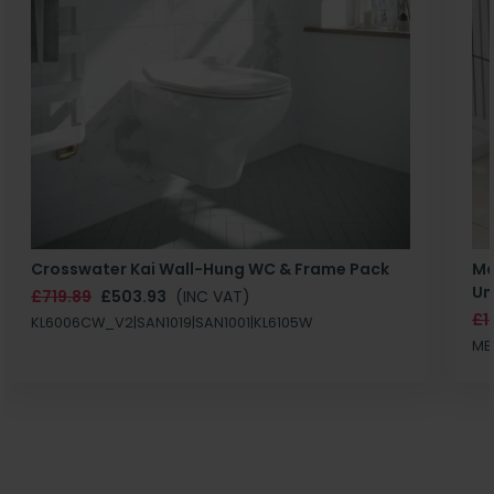
Crosswater Kai Wall-Hung WC & Frame Pack
Ma
Un
£719.89
£503.93
(INC VAT)
£1
KL6006CW_V2|SAN1019|SAN1001|KL6105W
MB