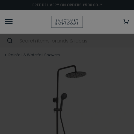
FREE DELIVERY ON ORDERS £500.00+*
Rainfall & Waterfall Showers