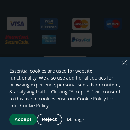
Essential cookies are used for website
functionality. We also use additional cookies for
browsing experience, personalised ads or content,
© 2026 Sanctuary Bathrooms Leeds Ltd
& analysing traffic. Clicking "Accept All" will consent
(VAT Registration NO. 128 3120 44)
to this use of cookies. Visit our Cookie Policy for
info.
Cookie Policy
.
Web Design -
Rejuvenate Digital Agency
Accept
Reject
Manage