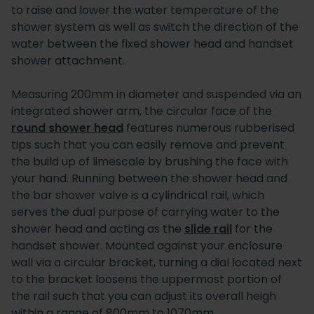
to raise and lower the water temperature of the
shower system as well as switch the direction of the
water between the fixed shower head and handset
shower attachment.
Measuring 200mm in diameter and suspended via an
integrated shower arm, the circular face of the
round shower head
features numerous rubberised
tips such that you can easily remove and prevent
the build up of limescale by brushing the face with
your hand. Running between the shower head and
the bar shower valve is a cylindrical rail, which
serves the dual purpose of carrying water to the
shower head and acting as the
slide rail
for the
handset shower. Mounted against your enclosure
wall via a circular bracket, turning a dial located next
to the bracket loosens the uppermost portion of
the rail such that you can adjust its overall heigh
within a range of 800mm to 1070mm.