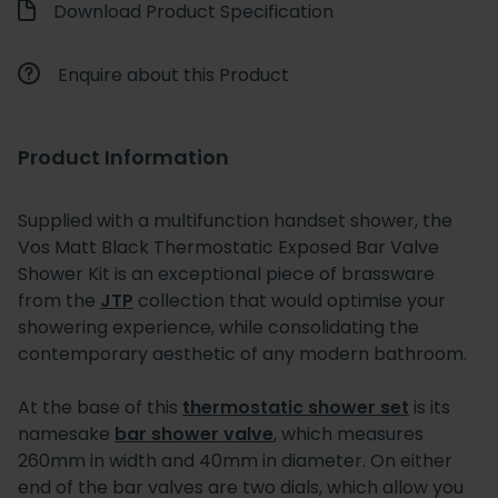
Download Product Specification
Enquire about this Product
Product Information
Supplied with a multifunction handset shower, the
Vos Matt Black Thermostatic Exposed Bar Valve
Shower Kit is an exceptional piece of brassware
from the
JTP
collection that would optimise your
showering experience, while consolidating the
contemporary aesthetic of any modern bathroom.
At the base of this
thermostatic shower set
is its
namesake
bar shower valve
, which measures
260mm in width and 40mm in diameter. On either
end of the bar valves are two dials, which allow you