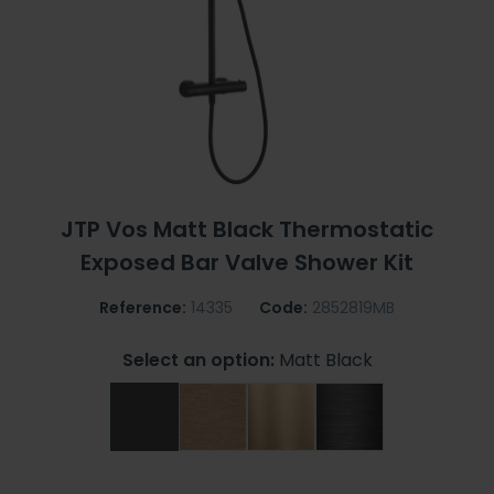
JTP Vos Matt Black Thermostatic
Exposed Bar Valve Shower Kit
Reference:
14335
Code:
2852819MB
Select an option:
Matt Black