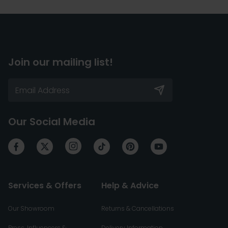
Join our mailing list!
Our Social Media
Services & Offers
Help & Advice
Our Showroom
Returns & Cancellations
Press, Influencers &
Delivery Information