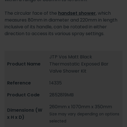
The circular face of the
handset shower
, which
measures 80mm in diameter and 220mm in length
inclusive of its handle, can be rotated in either
direction to access its various spray settings.
JTP Vos Matt Black
Product Name
Thermostatic Exposed Bar
Valve Shower Kit
Reference
14335
Product Code
2852819MB
260mm x 1070mm x 350mm
Dimensions (W
Size may vary depending on options
x H x D)
selected