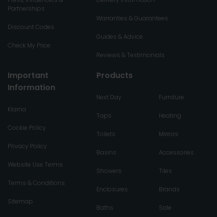
Partnerships
Warranties & Guarantees
Discount Codes
Guides & Advice
Check My Price
Reviews & Testimonials
Important
Products
Information
Next Day
Furniture
Klarna
Taps
Heating
Cookie Policy
Toilets
Mirrors
Privacy Policy
Basins
Accessories
Website Use Terms
Showers
Tiles
Terms & Conditions
Enclosures
Brands
Sitemap
Baths
Sale