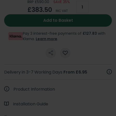
RRP £590.00
SAVE 35%
£383.50
INC VAT
Add to Basket
Pay 3 interest-free payments of
£127.83
with
Klarna.
Learn more
.
Delivery in 3-7 Working Days
From £6.95
Product Information
Installation Guide