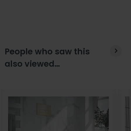
People who saw this
also viewed…