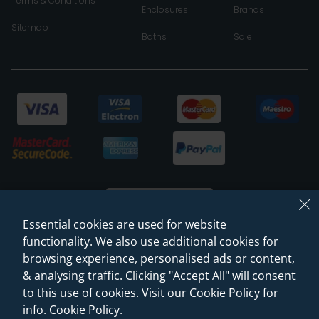
Terms & Conditions
Enclosures
Brands
Sitemap
Baths
Sale
Essential cookies are used for website
functionality. We also use additional cookies for
browsing experience, personalised ads or content,
© 2026 Sanctuary Bathrooms Leeds Ltd
& analysing traffic. Clicking "Accept All" will consent
(VAT Registration NO. 128 3120 44)
to this use of cookies. Visit our Cookie Policy for
info.
Cookie Policy
.