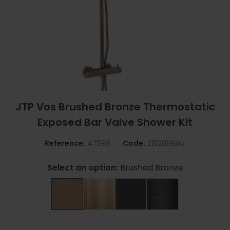
JTP Vos Brushed Bronze Thermostatic
Exposed Bar Valve Shower Kit
Reference:
47599
Code:
2152819BRZ
Select an option:
Brushed Bronze