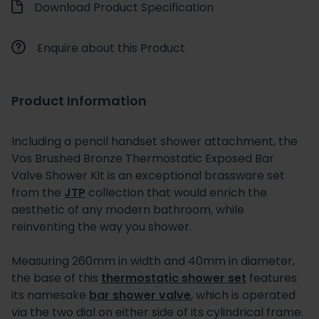
Download Product Specification
Enquire about this Product
Product Information
Including a pencil handset shower attachment, the
Vos Brushed Bronze Thermostatic Exposed Bar
Valve Shower Kit is an exceptional brassware set
from the
JTP
collection that would enrich the
aesthetic of any modern bathroom, while
reinventing the way you shower.
Measuring 260mm in width and 40mm in diameter,
the base of this
thermostatic shower set
features
its namesake
bar shower valve
, which is operated
via the two dial on either side of its cylindrical frame.