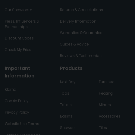
Our Showroom
Returns & Cancellations
Press, Influencers &
Delivery Information
Partnerships
Warranties & Guarantees
Discount Codes
Guides & Advice
Check My Price
Reviews & Testimonials
Important
Products
Information
Next Day
Furniture
Klarna
Taps
Heating
Cookie Policy
Toilets
Mirrors
Privacy Policy
Basins
Accessories
Website Use Terms
Showers
Tiles