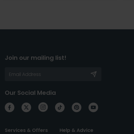
Join our mailing list!
Our Social Media
Services & Offers
Help & Advice