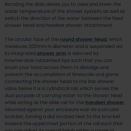
Rotating the dials allows you to raise and lower the
water temperature of the shower system, as well as
switch the direction of the water between the fixed
shower head and handset shower attachment.
The circular face of the
round shower head
, which
measures 200mm in diameter and is suspended via
its integrated
shower arm
, is adorned by
innumerable rubberised tips such that you can
brush your hand across them to dislodge and
prevent the accumulation of limescale and grime.
Connecting the shower head to the bar shower
valve below it is a cylindrical rail, which serves the
dual purpose of carrying water to the shower head
while acting as the slide rail for the
handset shower
.
Mounted against your enclosure wall via a circular
bracket, turning a dial located next to the bracket
loosens the uppermost portion of the rail such that
you can adjust its overall heigh within a range of