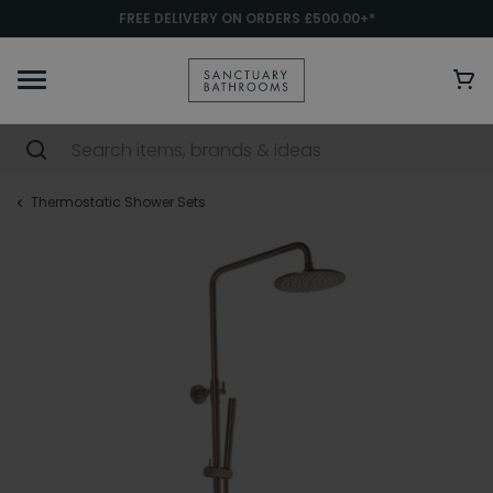
FREE DELIVERY ON ORDERS £500.00+*
Thermostatic Shower Sets