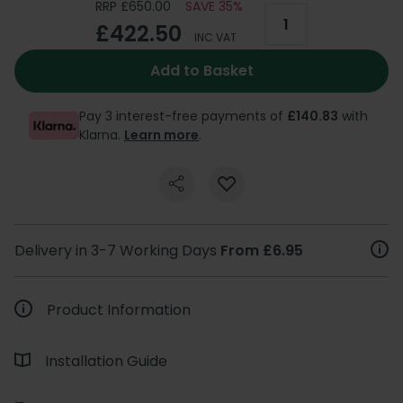
RRP £650.00
SAVE 35%
£422.50
INC VAT
Add to Basket
Pay 3 interest-free payments of
£140.83
with
Klarna.
Learn more
.
Delivery in 3-7 Working Days
From £6.95
Product Information
Installation Guide