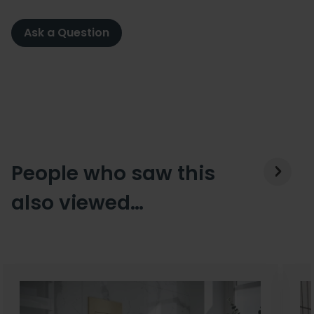
Ask a Question
People who saw this
also viewed…