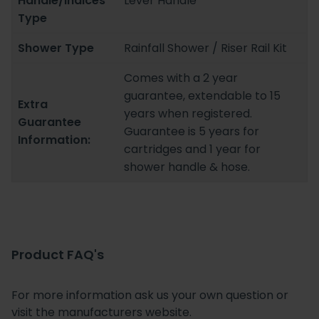
Handle/Indices
Lever Handle
Type
Shower Type
Rainfall Shower / Riser Rail Kit
Comes with a 2 year
guarantee, extendable to 15
Extra
years when registered.
Guarantee
Guarantee is 5 years for
Information:
cartridges and 1 year for
shower handle & hose.
Product FAQ's
For more information ask us your own question or
visit the manufacturers website.