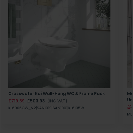
Crosswater Kai Wall-Hung WC & Frame Pack
Ma
Un
£719.89
£503.93
(INC VAT)
£1
KL6006CW_V2|SAN1019|SAN1001|KL6105W
MB