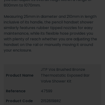
800mm to 1070mm.
Measuring 25mm in diameter and 210mm in length
inclusive of its handle, the pencil handset shower
similarly features rubber tipped nozzles for easy
maintenance, while its flexible hose provides you
with plenty of reach whether you are adjusting the
handset on the rail or manually moving it around
your enclosure.
JTP Vos Brushed Bronze
Product Name
Thermostatic Exposed Bar
Valve Shower Kit
Reference
47599
Product Code
2152819BRZ