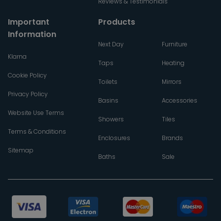
Reviews & Testimonials
Important
Products
Information
Next Day
Furniture
Klarna
Taps
Heating
Cookie Policy
Toilets
Mirrors
Privacy Policy
Basins
Accessories
Website Use Terms
Showers
Tiles
Terms & Conditions
Enclosures
Brands
Sitemap
Baths
Sale