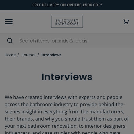
FREE DELIVERY ON ORDERS £500.00+*
Home
Journal
Interviews
Interviews
We have created interviews with experts and people
across the bathroom industry to provide behind-the-
scenes insight in everything from the manufacturers,
their brands, and why you should trust them as part of
your next bathroom renovation, to interior designers,
influencers, and case studies with people who have