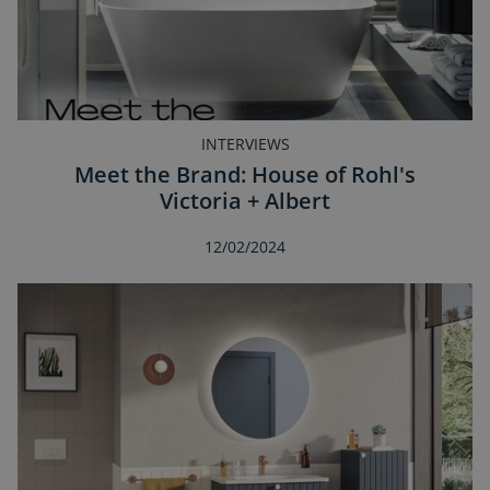
INTERVIEWS
Meet the Brand: House of Rohl's
Victoria + Albert
12/02/2024