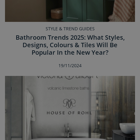
STYLE & TREND GUIDES
Bathroom Trends 2025: What Styles,
Designs, Colours & Tiles Will Be
Popular In the New Year?
19/11/2024