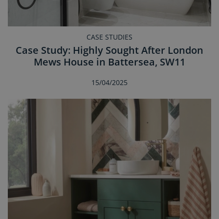
CASE STUDIES
Case Study: Highly Sought After London
Mews House in Battersea, SW11
15/04/2025