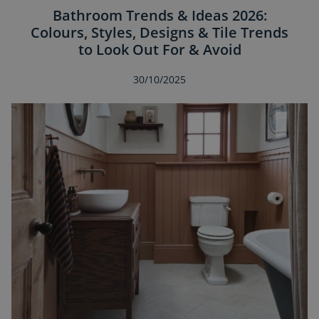
Bathroom Trends & Ideas 2026:
Colours, Styles, Designs & Tile Trends
to Look Out For & Avoid
30/10/2025