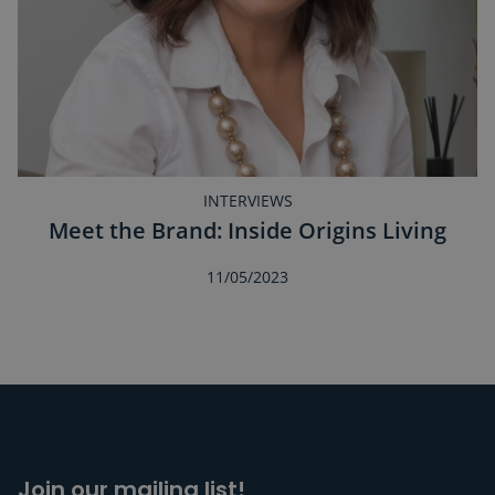
INTERVIEWS
Meet the Brand: Inside Origins Living
11/05/2023
Join our mailing list!