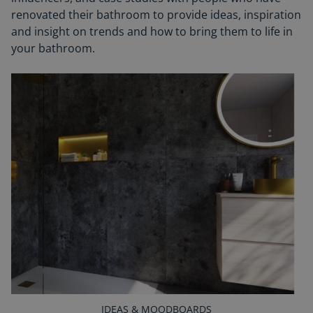
renovated their bathroom to provide ideas, inspiration
and insight on trends and how to bring them to life in
your bathroom.
IDEAS & MOODBOARDS