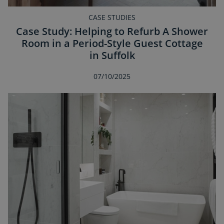
CASE STUDIES
Case Study: Helping to Refurb A Shower
Room in a Period-Style Guest Cottage
in Suffolk
07/10/2025