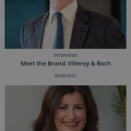
INTERVIEWS
Meet the Brand: Villeroy & Boch
08/08/2023