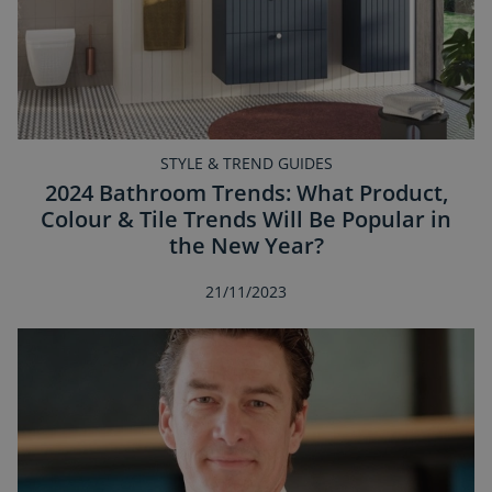
STYLE & TREND GUIDES
2024 Bathroom Trends: What Product,
Colour & Tile Trends Will Be Popular in
the New Year?
21/11/2023