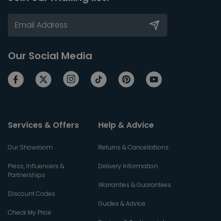
Our Social Media
Services & Offers
Help & Advice
Our Showroom
Returns & Cancellations
Press, Influencers &
Delivery Information
Partnerships
Warranties & Guarantees
Discount Codes
Guides & Advice
Check My Price