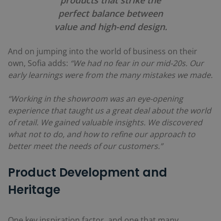
perfect balance between
value and high-end design.
And on jumping into the world of business on their
own, Sofia adds:
“We had no fear in our mid-20s. Our
early learnings were from the many mistakes we made.
“Working in the showroom was an eye-opening
experience that taught us a great deal about the world
of retail. We gained valuable insights. We discovered
what not to do, and how to refine our approach to
better meet the needs of our customers.”
Product Development and
Heritage
One key inspiration factor, and one that many