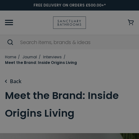
FREE DELIVERY ON ORDERS £500.00+*
Home
Journal
Interviews
Meet the Brand: Inside Origins Living
Back
Meet the Brand: Inside
Origins Living