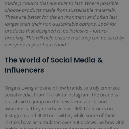
made products that are built to last. Where possible
choose products made from sustainable materials.
These are better for the environment and often last
longer than their non-sustainable options. Look for
products that designed to be inclusive – future-
proofing. This will help ensure that they can be used by
everyone in your household.”
The World of Social Media &
Influencers
Origins Living are one of few brands to truly embrace
social media. From TikTok to Instagram, the brand is
not afraid to jump on the new trends for brand
awareness. They now have over 9000 followers on
Instagram and 3000 on Twitter, while some of their
Tiktoks have accumulated over 1000 views. So how vital