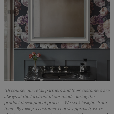
“Of course, our retail partners and their customers are
always at the forefront of our minds during the
product development process. We seek insights from
them. By taking a customer-centric approach, we’re