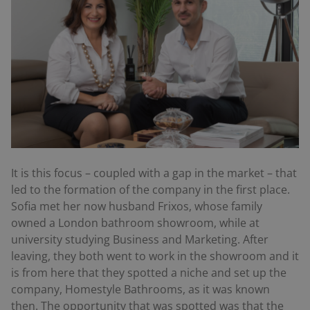
It is this focus – coupled with a gap in the market – that
led to the formation of the company in the first place.
Sofia met her now husband Frixos, whose family
owned a London bathroom showroom, while at
university studying Business and Marketing. After
leaving, they both went to work in the showroom and it
is from here that they spotted a niche and set up the
company, Homestyle Bathrooms, as it was known
then. The opportunity that was spotted was that the