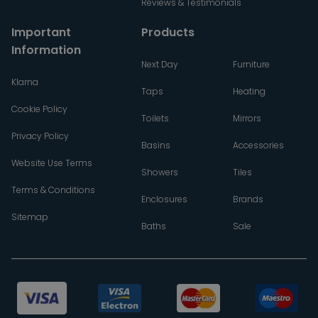
Reviews & Testimonials
Important
Products
Information
Next Day
Furniture
Klarna
Taps
Heating
Cookie Policy
Toilets
Mirrors
Privacy Policy
Basins
Accessories
Website Use Terms
Showers
Tiles
Terms & Conditions
Enclosures
Brands
Sitemap
Baths
Sale