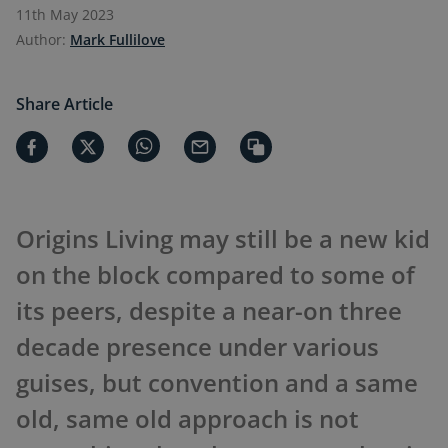
11th May 2023
Author:
Mark Fullilove
Share Article
Origins Living may still be a new kid
on the block compared to some of
its peers, despite a near-on three
decade presence under various
guises, but convention and a same
old, same old approach is not