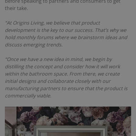
before speaking to partners and consumers to get
their take.
“At Origins Living, we believe that product
development is the key to our success. That’s why we
hold monthly forums where we brainstorm ideas and
discuss emerging trends.
“Once we have a new idea in mind, we begin by
distilling the concept and consider how it will work
within the bathroom space. From there, we create
initial designs and collaborate closely with our
manufacturing partners to ensure that the product is
commercially viable.