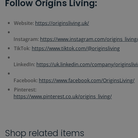
Follow Origins Living:
Website:
https://originsliving.uk/
Instagram:
https://www.instagram.com/origins_living
TikTok
:
https://www.tiktok.com/@originsliving
LinkedIn:
https://uk.linkedin.com/company/originsliv
Facebook:
https://www.facebook.com/OriginsLiving/
Pinterest:
https://www.pinterest.co.uk/origins_living/
Shop related items