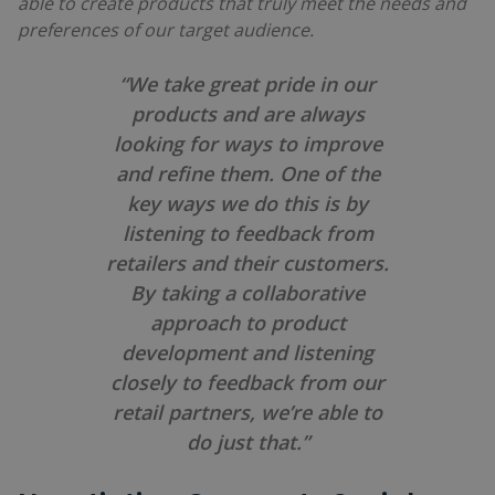
able to create products that truly meet the needs and
preferences of our target audience.
“We take great pride in our
products and are always
looking for ways to improve
and refine them. One of the
key ways we do this is by
listening to feedback from
retailers and their customers.
By taking a collaborative
approach to product
development and listening
closely to feedback from our
retail partners, we’re able to
do just that.”