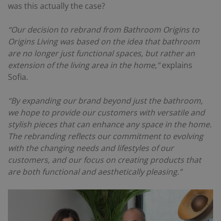
was this actually the case?
“Our decision to rebrand from Bathroom Origins to
Origins Living was based on the idea that bathroom
are no longer just functional spaces, but rather an
extension of the living area in the home,”
explains
Sofia.
“By expanding our brand beyond just the bathroom,
we hope to provide our customers with versatile and
stylish pieces that can enhance any space in the home.
The rebranding reflects our commitment to evolving
with the changing needs and lifestyles of our
customers, and our focus on creating products that
are both functional and aesthetically pleasing.”