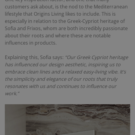
customers ask about, is the nod to the Mediterranean
lifestyle that Origins Living likes to include. This is
especially in relation to the Greek-Cypriot heritage of
Sofia and Frixos, whom are both incredibly passionate
about their roots and where these are notable
influences in products.
Explaining this, Sofia says:
“Our Greek Cypriot heritage
has influenced our design aesthetic, inspiring us to
embrace clean lines and a relaxed easy-living vibe. It’s
the simplicity and elegance of our roots that truly
resonates with us and continues to influence our
work.”