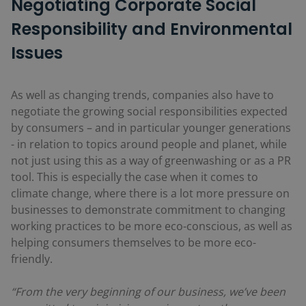
Negotiating Corporate Social
Responsibility and Environmental
Issues
As well as changing trends, companies also have to
negotiate the growing social responsibilities expected
by consumers – and in particular younger generations
- in relation to topics around people and planet, while
not just using this as a way of greenwashing or as a PR
tool. This is especially the case when it comes to
climate change, where there is a lot more pressure on
businesses to demonstrate commitment to changing
working practices to be more eco-conscious, as well as
helping consumers themselves to be more eco-
friendly.
“From the very beginning of our business, we’ve been