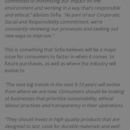
committed to minimising our impact on the
environment and working in a way that’s responsible
and ethical,”
advises Sofia.
“As part of our Corporate,
Social and Responsibility commitment, we’re
constantly reviewing our processes and seeking out
new ways to improve.”
This is something that Sofia believes will be a major
issue for consumers to factor in when it comes to
future purchases, as well as where the industry will
evolve to.
“The next big trends in the next 5-10 years will evolve
from where we are now. Consumers should be looking
at businesses that prioritise sustainability, ethical
labour practices and transparency in their operations.
“They should invest in high-quality products that are
designed to last. Look for durable materials and well-