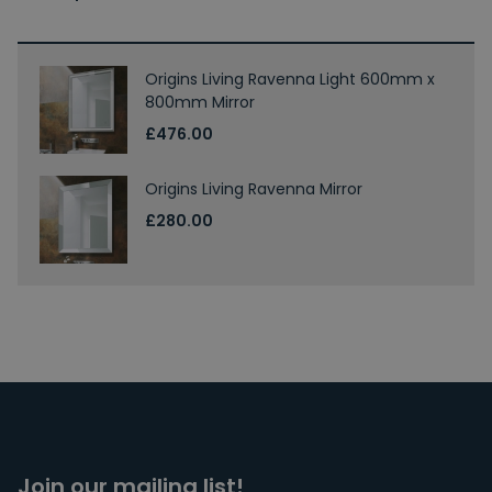
Origins Living Ravenna Light 600mm x
800mm Mirror
£476.00
Origins Living Ravenna Mirror
£280.00
Join our mailing list!