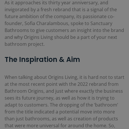
As it approaches its thirty year anniversary, and
invigorated by a fresh rebrand that is a signal of the
future ambition of the company, its passionate co-
founder, Sofia Charalambous, spoke to Sanctuary
Bathrooms to give customers an insight into the brand
and why Origins Living should be a part of your next
bathroom project.
The Inspiration & Aim
When talking about Origins Living, it is hard not to start
at the most recent point with the 2022 rebrand from
Bathroom Origins, and just where exactly the business
sees its future journey, as well as how it is trying to
adapt to customers. The dropping of the ‘bathroom’
from the title indicated a potential move into more
than just bathrooms, as well as creation of products
that were more universal for around the home. So,