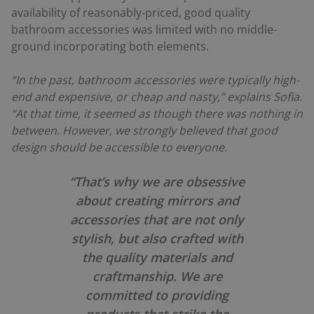
availability of reasonably-priced, good quality
bathroom accessories was limited with no middle-
ground incorporating both elements.
“In the past, bathroom accessories were typically high-
end and expensive, or cheap and nasty,” explains Sofia.
“At that time, it seemed as though there was nothing in
between. However, we strongly believed that good
design should be accessible to everyone.
“That’s why we are obsessive
about creating mirrors and
accessories that are not only
stylish, but also crafted with
the quality materials and
craftmanship. We are
committed to providing
products that strike the