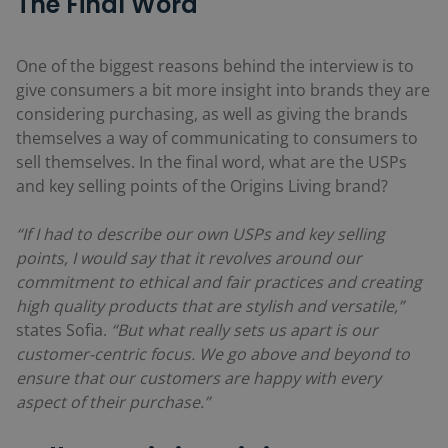
The Final Word
One of the biggest reasons behind the interview is to
give consumers a bit more insight into brands they are
considering purchasing, as well as giving the brands
themselves a way of communicating to consumers to
sell themselves. In the final word, what are the USPs
and key selling points of the Origins Living brand?
“If I had to describe our own USPs and key selling
points, I would say that it revolves around our
commitment to ethical and fair practices and creating
high quality products that are stylish and versatile,”
states Sofia.
“But what really sets us apart is our
customer-centric focus. We go above and beyond to
ensure that our customers are happy with every
aspect of their purchase.”