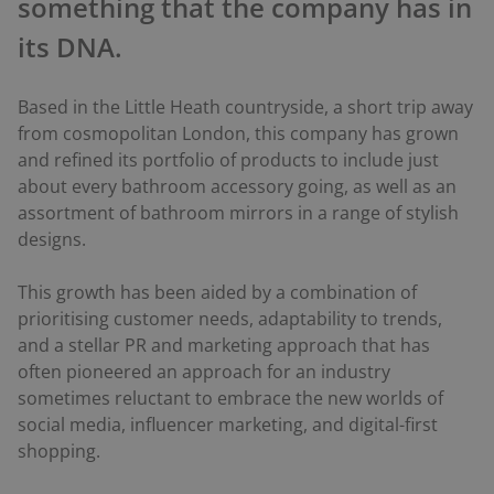
something that the company has in
its DNA.
Based in the Little Heath countryside, a short trip away
from cosmopolitan London, this company has grown
and refined its portfolio of products to include just
about every bathroom accessory going, as well as an
assortment of bathroom mirrors in a range of stylish
designs.
This growth has been aided by a combination of
prioritising customer needs, adaptability to trends,
and a stellar PR and marketing approach that has
often pioneered an approach for an industry
sometimes reluctant to embrace the new worlds of
social media, influencer marketing, and digital-first
shopping.