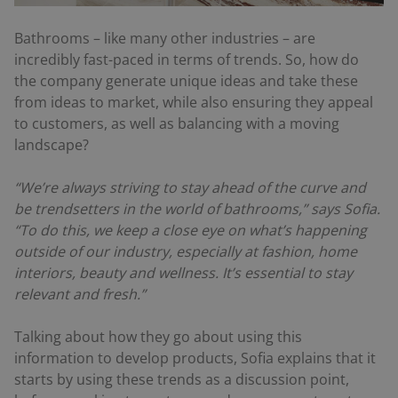
Bathrooms – like many other industries – are
incredibly fast-paced in terms of trends. So, how do
the company generate unique ideas and take these
from ideas to market, while also ensuring they appeal
to customers, as well as balancing with a moving
landscape?
“We’re always striving to stay ahead of the curve and
be trendsetters in the world of bathrooms,” says Sofia.
“To do this, we keep a close eye on what’s happening
outside of our industry, especially at fashion, home
interiors, beauty and wellness. It’s essential to stay
relevant and fresh.”
Talking about how they go about using this
information to develop products, Sofia explains that it
starts by using these trends as a discussion point,