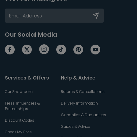
Our Social Media
Services & Offers
Help & Advice
Our Showroom
Returns & Cancellations
Press, Influencers &
Delivery Information
Partnerships
Warranties & Guarantees
Discount Codes
Guides & Advice
Check My Price