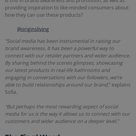
is this in brand awareness and promotion, as well as
providing inspiration to like-minded consumers about
how they can use these products?
@originsliving
“Social media has been instrumental in raising our
brand awareness. It has been a powerful way to
connect with our retailer partners and wider audience.
By sharing behind the scenes glimpses, showcasing
our latest products in real-life bathrooms and
engaging in conversations with our followers, we’re
able to build relationships around our brand,
” explains
Sofia.
“But perhaps the most rewarding aspect of social
media for us is the way it allows us to connect with our
customers and wider audience on a deeper level.”