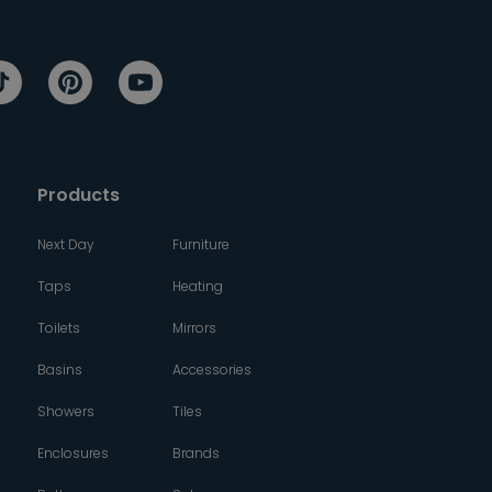
Products
Next Day
Furniture
Taps
Heating
Toilets
Mirrors
Basins
Accessories
Showers
Tiles
Enclosures
Brands