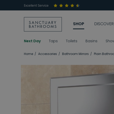
Excellent Service
SHOP
DISCOVER
Next Day
Taps
Toilets
Basins
Sho
Home
Accessories
Bathroom Mirrors
Plain Bathro