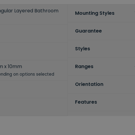
angular Layered Bathroom
Mounting Styles
Guarantee
Styles
m x 10mm
Ranges
nding on options selected
Orientation
Features