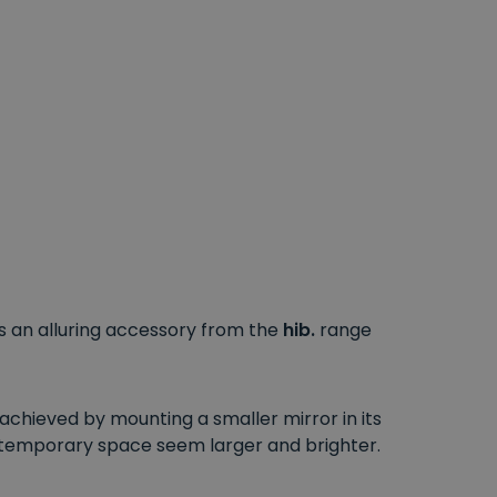
is an alluring accessory from the
hib.
range
chieved by mounting a smaller mirror in its
ontemporary space seem larger and brighter.