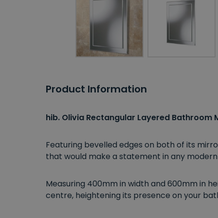
Product Information
hib. Olivia Rectangular Layered Bathroom M
Featuring bevelled edges on both of its mirr
that would make a statement in any moder
Measuring 400mm in width and 600mm in heig
centre, heightening its presence on your bat