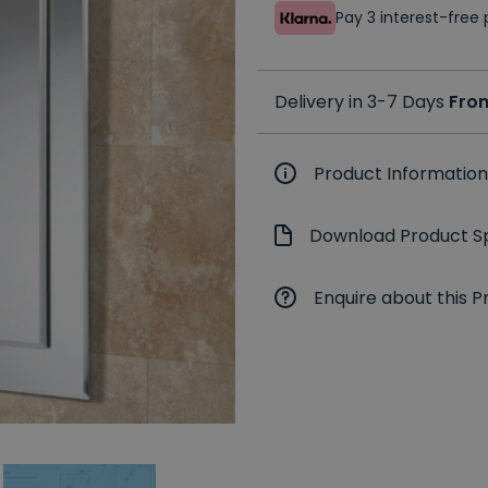
Pay 3 interest-fre
Delivery in 3-7 Days
Fro
Product Information
Download Product Sp
Enquire about this P