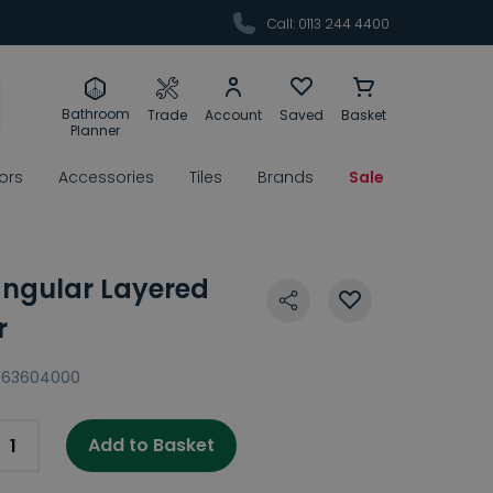
Call: 0113 244 4400
Bathroom
Trade
Account
Saved
Basket
Planner
rors
Accessories
Tiles
Brands
Sale
tangular Layered
r
63604000
Add to Basket