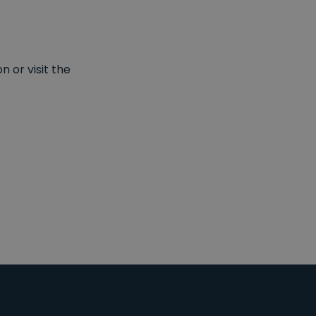
 or visit the