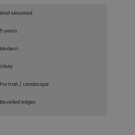
Wall Mounted
5 years
Modern
Olivia
Portrait / Landscape
Bevelled edges