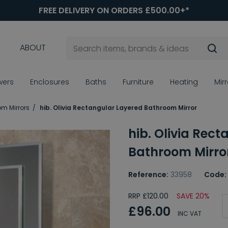
FREE DELIVERY ON ORDERS £500.00+*
ABOUT
wers
Enclosures
Baths
Furniture
Heating
Mir
om Mirrors
hib. Olivia Rectangular Layered Bathroom Mirror
hib. Olivia Rec
Bathroom Mirro
Reference:
33958
Code:
RRP £120.00
SAVE 20%
£96.00
INC VAT