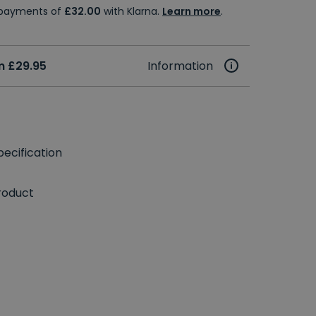
e payments of
£32.00
with Klarna.
Learn more
.
m £29.95
Information
ecification
roduct