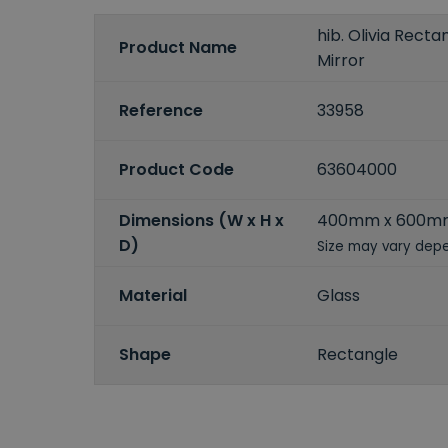
hib. Olivia Rect
Product Name
Mirror
Reference
33958
Product Code
63604000
Dimensions (W x H x
400mm x 600m
D)
Size may vary depe
Material
Glass
Shape
Rectangle