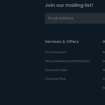
Join our mailing list!
Services & Offers
H
Our Showroom
R
Press, Influencers & Partnerships
D
Discount Codes
W
Check My Price
G
R