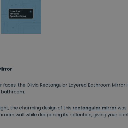
irror
or faces, the Olivia Rectangular Layered Bathroom Mirror 
n bathroom.
ht, the charming design of this
rectangular mirror
was a
hroom wall while deepening its reflection, giving your c