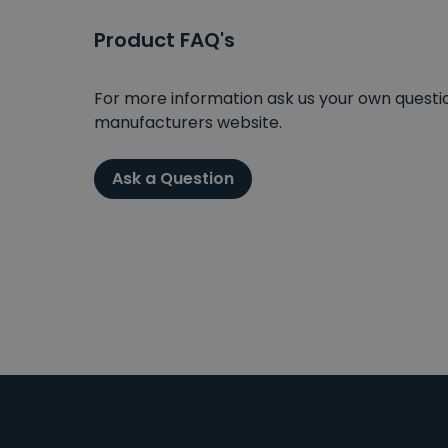
Product FAQ's
For more information ask us your own question
manufacturers website.
Ask a Question