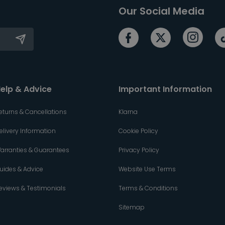
Our Social Media
elp & Advice
Important Information
eturns & Cancellations
Klarna
elivery Information
Cookie Policy
arranties & Guarantees
Privacy Policy
uides & Advice
Website Use Terms
eviews & Testimonials
Terms & Conditions
Sitemap