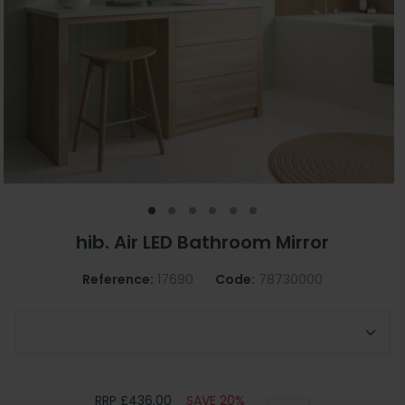
hib. Air LED Bathroom Mirror
Reference:
17690
Code:
78730000
Choose Air Mirror Size
RRP £436.00
SAVE 20%