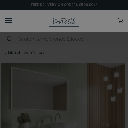
FREE DELIVERY ON ORDERS £500.00+*
LED Bathroom Mirrors