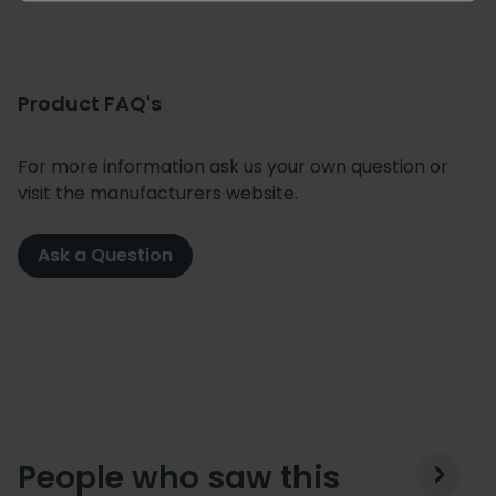
Product FAQ's
For more information ask us your own question or
visit the manufacturers website.
Ask a Question
People who saw this