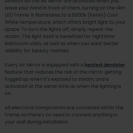
Sensors on the Air Mirror are activated when you
wave your hand in front of them, turning on the slim
LED frame. It illuminates to a 6000k (Kelvin) Cool
White temperature, which offers bright light to your
space. To turn the lights off, simply repeat the
action. The light itself is beneficial for nighttime
bathroom visits, as well as when you want better
visibility for beauty routines.
Every Air Mirror is equipped with a
heated demister
feature that reduces the risk of the mirror getting
fogged up when it's exposed to steam, and is
activated at the same time as when the lighting is
on.
All electrical components are contained within the
frame, so there's no need to conceal anything in
your wall during installation.