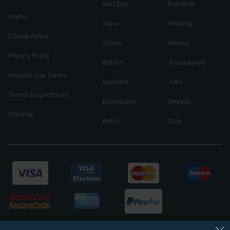
Next Day
Furniture
Klarna
Taps
Heating
Cookie Policy
Toilets
Mirrors
Privacy Policy
Basins
Accessories
Website Use Terms
Showers
Tiles
Terms & Conditions
Enclosures
Brands
Sitemap
Baths
Sale