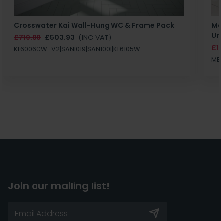
Crosswater Kai Wall-Hung WC & Frame Pack
Ma
Un
£719.89
£503.93
(INC VAT)
£1
KL6006CW_V2|SAN1019|SAN1001|KL6105W
MB
Join our mailing list!