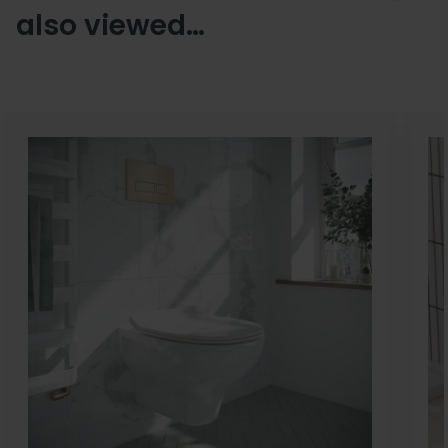
also viewed…