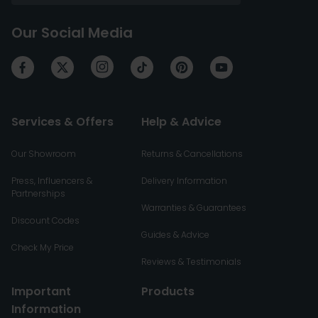
Our Social Media
Services & Offers
Help & Advice
Our Showroom
Returns & Cancellations
Press, Influencers &
Delivery Information
Partnerships
Warranties & Guarantees
Discount Codes
Guides & Advice
Check My Price
Reviews & Testimonials
Important
Products
Information