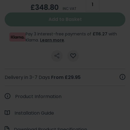
£348.80
INC VAT
Add to Basket
Pay 3 interest-free payments of
£116.27
with
Klarna.
Learn more
.
Delivery in 3-7 Days
From £29.95
Product Information
Installation Guide
Download Product Specification