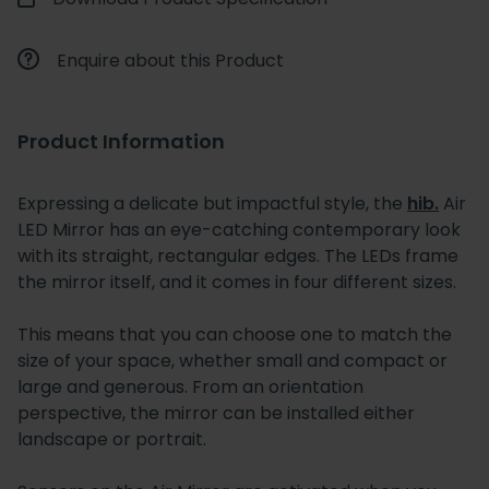
Enquire about this Product
Product Information
Expressing a delicate but impactful style, the
hib.
Air
LED Mirror has an eye-catching contemporary look
with its straight, rectangular edges. The LEDs frame
the mirror itself, and it comes in four different sizes.
This means that you can choose one to match the
size of your space, whether small and compact or
large and generous. From an orientation
perspective, the mirror can be installed either
landscape or portrait.