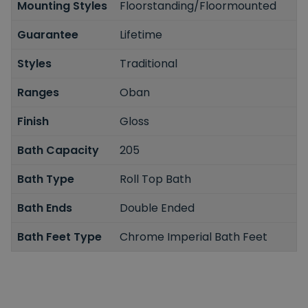
Mounting Styles
Floorstanding/Floormounted
Guarantee
Lifetime
Styles
Traditional
Ranges
Oban
Finish
Gloss
Bath Capacity
205
Bath Type
Roll Top Bath
Bath Ends
Double Ended
Bath Feet Type
Chrome Imperial Bath Feet