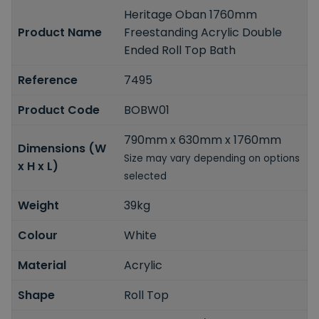
Heritage Oban 1760mm
Product Name
Freestanding Acrylic Double
Ended Roll Top Bath
Reference
7495
Product Code
BOBW01
790mm x 630mm x 1760mm
Dimensions (W
Size may vary depending on options
x H x L)
selected
Weight
39kg
Colour
White
Material
Acrylic
Shape
Roll Top