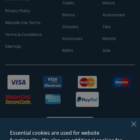
Toilets
Mirrors
Privacy Policy
Basins
Accessories
Website Use Terms
Showers
Tiles
Terms & Conditions
Enclosures
Brands
Sitemap
Baths
Sale
Essential cookies are used for website