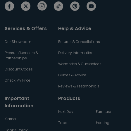
Services & Offers
Help & Advice
Our Showroom
Returns & Cancellations
Press, Influencers &
Delivery Information
Partnerships
Warranties & Guarantees
Discount Codes
Guides & Advice
Check My Price
Reviews & Testimonials
Important
Products
Information
Next Day
Furniture
Klarna
Taps
Heating
Cookie Policy