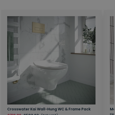
Crosswater Kai Wall-Hung WC & Frame Pack
Ma
Un