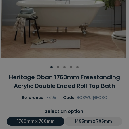
Heritage Oban 1760mm Freestanding
Acrylic Double Ended Roll Top Bath
Reference:
7495
Code:
BOBW01|BFOBC
Select an option:
1760mm x 760mm
1495mm x 795mm