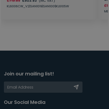
£719.89
£503.93
(INC VAT)
£1
KL6006CW_V2|SAN1019|SAN1001|KL6105W
MB
Join our mailing list!
Our Social Media