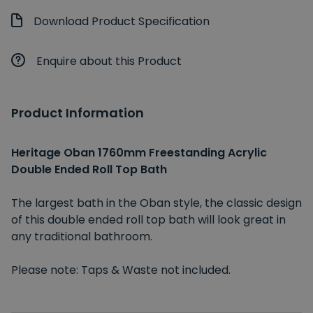
Download Product Specification
Enquire about this Product
Product Information
Heritage Oban 1760mm Freestanding Acrylic
Double Ended Roll Top Bath
The largest bath in the Oban style, the classic design
of this double ended roll top bath will look great in
any traditional bathroom.
Please note: Taps & Waste not included.