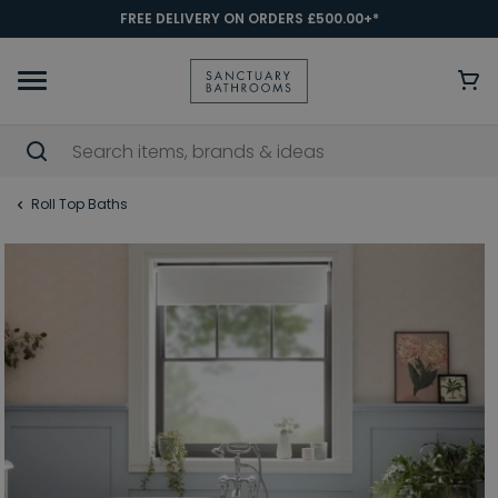
FREE DELIVERY ON ORDERS £500.00+*
Roll Top Baths