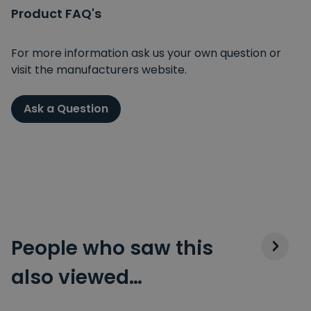
Product FAQ's
For more information ask us your own question or
visit the manufacturers website.
Ask a Question
People who saw this
also viewed…