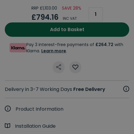
RRP £1,103.00
SAVE 28%
£794.16
INC VAT
Add to Basket
Pay 3 interest-free payments of
£264.72
with
Klarna.
Learn more
.
Delivery in 3-7 Working Days
Free Delivery
Product Information
Installation Guide