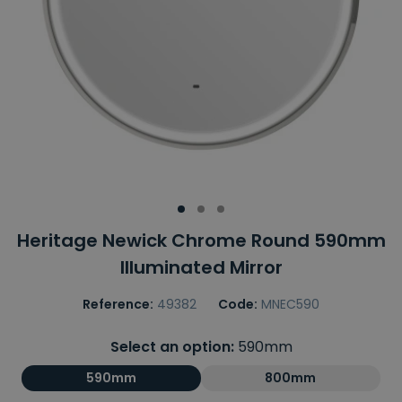
Heritage Newick Chrome Round 590mm
Illuminated Mirror
Reference:
49382
Code:
MNEC590
Select an option:
590mm
590mm
800mm