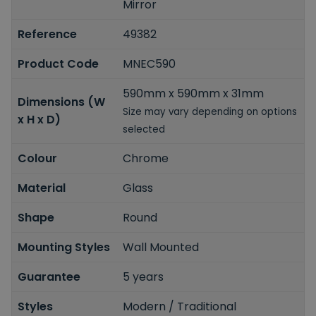
Mirror
Reference
49382
Product Code
MNEC590
590mm x 590mm x 31mm
Dimensions (W
Size may vary depending on options
x H x D)
selected
Colour
Chrome
Material
Glass
Shape
Round
Mounting Styles
Wall Mounted
Guarantee
5 years
Styles
Modern / Traditional