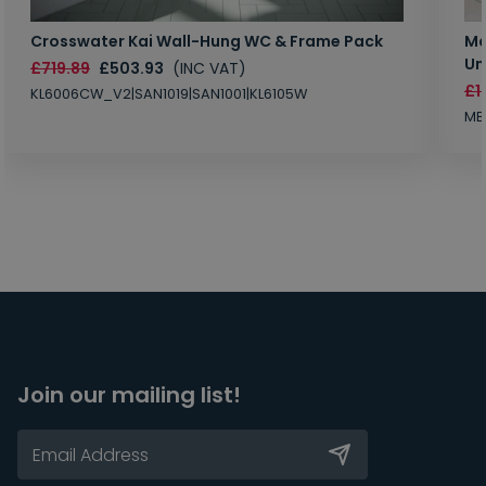
Crosswater Kai Wall-Hung WC & Frame Pack
Ma
Un
£719.89
£503.93
(INC VAT)
£1
KL6006CW_V2|SAN1019|SAN1001|KL6105W
MB
Join our mailing list!