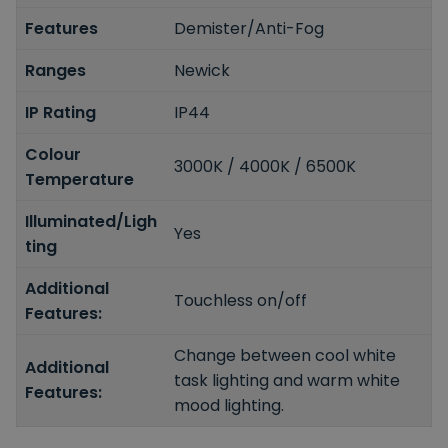
Features
Demister/Anti-Fog
Ranges
Newick
IP Rating
IP44
Colour
3000K / 4000K / 6500K
Temperature
Illuminated/Ligh
Yes
ting
Additional
Touchless on/off
Features:
Change between cool white
Additional
task lighting and warm white
Features:
mood lighting.