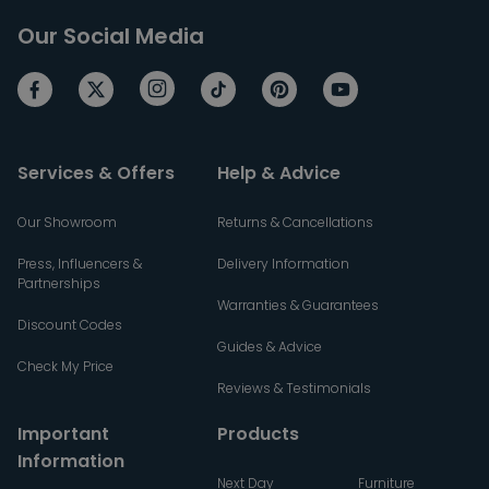
Our Social Media
Services & Offers
Help & Advice
Our Showroom
Returns & Cancellations
Press, Influencers &
Delivery Information
Partnerships
Warranties & Guarantees
Discount Codes
Guides & Advice
Check My Price
Reviews & Testimonials
Important
Products
Information
Next Day
Furniture