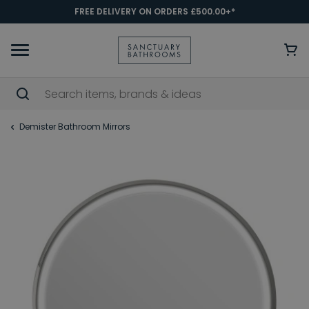
FREE DELIVERY ON ORDERS £500.00+*
Demister Bathroom Mirrors