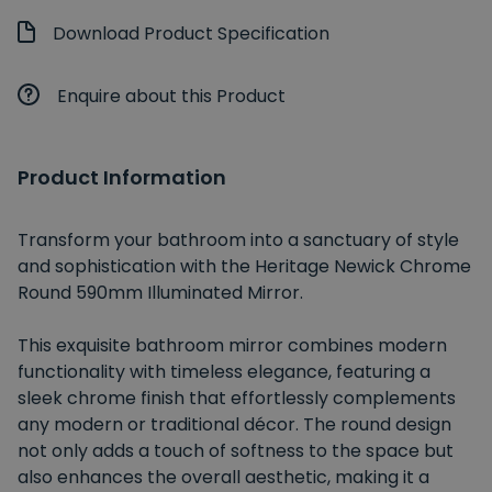
Download Product Specification
Enquire about this Product
Product Information
Transform your bathroom into a sanctuary of style
and sophistication with the Heritage Newick Chrome
Round 590mm Illuminated Mirror.
This exquisite bathroom mirror combines modern
functionality with timeless elegance, featuring a
sleek chrome finish that effortlessly complements
any modern or traditional décor. The round design
not only adds a touch of softness to the space but
also enhances the overall aesthetic, making it a