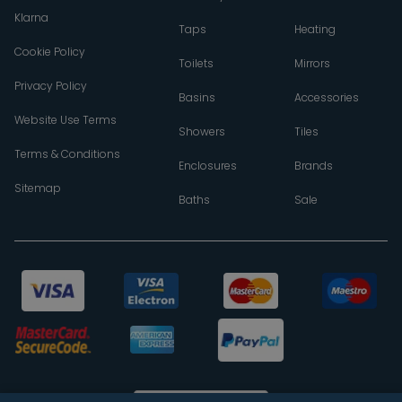
Klarna
Taps
Heating
Cookie Policy
Toilets
Mirrors
Privacy Policy
Basins
Accessories
Website Use Terms
Showers
Tiles
Terms & Conditions
Enclosures
Brands
Sitemap
Baths
Sale