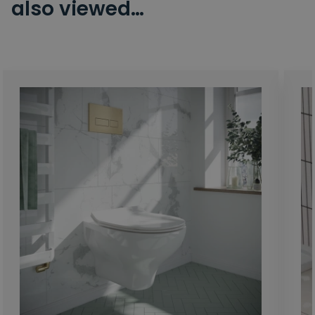
also viewed…