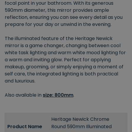
focal point in your bathroom. With its generous
590mm diameter, this mirror provides ample
reflection, ensuring you can see every detail as you
prepare for your day or unwind in the evening.
The illuminated feature of the Heritage Newick
mirror is a game changer, changing between cool
white task lighting and warm white mood lighting for
a warm and inviting glow. Perfect for applying
makeup, grooming, or simply enjoying a moment of
self care, the integrated lighting is both practical
and luxurious.
Also available in
size: 800mm
.
Heritage Newick Chrome
Product Name
Round 590mm Illuminated