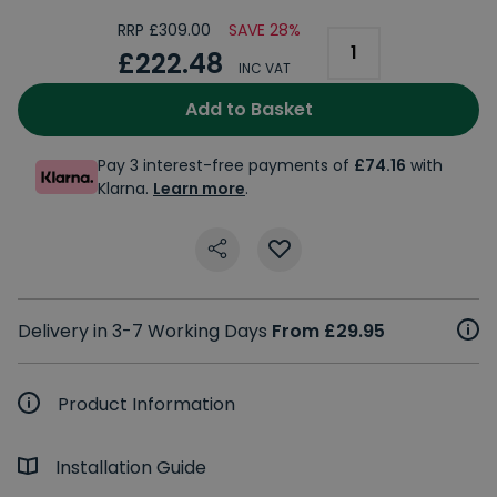
RRP £309.00
SAVE 28%
£222.48
INC VAT
Add to Basket
Pay 3 interest-free payments of
£74.16
with
Klarna.
Learn more
.
Delivery in 3-7 Working Days
From £29.95
Product Information
Installation Guide