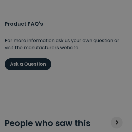
Product FAQ's
For more information ask us your own question or
visit the manufacturers website.
Ask a Question
People who saw this